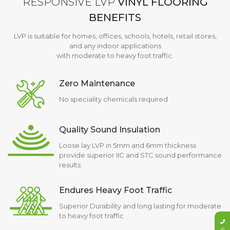
RESPONSIVE LVP
VINYL FLOORING
BENEFITS
LVP is suitable for homes, offices, schools, hotels, retail stores,
and any indoor applications
with moderate to heavy foot traffic.
Zero Maintenance
No speciality chemicals required
Quality Sound Insulation
Loose lay LVP in 5mm and 6mm thickness
provide superior IIC and STC sound performance
results.
Endures Heavy Foot Traffic
Superior Durability and long lasting for moderate
to heavy foot traffic