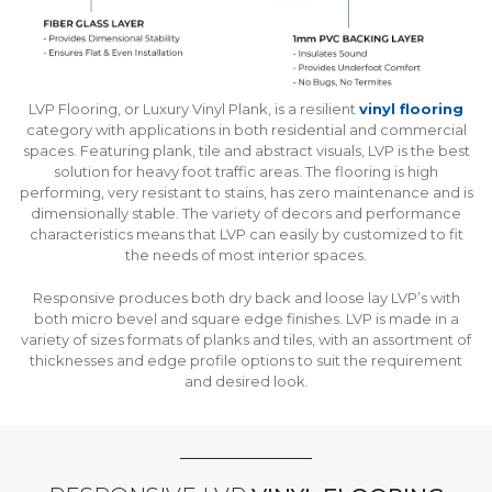
LVP Flooring, or Luxury Vinyl Plank, is a resilient
vinyl flooring
category with applications in both residential and commercial
spaces. Featuring plank, tile and abstract visuals, LVP is the best
solution for heavy foot traffic areas. The flooring is high
performing, very resistant to stains, has zero maintenance and is
dimensionally stable. The variety of decors and performance
characteristics means that LVP can easily by customized to fit
the needs of most interior spaces.
Responsive produces both dry back and loose lay LVP’s with
both micro bevel and square edge finishes. LVP is made in a
variety of sizes formats of planks and tiles, with an assortment of
thicknesses and edge profile options to suit the requirement
and desired look.