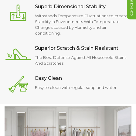
CONTACT US
Superb Dimensional Stability
Withstands Temperature Fluctuations to create
Stability In Environments With Temperature
Changes caused by Humidity and air
conditioning.
Superior Scratch & Stain Resistant
The Best Defense Against All Household Stains
And Scratches
Easy Clean
Easy to clean with regular soap and water.