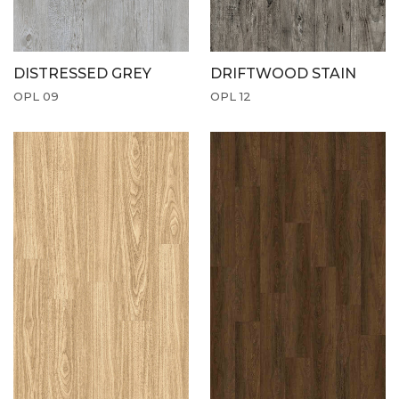
DISTRESSED GREY
DRIFTWOOD STAIN
OPL 09
OPL 12