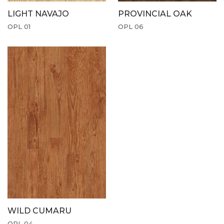
LIGHT NAVAJO
PROVINCIAL OAK
OPL 01
OPL 06
WILD CUMARU
OPL 04