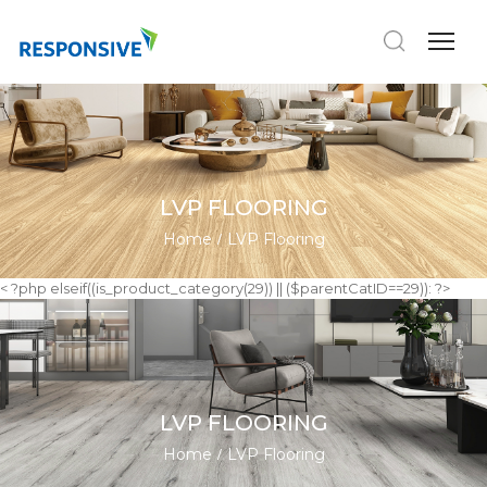
LVP FLOORING
Home
LVP Flooring
< ?php elseif((is_product_category(29)) || ($parentCatID==29)): ?>
LVP FLOORING
Home
LVP Flooring