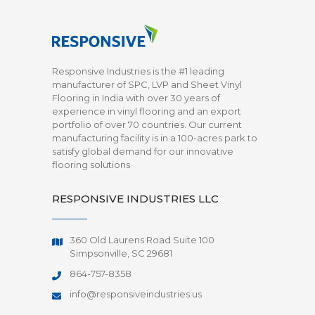
Responsive Industries is the #1 leading
manufacturer of SPC, LVP and Sheet Vinyl
Flooring in India with over 30 years of
experience in vinyl flooring and an export
portfolio of over 70 countries. Our current
manufacturing facility is in a 100-acres park to
satisfy global demand for our innovative
flooring solutions
RESPONSIVE INDUSTRIES LLC
360 Old Laurens Road Suite 100
Simpsonville, SC 29681
864-757-8358
info@responsiveindustries.us