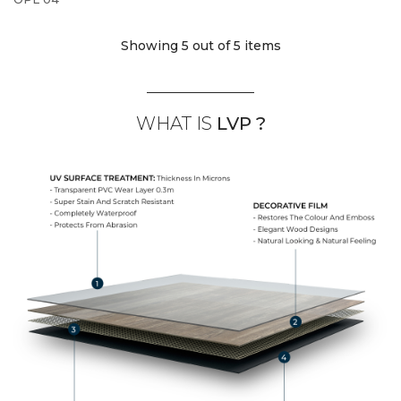
Showing 5
out of 5 items
WHAT IS
LVP ?