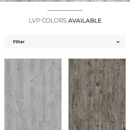
LVP COLORS
AVAILABLE
Filter