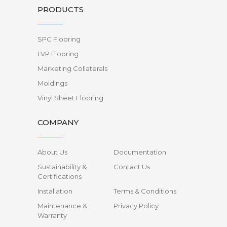
PRODUCTS
SPC Flooring
LVP Flooring
Marketing Collaterals
Moldings
Vinyl Sheet Flooring
COMPANY
About Us
Documentation
Sustainability &
Contact Us
Certifications
Installation
Terms & Conditions
Maintenance &
Privacy Policy
Warranty