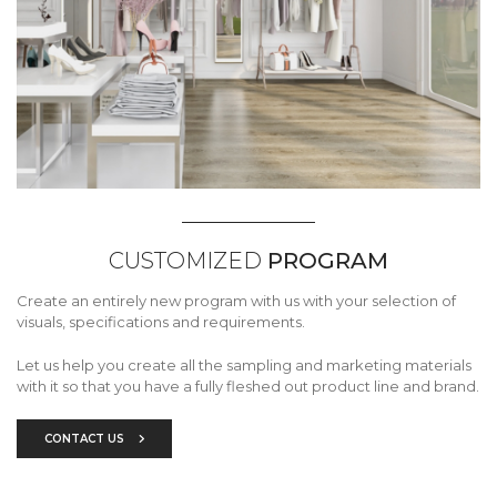
CUSTOMIZED
PROGRAM
Create an entirely new program with us with your selection of
visuals, specifications and requirements.
Let us help you create all the sampling and marketing materials
with it so that you have a fully fleshed out product line and brand.
CONTACT US