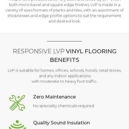
both micro bevel and square edge finishes. LVP is made in a
variety of sizes formats of planks and tiles, with an assortment of
thicknesses and edge profile options to suit the requirement
and desired look.
RESPONSIVE LVP
VINYL FLOORING
BENEFITS
LVP is suitable for homes, offices, schools, hotels, retail stores,
and any indoor applications
with moderate to heavy foot traffic.
Zero Maintenance
No speciality chemicals required
Quality Sound Insulation