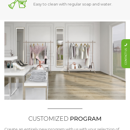
Easy to clean with regular soap and water.
CONTACT US
CUSTOMIZED
PROGRAM
Create an entirely new program with us with your selection of