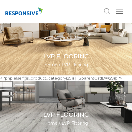
LVP FLOORING
Home
LVP Flooring
< ?php elseif((is_product_category(29)) || ($parentCatID==29)): ?>
LVP FLOORING
Home
LVP Flooring