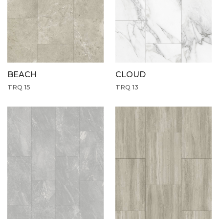
CLOUD
BEACH
TRQ 13
TRQ 15