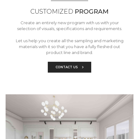
CUSTOMIZED
PROGRAM
Create an entirely new program with us with your
selection of visuals, specifications and requirements.
Let us help you create all the sampling and marketing
materials with it so that you have a fully fleshed out
product line and brand.
CONTACT US