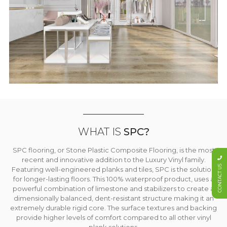
WHAT IS
SPC?
SPC flooring, or Stone Plastic Composite Flooring, is the most
recent and innovative addition to the Luxury Vinyl family.
CONTACT US
Featuring well-engineered planks and tiles, SPC is the solution
for longer-lasting floors. This 100% waterproof product, uses a
powerful combination of limestone and stabilizers to create a
dimensionally balanced, dent-resistant structure making it an
extremely durable rigid core. The surface textures and backing
provide higher levels of comfort compared to all other vinyl
plank solutions.