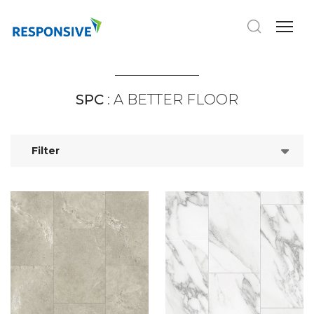
SPC
: A BETTER FLOOR
Filter