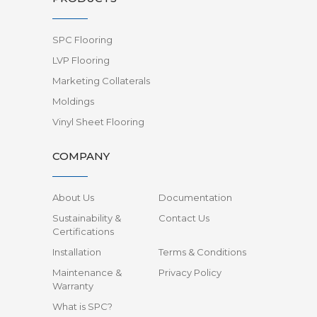
SPC Flooring
LVP Flooring
Marketing Collaterals
Moldings
Vinyl Sheet Flooring
COMPANY
About Us
Documentation
Sustainability &
Contact Us
Certifications
Installation
Terms & Conditions
Maintenance &
Privacy Policy
Warranty
What is SPC?