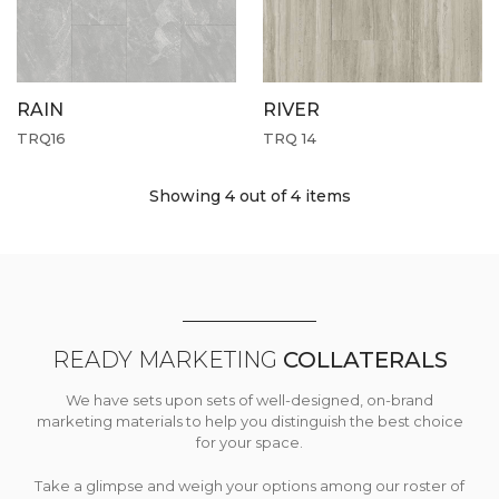
RAIN
RIVER
TRQ16
TRQ 14
Showing 4
out of 4 items
READY MARKETING
COLLATERALS
We have sets upon sets of well-designed, on-brand
marketing materials to help you distinguish the best choice
for your space.
Take a glimpse and weigh your options among our roster of