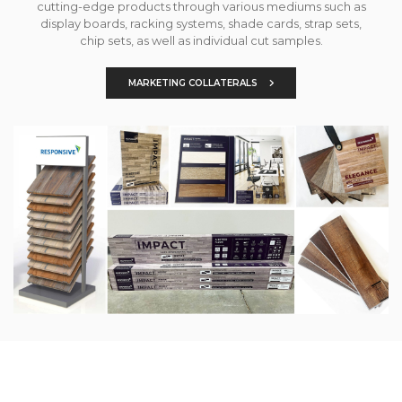
cutting-edge products through various mediums such as
display boards, racking systems, shade cards, strap sets,
chip sets, as well as individual cut samples.
MARKETING COLLATERALS