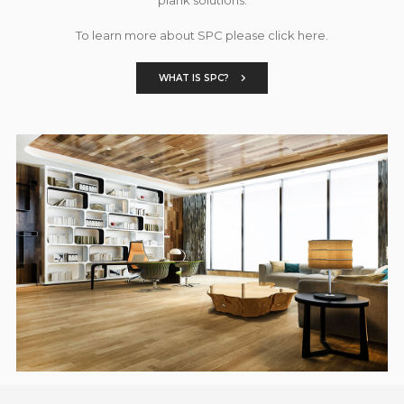
To learn more about SPC please click here.
WHAT IS SPC?