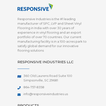
Responsive Industries is the #1 leading
manufacturer of SPC, LVP and Sheet Vinyl
Flooring in India with over 30 years of
experience in vinyl flooring and an export
portfolio of over 70 countries. Our current
manufacturing facility is in a 100-acres park to
satisfy global demand for our innovative
flooring solutions
RESPONSIVE INDUSTRIES LLC
360 Old Laurens Road Suite 100
Simpsonville, SC 29681
864-757-8358
info@responsiveindustries.us
PRODUCTS