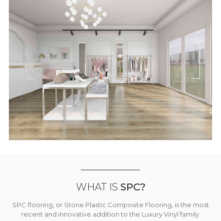
WHAT IS
SPC?
SPC flooring, or Stone Plastic Composite Flooring, is the most
recent and innovative addition to the Luxury Vinyl family.