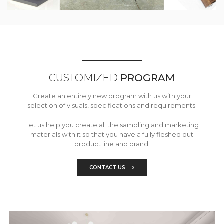
CUSTOMIZED
PROGRAM
Create an entirely new program with us with your
selection of visuals, specifications and requirements.
Let us help you create all the sampling and marketing
materials with it so that you have a fully fleshed out
product line and brand.
CONTACT US