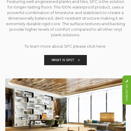
Featuring well-engineered planks and tiles, SPC is the solution
for longer-lasting floors. This 100% waterproof product, uses a
powerful combination of limestone and stabilizers to create a
dimensionally balanced, dent-resistant structure making it an
extremely durable rigid core. The surface textures and backing
provide higher levels of comfort compared to all other vinyl
plank solutions.
To learn more about SPC please click here.
WHAT IS SPC?
CONTACT US