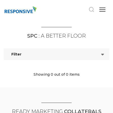
SPC
: A BETTER FLOOR
Filter
Showing 0
out of 0 items
READY MARKETING
COLLATERALS