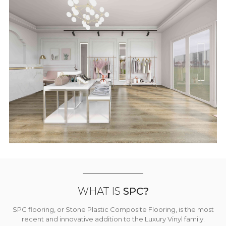
WHAT IS
SPC?
SPC flooring, or Stone Plastic Composite Flooring, is the most
recent and innovative addition to the Luxury Vinyl family.