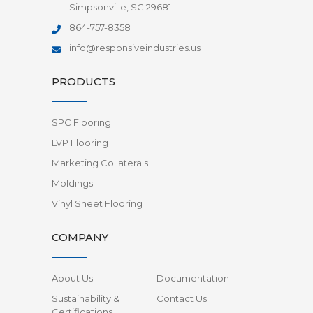
Simpsonville, SC 29681
864-757-8358
info@responsiveindustries.us
PRODUCTS
SPC Flooring
LVP Flooring
Marketing Collaterals
Moldings
Vinyl Sheet Flooring
COMPANY
About Us
Documentation
Sustainability &
Contact Us
Certifications