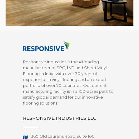
Responsive Industries is the #1 leading
manufacturer of SPC, LVP and Sheet Vinyl
Flooring in India with over 30 years of
experience in vinyl flooring and an export
portfolio of over 70 countries. Our current
manufacturing facility is in a 100-acres park to
satisfy global demand for our innovative
flooring solutions
RESPONSIVE INDUSTRIES LLC
360 Old Laurens Road Suite 100