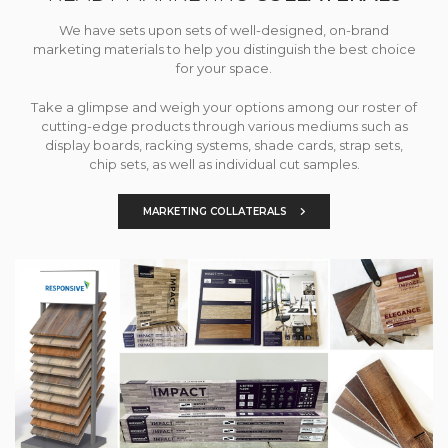
We have sets upon sets of well-designed, on-brand
marketing materials to help you distinguish the best choice
for your space.
Take a glimpse and weigh your options among our roster of
cutting-edge products through various mediums such as
display boards, racking systems, shade cards, strap sets,
chip sets, as well as individual cut samples.
MARKETING COLLATERALS