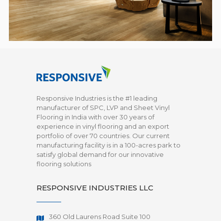
Responsive Industries is the #1 leading
manufacturer of SPC, LVP and Sheet Vinyl
Flooring in India with over 30 years of
experience in vinyl flooring and an export
portfolio of over 70 countries. Our current
manufacturing facility is in a 100-acres park to
satisfy global demand for our innovative
flooring solutions
RESPONSIVE INDUSTRIES LLC
360 Old Laurens Road Suite 100