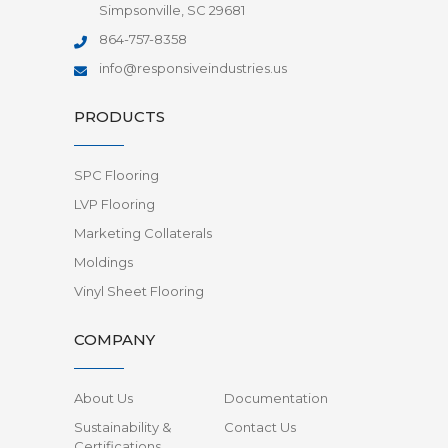
Simpsonville, SC 29681
864-757-8358
info@responsiveindustries.us
PRODUCTS
SPC Flooring
LVP Flooring
Marketing Collaterals
Moldings
Vinyl Sheet Flooring
COMPANY
About Us
Documentation
Sustainability &
Contact Us
Certifications