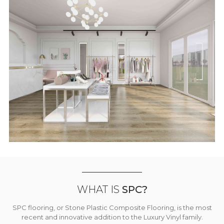
WHAT IS
SPC?
SPC flooring, or Stone Plastic Composite Flooring, is the most
recent and innovative addition to the Luxury Vinyl family.