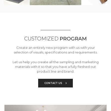
CUSTOMIZED
PROGRAM
Create an entirely new program with us with your
selection of visuals, specifications and requirements.
Let us help you create all the sampling and marketing
materials with it so that you have a fully fleshed out
product line and brand.
CONTACT US