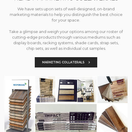
We have sets upon sets of well-designed, on-brand
marketing materials to help you distinguish the best choice
for your space.
Take a glimpse and weigh your options among our roster of
cutting-edge products through various mediums such as
display boards, racking systems, shade cards, strap sets,
chip sets, as well as individual cut samples.
MARKETING COLLATERALS