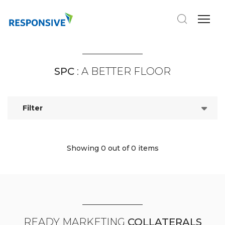
SPC
: A BETTER FLOOR
Filter
Showing 0
out of 0 items
READY MARKETING
COLLATERALS