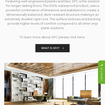
Featuring well-engineered planks and tiles, SPC is the solution
for longer-lasting floors. This 100% waterproof product, uses a
powerful combination of limestone and stabilizers to create a
dimensionally balanced, dent-resistant structure making it an
extremely durable rigid core. The surface textures and backing
provide higher levels of comfort compared to all other vinyl
plank solutions.
To learn more about SPC please click here.
WHAT IS SPC?
CONTACT US