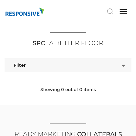
SPC
: A BETTER FLOOR
Filter
Showing 0
out of 0 items
READY MARKETING
COLLATERALS