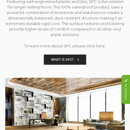
Featuring well-engineered planks and tiles, SPC is the solution
for longer-lasting floors. This 100% waterproof product, uses a
powerful combination of limestone and stabilizers to create a
dimensionally balanced, dent-resistant structure making it an
extremely durable rigid core. The surface textures and backing
provide higher levels of comfort compared to all other vinyl
plank solutions.
To learn more about SPC please click here.
WHAT IS SPC?
CONTACT US