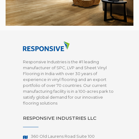
Responsive Industries is the #1 leading
manufacturer of SPC, LVP and Sheet Vinyl
Flooring in India with over 30 years of
experience in vinyl flooring and an export
portfolio of over 70 countries. Our current
manufacturing facility is in a 100-acres park to
satisfy global demand for our innovative
flooring solutions
RESPONSIVE INDUSTRIES LLC
360 Old Laurens Road Suite 100