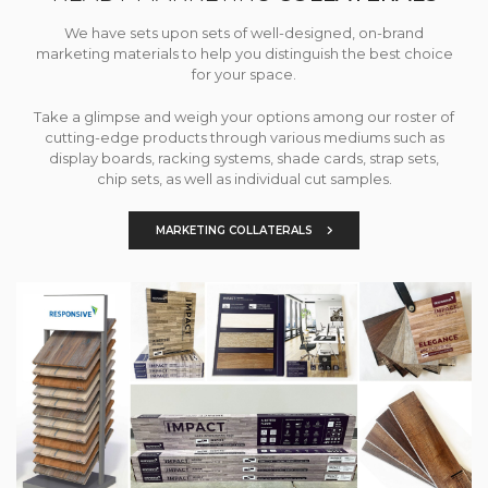
We have sets upon sets of well-designed, on-brand
marketing materials to help you distinguish the best choice
for your space.
Take a glimpse and weigh your options among our roster of
cutting-edge products through various mediums such as
display boards, racking systems, shade cards, strap sets,
chip sets, as well as individual cut samples.
MARKETING COLLATERALS