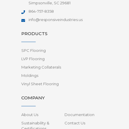
Simpsonville, SC 29681
864-757-8358
info@responsiveindustries.us
PRODUCTS
SPC Flooring
LVP Flooring
Marketing Collaterals
Moldings
Vinyl Sheet Flooring
COMPANY
About Us
Documentation
Sustainability &
Contact Us
Certifications