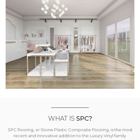
WHAT IS
SPC?
SPC flooring, or Stone Plastic Composite Flooring, is the most
recent and innovative addition to the Luxury Vinyl family.