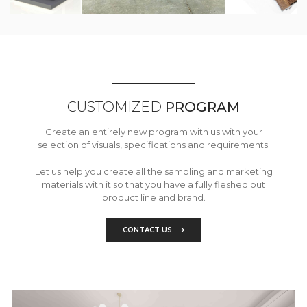
CUSTOMIZED
PROGRAM
Create an entirely new program with us with your
selection of visuals, specifications and requirements.
Let us help you create all the sampling and marketing
materials with it so that you have a fully fleshed out
product line and brand.
CONTACT US