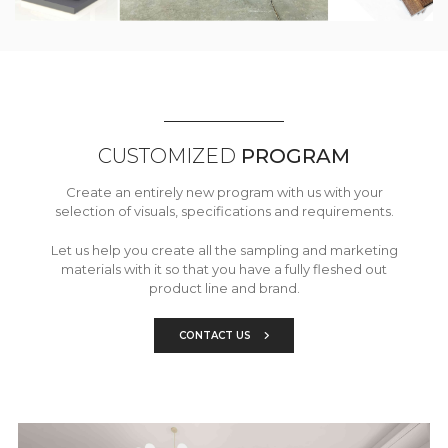
CUSTOMIZED
PROGRAM
Create an entirely new program with us with your
selection of visuals, specifications and requirements.
Let us help you create all the sampling and marketing
materials with it so that you have a fully fleshed out
product line and brand.
CONTACT US