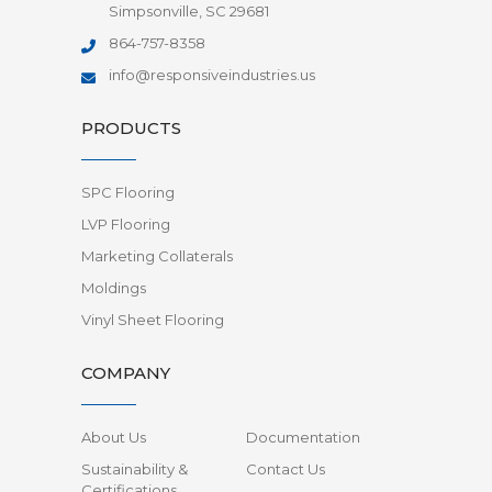
Simpsonville, SC 29681
864-757-8358
info@responsiveindustries.us
PRODUCTS
SPC Flooring
LVP Flooring
Marketing Collaterals
Moldings
Vinyl Sheet Flooring
COMPANY
About Us
Documentation
Sustainability &
Contact Us
Certifications