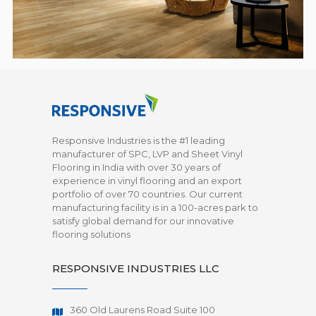
Responsive Industries is the #1 leading
manufacturer of SPC, LVP and Sheet Vinyl
Flooring in India with over 30 years of
experience in vinyl flooring and an export
portfolio of over 70 countries. Our current
manufacturing facility is in a 100-acres park to
satisfy global demand for our innovative
flooring solutions
RESPONSIVE INDUSTRIES LLC
360 Old Laurens Road Suite 100