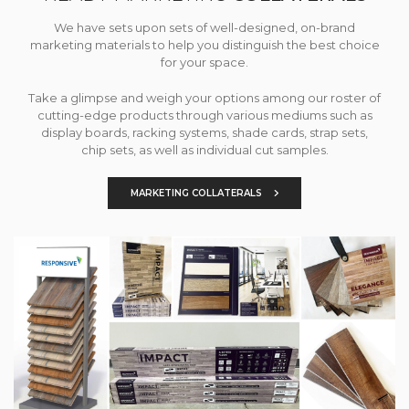
We have sets upon sets of well-designed, on-brand
marketing materials to help you distinguish the best choice
for your space.
Take a glimpse and weigh your options among our roster of
cutting-edge products through various mediums such as
display boards, racking systems, shade cards, strap sets,
chip sets, as well as individual cut samples.
MARKETING COLLATERALS