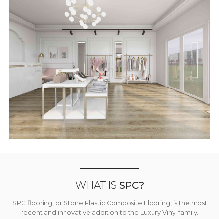
WHAT IS
SPC?
SPC flooring, or Stone Plastic Composite Flooring, is the most
recent and innovative addition to the Luxury Vinyl family.