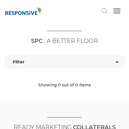
SPC
: A BETTER FLOOR
Filter
Showing 0
out of 0 items
READY MARKETING
COLLATERALS