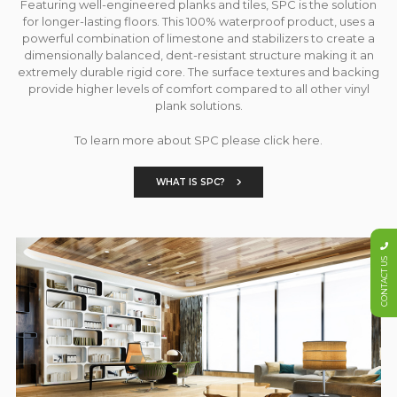
Featuring well-engineered planks and tiles, SPC is the solution
for longer-lasting floors. This 100% waterproof product, uses a
powerful combination of limestone and stabilizers to create a
dimensionally balanced, dent-resistant structure making it an
extremely durable rigid core. The surface textures and backing
provide higher levels of comfort compared to all other vinyl
plank solutions.
To learn more about SPC please click here.
WHAT IS SPC?
CONTACT US