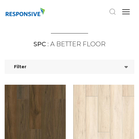
SPC
: A BETTER FLOOR
Filter