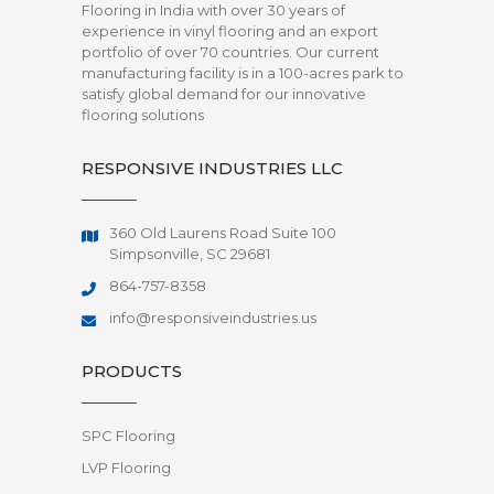
Flooring in India with over 30 years of
experience in vinyl flooring and an export
portfolio of over 70 countries. Our current
manufacturing facility is in a 100-acres park to
satisfy global demand for our innovative
flooring solutions
RESPONSIVE INDUSTRIES LLC
360 Old Laurens Road Suite 100
Simpsonville, SC 29681
864-757-8358
info@responsiveindustries.us
PRODUCTS
SPC Flooring
LVP Flooring