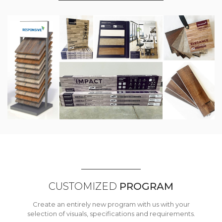
CUSTOMIZED
PROGRAM
Create an entirely new program with us with your
selection of visuals, specifications and requirements.