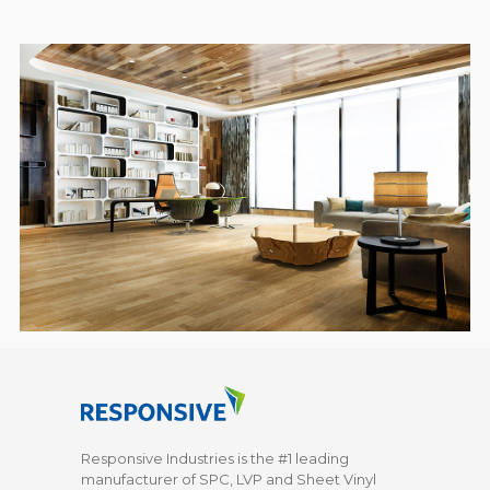
Responsive Industries is the #1 leading
manufacturer of SPC, LVP and Sheet Vinyl