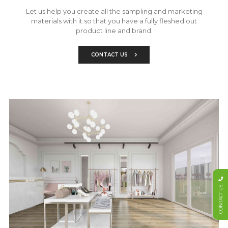
Let us help you create all the sampling and marketing
materials with it so that you have a fully fleshed out
product line and brand.
CONTACT US
CONTACT US