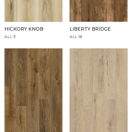
HICKORY KNOB
LIBERTY BRIDGE
ALL 11
ALL 18