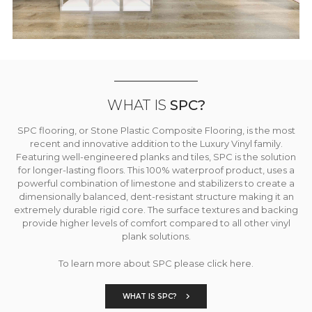
WHAT IS
SPC?
SPC flooring, or Stone Plastic Composite Flooring, is the most
recent and innovative addition to the Luxury Vinyl family.
Featuring well-engineered planks and tiles, SPC is the solution
for longer-lasting floors. This 100% waterproof product, uses a
powerful combination of limestone and stabilizers to create a
dimensionally balanced, dent-resistant structure making it an
extremely durable rigid core. The surface textures and backing
provide higher levels of comfort compared to all other vinyl
plank solutions.
To learn more about SPC please click here.
WHAT IS SPC?