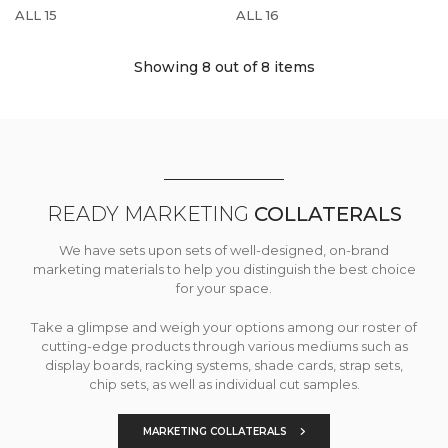
ALL 15
ALL 16
Showing 8
out of 8 items
READY MARKETING
COLLATERALS
We have sets upon sets of well-designed, on-brand
marketing materials to help you distinguish the best choice
for your space.
Take a glimpse and weigh your options among our roster of
cutting-edge products through various mediums such as
display boards, racking systems, shade cards, strap sets,
chip sets, as well as individual cut samples.
MARKETING COLLATERALS