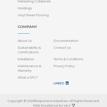
Marketing Collaterals
Moldings
Vinyl Sheet Flooring
COMPANY
About Us
Documentation
Sustainability &
Contact Us
Certifications
Installation
Terms & Conditions
Maintenance &
Privacy Policy
Warranty
What is SPC?
LINKED
Copyright © 2026Responsive Industries.
All Rights Reserved.
Web Excellence by
Verz