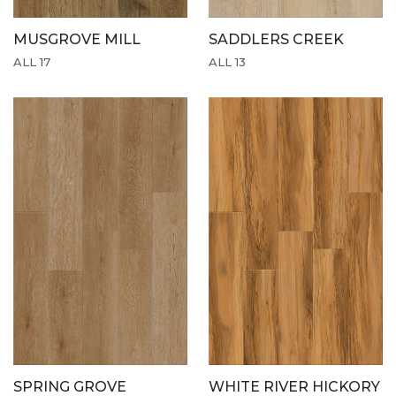
MUSGROVE MILL
SADDLERS CREEK
ALL 17
ALL 13
SPRING GROVE
WHITE RIVER HICKORY