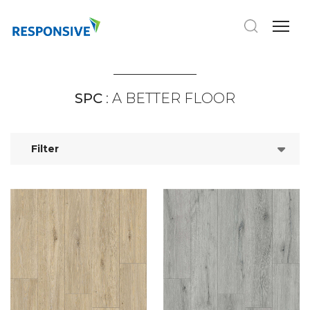
SPC
: A BETTER FLOOR
Filter