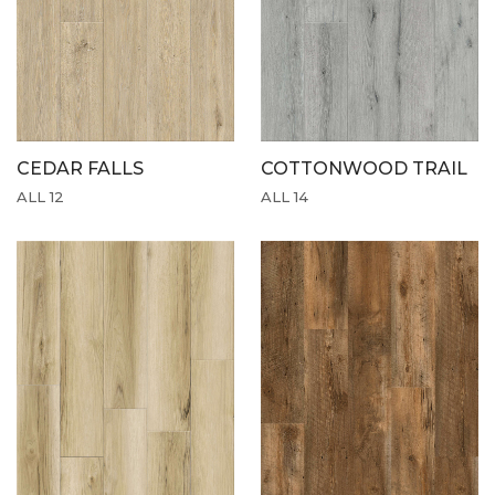
CEDAR FALLS
COTTONWOOD TRAIL
ALL 12
ALL 14