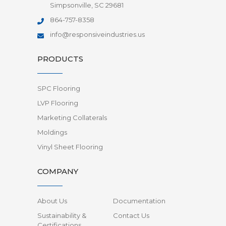
Simpsonville, SC 29681
864-757-8358
info@responsiveindustries.us
PRODUCTS
SPC Flooring
LVP Flooring
Marketing Collaterals
Moldings
Vinyl Sheet Flooring
COMPANY
About Us
Documentation
Sustainability &
Contact Us
Certifications