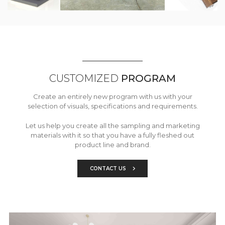
CUSTOMIZED
PROGRAM
Create an entirely new program with us with your
selection of visuals, specifications and requirements.
Let us help you create all the sampling and marketing
materials with it so that you have a fully fleshed out
product line and brand.
CONTACT US