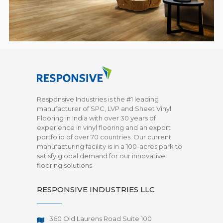
Responsive Industries is the #1 leading
manufacturer of SPC, LVP and Sheet Vinyl
Flooring in India with over 30 years of
experience in vinyl flooring and an export
portfolio of over 70 countries. Our current
manufacturing facility is in a 100-acres park to
satisfy global demand for our innovative
flooring solutions
RESPONSIVE INDUSTRIES LLC
360 Old Laurens Road Suite 100