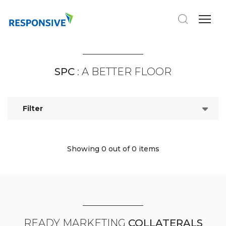
SPC
: A BETTER FLOOR
Filter
Showing 0
out of 0 items
READY MARKETING
COLLATERALS