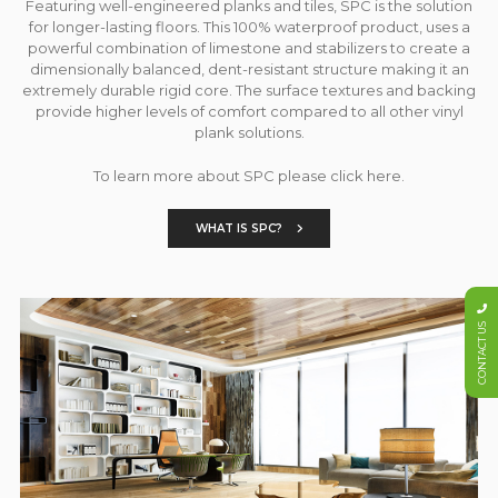
Featuring well-engineered planks and tiles, SPC is the solution
for longer-lasting floors. This 100% waterproof product, uses a
powerful combination of limestone and stabilizers to create a
dimensionally balanced, dent-resistant structure making it an
extremely durable rigid core. The surface textures and backing
provide higher levels of comfort compared to all other vinyl
plank solutions.
To learn more about SPC please click here.
WHAT IS SPC?
CONTACT US