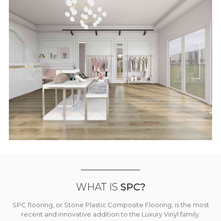
WHAT IS
SPC?
SPC flooring, or Stone Plastic Composite Flooring, is the most
recent and innovative addition to the Luxury Vinyl family.