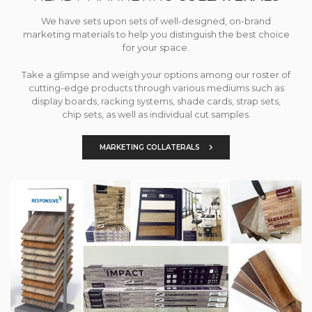
We have sets upon sets of well-designed, on-brand
marketing materials to help you distinguish the best choice
for your space.
Take a glimpse and weigh your options among our roster of
cutting-edge products through various mediums such as
display boards, racking systems, shade cards, strap sets,
chip sets, as well as individual cut samples.
MARKETING COLLATERALS