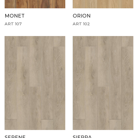
MONET
ORION
ART 107
ART 102
SERENE
SIERRA