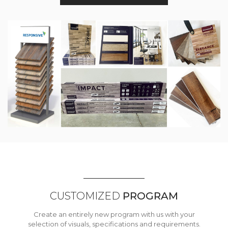
CUSTOMIZED
PROGRAM
Create an entirely new program with us with your
selection of visuals, specifications and requirements.