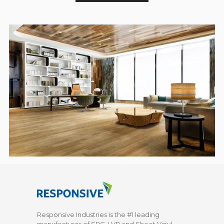
Responsive Industries is the #1 leading