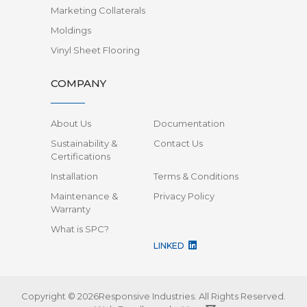
Marketing Collaterals
Moldings
Vinyl Sheet Flooring
COMPANY
About Us
Documentation
Sustainability &
Contact Us
Certifications
Installation
Terms & Conditions
Maintenance &
Privacy Policy
Warranty
What is SPC?
LINKED
Copyright © 2026Responsive Industries.
All Rights Reserved.