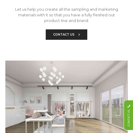
Let us help you create all the sampling and marketing
materials with it so that you have a fully fleshed out
product line and brand.
CONTACT US
CONTACT US