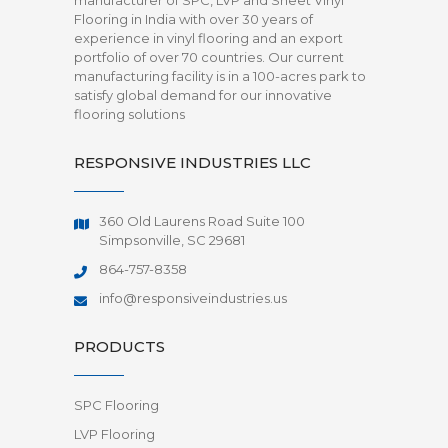
manufacturer of SPC, LVP and Sheet Vinyl
Flooring in India with over 30 years of
experience in vinyl flooring and an export
portfolio of over 70 countries. Our current
manufacturing facility is in a 100-acres park to
satisfy global demand for our innovative
flooring solutions
RESPONSIVE INDUSTRIES LLC
360 Old Laurens Road Suite 100
Simpsonville, SC 29681
864-757-8358
info@responsiveindustries.us
PRODUCTS
SPC Flooring
LVP Flooring