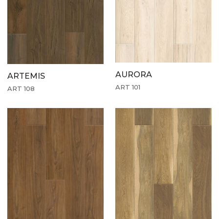
AURORA
ARTEMIS
ART 101
ART 108