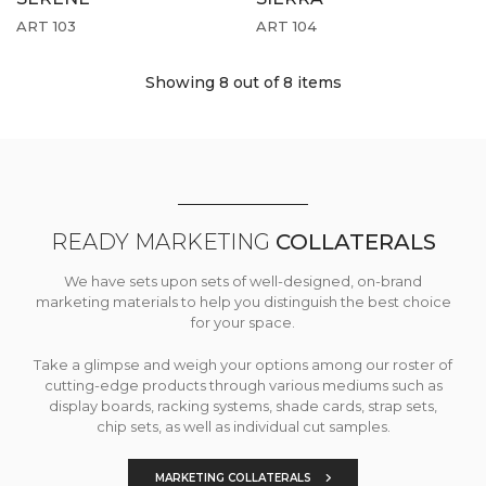
ART 103
ART 104
Showing 8
out of 8 items
READY MARKETING
COLLATERALS
We have sets upon sets of well-designed, on-brand
marketing materials to help you distinguish the best choice
for your space.
Take a glimpse and weigh your options among our roster of
cutting-edge products through various mediums such as
display boards, racking systems, shade cards, strap sets,
chip sets, as well as individual cut samples.
MARKETING COLLATERALS