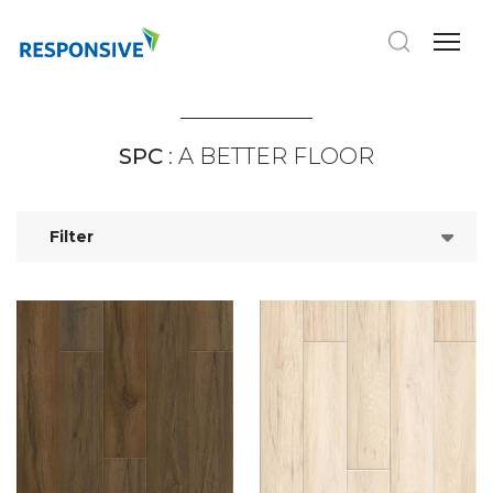
SPC
: A BETTER FLOOR
Filter