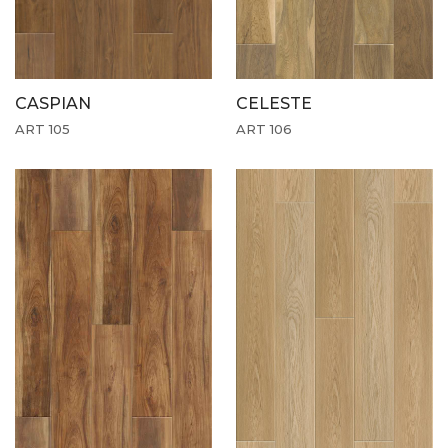
CASPIAN
CELESTE
ART 105
ART 106