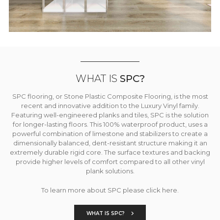
WHAT IS
SPC?
SPC flooring, or Stone Plastic Composite Flooring, is the most
recent and innovative addition to the Luxury Vinyl family.
Featuring well-engineered planks and tiles, SPC is the solution
for longer-lasting floors. This 100% waterproof product, uses a
powerful combination of limestone and stabilizers to create a
dimensionally balanced, dent-resistant structure making it an
extremely durable rigid core. The surface textures and backing
provide higher levels of comfort compared to all other vinyl
plank solutions.
To learn more about SPC please click here.
WHAT IS SPC?