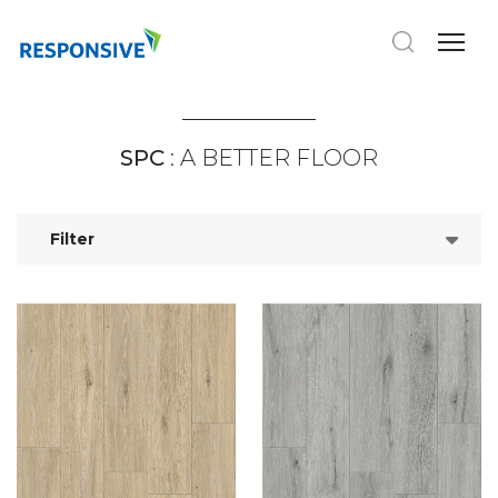
SPC
: A BETTER FLOOR
Filter