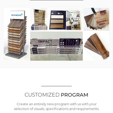
CUSTOMIZED
PROGRAM
Create an entirely new program with us with your
selection of visuals, specifications and requirements.