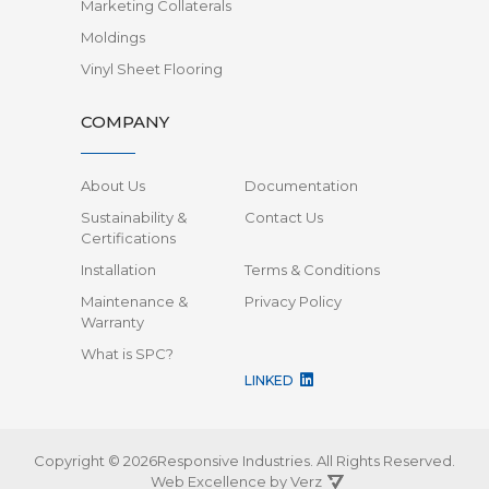
Marketing Collaterals
Moldings
Vinyl Sheet Flooring
COMPANY
About Us
Documentation
Sustainability &
Contact Us
Certifications
Installation
Terms & Conditions
Maintenance &
Privacy Policy
Warranty
What is SPC?
LINKED
Copyright © 2026Responsive Industries.
All Rights Reserved.
Web Excellence by
Verz