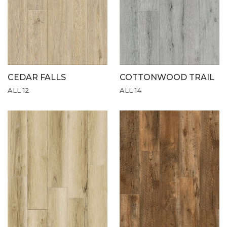
CEDAR FALLS
COTTONWOOD TRAIL
ALL 12
ALL 14