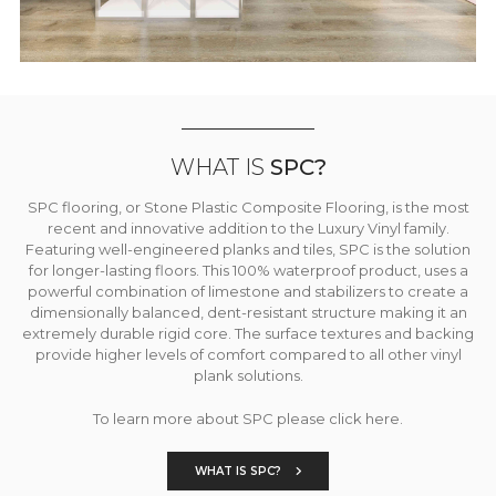
WHAT IS
SPC?
SPC flooring, or Stone Plastic Composite Flooring, is the most
recent and innovative addition to the Luxury Vinyl family.
Featuring well-engineered planks and tiles, SPC is the solution
for longer-lasting floors. This 100% waterproof product, uses a
powerful combination of limestone and stabilizers to create a
dimensionally balanced, dent-resistant structure making it an
extremely durable rigid core. The surface textures and backing
provide higher levels of comfort compared to all other vinyl
plank solutions.
To learn more about SPC please click here.
WHAT IS SPC?