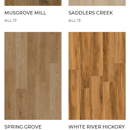
MUSGROVE MILL
SADDLERS CREEK
ALL 17
ALL 13
SPRING GROVE
WHITE RIVER HICKORY