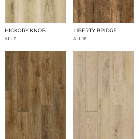
HICKORY KNOB
LIBERTY BRIDGE
ALL 11
ALL 18