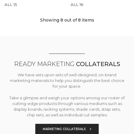
ALL 15
ALL 16
Showing 8
out of 8 items
READY MARKETING
COLLATERALS
We have sets upon sets of well-designed, on-brand
marketing materials to help you distinguish the best choice
for your space.
Take a glimpse and weigh your options among our roster of
cutting-edge products through various mediums such as
display boards, racking systems, shade cards, strap sets,
chip sets, as well as individual cut samples.
MARKETING COLLATERALS