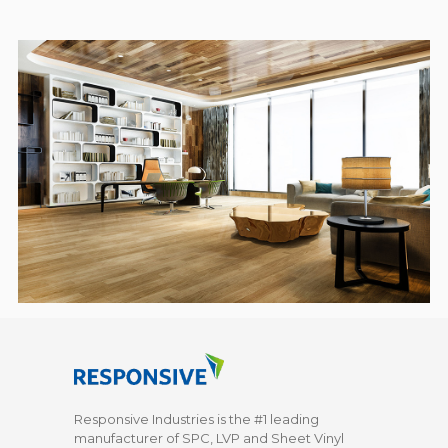
Responsive Industries is the #1 leading
manufacturer of SPC, LVP and Sheet Vinyl