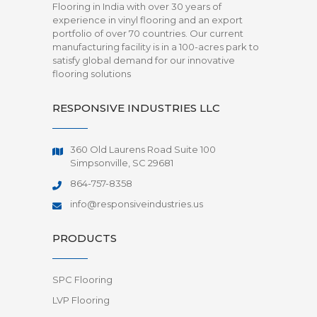
Flooring in India with over 30 years of
experience in vinyl flooring and an export
portfolio of over 70 countries. Our current
manufacturing facility is in a 100-acres park to
satisfy global demand for our innovative
flooring solutions
RESPONSIVE INDUSTRIES LLC
360 Old Laurens Road Suite 100
Simpsonville, SC 29681
864-757-8358
info@responsiveindustries.us
PRODUCTS
SPC Flooring
LVP Flooring