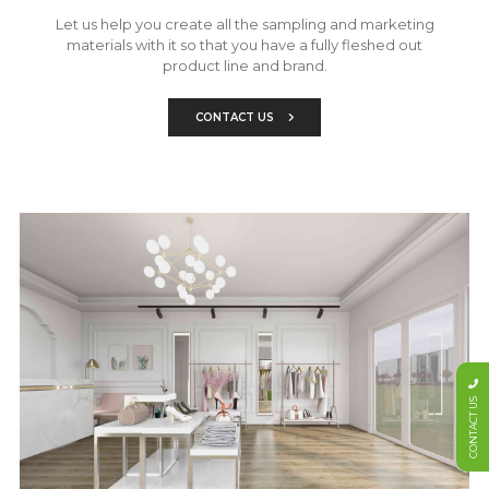
Let us help you create all the sampling and marketing
materials with it so that you have a fully fleshed out
product line and brand.
CONTACT US
CONTACT US