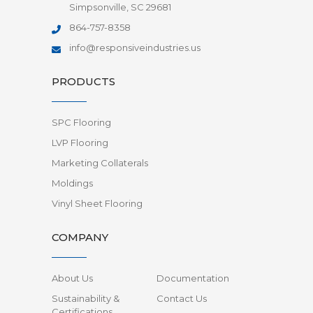
Simpsonville, SC 29681
864-757-8358
info@responsiveindustries.us
PRODUCTS
SPC Flooring
LVP Flooring
Marketing Collaterals
Moldings
Vinyl Sheet Flooring
COMPANY
About Us
Documentation
Sustainability &
Contact Us
Certifications