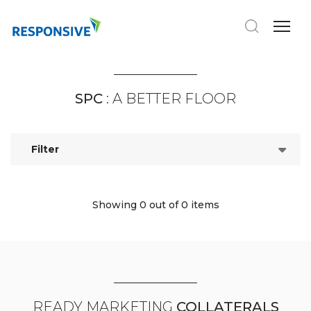
SPC
: A BETTER FLOOR
Filter
Showing 0
out of 0 items
READY MARKETING
COLLATERALS