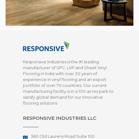
Responsive Industries is the #1 leading
manufacturer of SPC, LVP and Sheet Vinyl
Flooring in India with over 30 years of
experience in vinyl flooring and an export
portfolio of over 70 countries. Our current
manufacturing facility is in a 100-acres park to
satisfy global demand for our innovative
flooring solutions
RESPONSIVE INDUSTRIES LLC
360 Old Laurens Road Suite 100