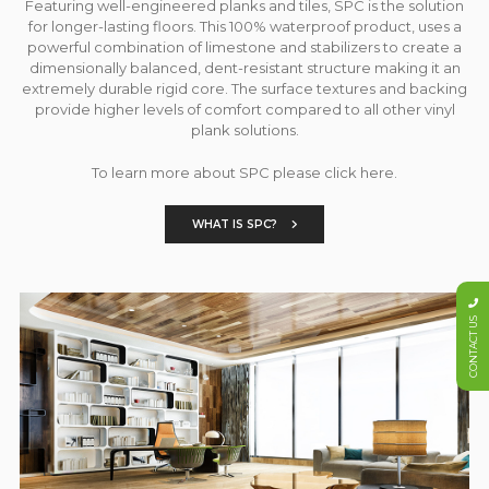
Featuring well-engineered planks and tiles, SPC is the solution
for longer-lasting floors. This 100% waterproof product, uses a
powerful combination of limestone and stabilizers to create a
dimensionally balanced, dent-resistant structure making it an
extremely durable rigid core. The surface textures and backing
provide higher levels of comfort compared to all other vinyl
plank solutions.
To learn more about SPC please click here.
WHAT IS SPC?
CONTACT US