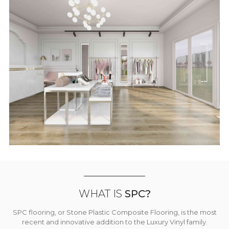
WHAT IS
SPC?
SPC flooring, or Stone Plastic Composite Flooring, is the most
recent and innovative addition to the Luxury Vinyl family.