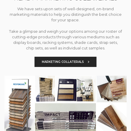
We have sets upon sets of well-designed, on-brand
marketing materials to help you distinguish the best choice
for your space.
Take a glimpse and weigh your options among our roster of
cutting-edge products through various mediums such as
display boards, racking systems, shade cards, strap sets,
chip sets, as well as individual cut samples.
MARKETING COLLATERALS