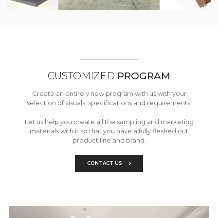
CUSTOMIZED
PROGRAM
Create an entirely new program with us with your
selection of visuals, specifications and requirements.
Let us help you create all the sampling and marketing
materials with it so that you have a fully fleshed out
product line and brand.
CONTACT US