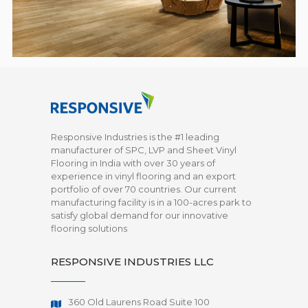
Responsive Industries is the #1 leading
manufacturer of SPC, LVP and Sheet Vinyl
Flooring in India with over 30 years of
experience in vinyl flooring and an export
portfolio of over 70 countries. Our current
manufacturing facility is in a 100-acres park to
satisfy global demand for our innovative
flooring solutions
RESPONSIVE INDUSTRIES LLC
360 Old Laurens Road Suite 100