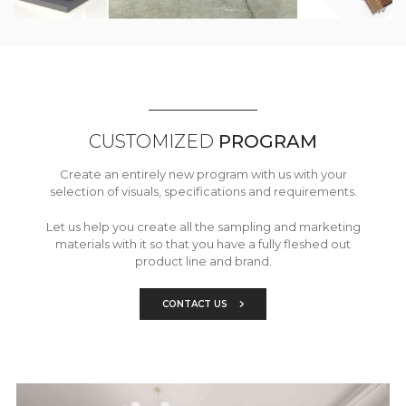
CUSTOMIZED
PROGRAM
Create an entirely new program with us with your
selection of visuals, specifications and requirements.
Let us help you create all the sampling and marketing
materials with it so that you have a fully fleshed out
product line and brand.
CONTACT US