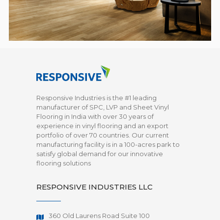
Responsive Industries is the #1 leading
manufacturer of SPC, LVP and Sheet Vinyl
Flooring in India with over 30 years of
experience in vinyl flooring and an export
portfolio of over 70 countries. Our current
manufacturing facility is in a 100-acres park to
satisfy global demand for our innovative
flooring solutions
RESPONSIVE INDUSTRIES LLC
360 Old Laurens Road Suite 100