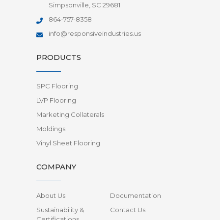
Simpsonville, SC 29681
864-757-8358
info@responsiveindustries.us
PRODUCTS
SPC Flooring
LVP Flooring
Marketing Collaterals
Moldings
Vinyl Sheet Flooring
COMPANY
About Us
Documentation
Sustainability &
Contact Us
Certifications