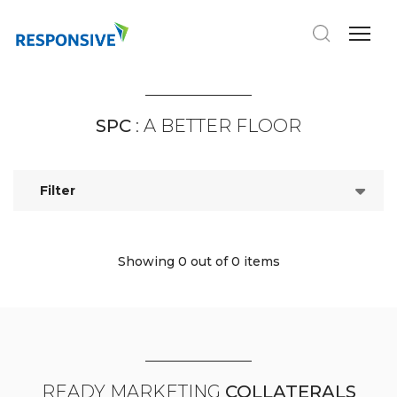
SPC
: A BETTER FLOOR
Filter
Showing 0
out of 0 items
READY MARKETING
COLLATERALS