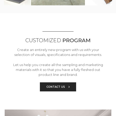
CUSTOMIZED
PROGRAM
Create an entirely new program with us with your
selection of visuals, specifications and requirements.
Let us help you create all the sampling and marketing
materials with it so that you have a fully fleshed out
product line and brand.
CONTACT US