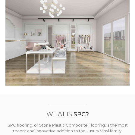
WHAT IS
SPC?
SPC flooring, or Stone Plastic Composite Flooring, is the most
recent and innovative addition to the Luxury Vinyl family.