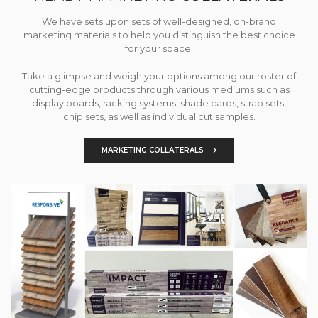
We have sets upon sets of well-designed, on-brand
marketing materials to help you distinguish the best choice
for your space.
Take a glimpse and weigh your options among our roster of
cutting-edge products through various mediums such as
display boards, racking systems, shade cards, strap sets,
chip sets, as well as individual cut samples.
MARKETING COLLATERALS