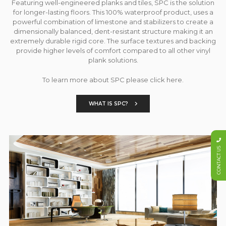
Featuring well-engineered planks and tiles, SPC is the solution
for longer-lasting floors. This 100% waterproof product, uses a
powerful combination of limestone and stabilizers to create a
dimensionally balanced, dent-resistant structure making it an
extremely durable rigid core. The surface textures and backing
provide higher levels of comfort compared to all other vinyl
plank solutions.
To learn more about SPC please click here.
WHAT IS SPC?
CONTACT US