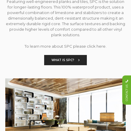
Featuring well-engineered planks and tiles, SPC is the solution
for longer-lasting floors. This 100% waterproof product, uses a
powerful combination of limestone and stabilizers to create a
dimensionally balanced, dent-resistant structure making it an
extremely durable rigid core. The surface textures and backing
provide higher levels of comfort compared to all other vinyl
plank solutions.
To learn more about SPC please click here.
WHAT IS SPC?
CONTACT US