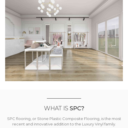
WHAT IS
SPC?
SPC flooring, or Stone Plastic Composite Flooring, is the most
recent and innovative addition to the Luxury Vinyl family.