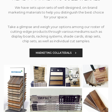
We have sets upon sets of well-designed, on-brand
marketing materials to help you distinguish the best choice
for your space.
Take a glimpse and weigh your options among our roster of
cutting-edge products through various mediums such as
display boards, racking systems, shade cards, strap sets,
chip sets, as well as individual cut samples.
MARKETING COLLATERALS