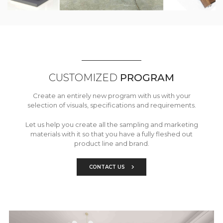
CUSTOMIZED
PROGRAM
Create an entirely new program with us with your
selection of visuals, specifications and requirements.
Let us help you create all the sampling and marketing
materials with it so that you have a fully fleshed out
product line and brand.
CONTACT US