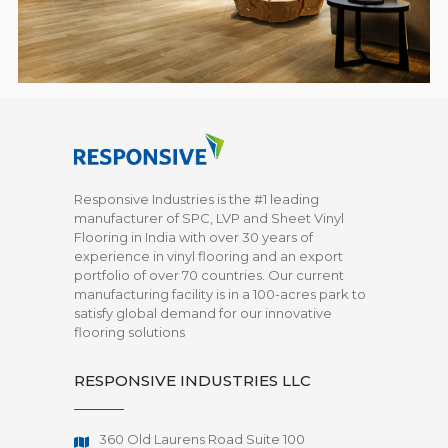
Responsive Industries is the #1 leading
manufacturer of SPC, LVP and Sheet Vinyl
Flooring in India with over 30 years of
experience in vinyl flooring and an export
portfolio of over 70 countries. Our current
manufacturing facility is in a 100-acres park to
satisfy global demand for our innovative
flooring solutions
RESPONSIVE INDUSTRIES LLC
360 Old Laurens Road Suite 100