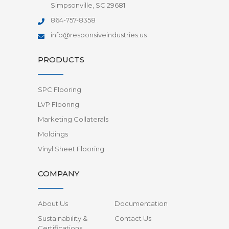
Simpsonville, SC 29681
864-757-8358
info@responsiveindustries.us
PRODUCTS
SPC Flooring
LVP Flooring
Marketing Collaterals
Moldings
Vinyl Sheet Flooring
COMPANY
About Us
Documentation
Sustainability &
Contact Us
Certifications