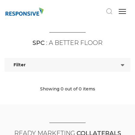
SPC
: A BETTER FLOOR
Filter
Showing 0
out of 0 items
READY MARKETING
COLLATERALS