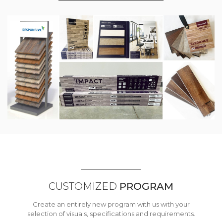
CUSTOMIZED
PROGRAM
Create an entirely new program with us with your
selection of visuals, specifications and requirements.