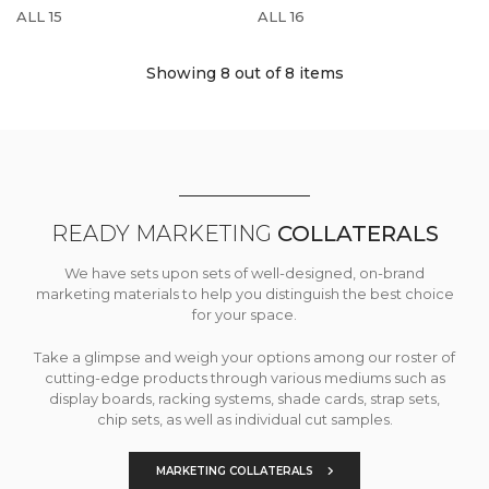
ALL 15
ALL 16
Showing 8
out of 8 items
READY MARKETING
COLLATERALS
We have sets upon sets of well-designed, on-brand
marketing materials to help you distinguish the best choice
for your space.
Take a glimpse and weigh your options among our roster of
cutting-edge products through various mediums such as
display boards, racking systems, shade cards, strap sets,
chip sets, as well as individual cut samples.
MARKETING COLLATERALS