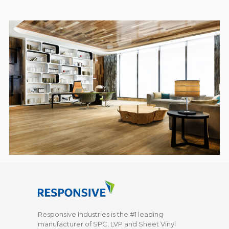
Responsive Industries is the #1 leading
manufacturer of SPC, LVP and Sheet Vinyl