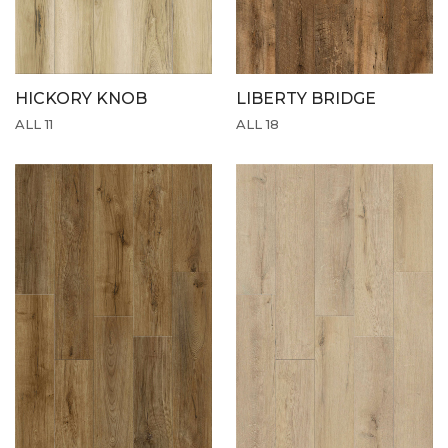
HICKORY KNOB
LIBERTY BRIDGE
ALL 11
ALL 18