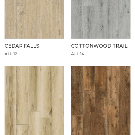
CEDAR FALLS
COTTONWOOD TRAIL
ALL 12
ALL 14