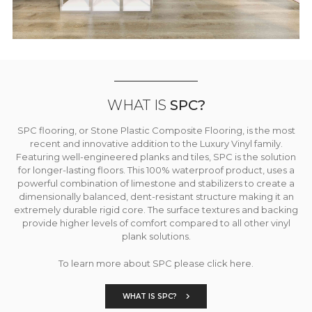
WHAT IS
SPC?
SPC flooring, or Stone Plastic Composite Flooring, is the most
recent and innovative addition to the Luxury Vinyl family.
Featuring well-engineered planks and tiles, SPC is the solution
for longer-lasting floors. This 100% waterproof product, uses a
powerful combination of limestone and stabilizers to create a
dimensionally balanced, dent-resistant structure making it an
extremely durable rigid core. The surface textures and backing
provide higher levels of comfort compared to all other vinyl
plank solutions.
To learn more about SPC please click here.
WHAT IS SPC?