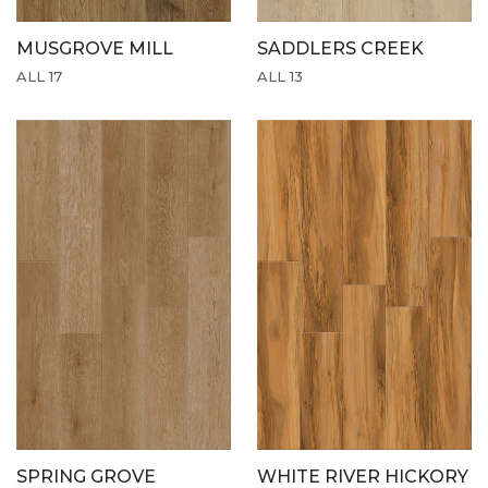
MUSGROVE MILL
SADDLERS CREEK
ALL 17
ALL 13
SPRING GROVE
WHITE RIVER HICKORY