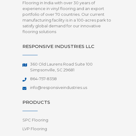
Flooring in India with over 30 years of
experience in vinyl flooring and an export
portfolio of over 70 countries. Our current
manufacturing facility is in a 100-acres park to
satisfy global demand for our innovative
flooring solutions
RESPONSIVE INDUSTRIES LLC
360 Old Laurens Road Suite 100
Simpsonville, SC 29681
864-757-8358
info@responsiveindustries.us
PRODUCTS
SPC Flooring
LVP Flooring