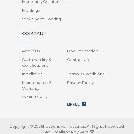
Marketing Collaterals
Moldings
Vinyl Sheet Flooring
COMPANY
About Us
Documentation
Sustainability &
Contact Us
Certifications
Installation
Terms & Conditions
Maintenance &
Privacy Policy
Warranty
What is SPC?
LINKED
Copyright © 2026Responsive Industries.
All Rights Reserved.
Web Excellence by
Verz