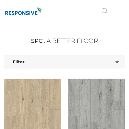
SPC
: A BETTER FLOOR
Filter