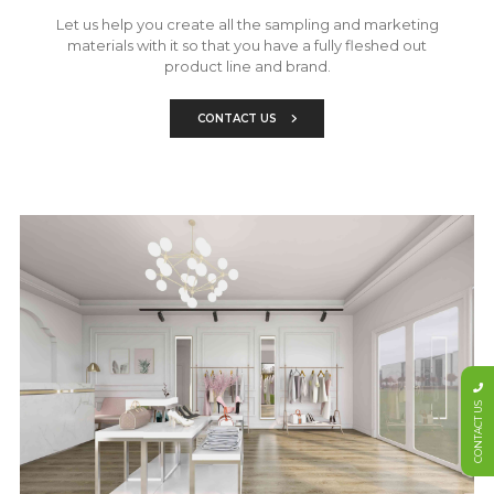
Let us help you create all the sampling and marketing
materials with it so that you have a fully fleshed out
product line and brand.
CONTACT US
CONTACT US