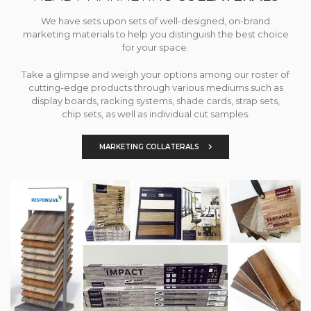
We have sets upon sets of well-designed, on-brand
marketing materials to help you distinguish the best choice
for your space.
Take a glimpse and weigh your options among our roster of
cutting-edge products through various mediums such as
display boards, racking systems, shade cards, strap sets,
chip sets, as well as individual cut samples.
MARKETING COLLATERALS