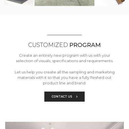
CUSTOMIZED
PROGRAM
Create an entirely new program with us with your
selection of visuals, specifications and requirements.
Let us help you create all the sampling and marketing
materials with it so that you have a fully fleshed out
product line and brand.
CONTACT US