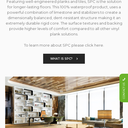
Featuring well-engineered planks and tiles, SPC is the solution
for longer-lasting floors. This 100% waterproof product, uses a
powerful combination of limestone and stabilizers to create a
dimensionally balanced, dent-resistant structure making it an
extremely durable rigid core. The surface textures and backing
provide higher levels of comfort compared to all other vinyl
plank solutions.
To learn more about SPC please click here.
WHAT IS SPC?
CONTACT US