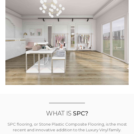
WHAT IS
SPC?
SPC flooring, or Stone Plastic Composite Flooring, is the most
recent and innovative addition to the Luxury Vinyl family.