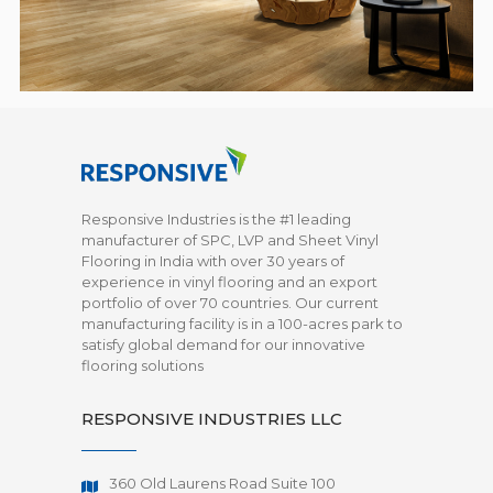
Responsive Industries is the #1 leading
manufacturer of SPC, LVP and Sheet Vinyl
Flooring in India with over 30 years of
experience in vinyl flooring and an export
portfolio of over 70 countries. Our current
manufacturing facility is in a 100-acres park to
satisfy global demand for our innovative
flooring solutions
RESPONSIVE INDUSTRIES LLC
360 Old Laurens Road Suite 100