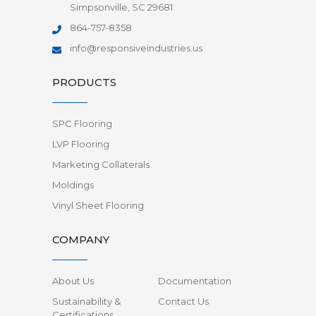
Simpsonville, SC 29681
864-757-8358
info@responsiveindustries.us
PRODUCTS
SPC Flooring
LVP Flooring
Marketing Collaterals
Moldings
Vinyl Sheet Flooring
COMPANY
About Us
Documentation
Sustainability &
Contact Us
Certifications