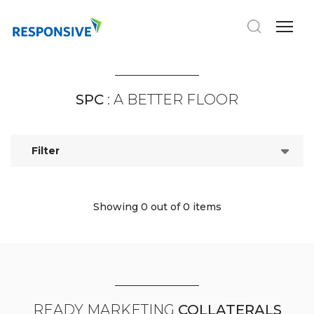
SPC
: A BETTER FLOOR
Filter
Showing 0
out of 0 items
READY MARKETING
COLLATERALS