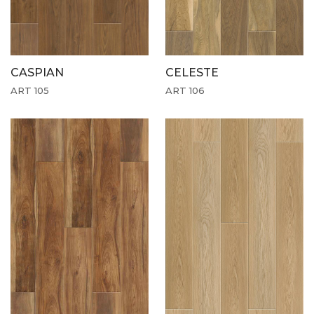
CASPIAN
CELESTE
ART 105
ART 106