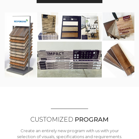
CUSTOMIZED
PROGRAM
Create an entirely new program with us with your
selection of visuals, specifications and requirements.