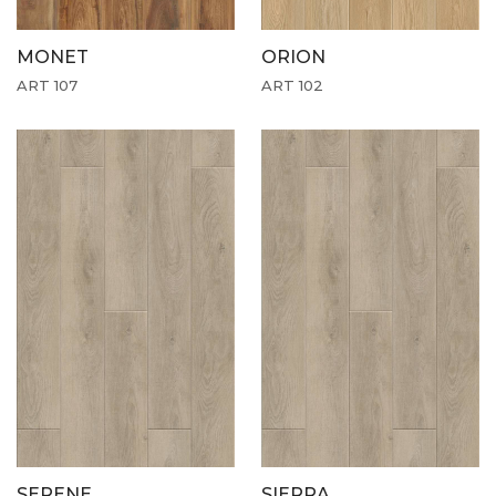
MONET
ORION
ART 107
ART 102
SERENE
SIERRA