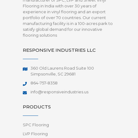
manufacturer of SPC, LVP and Sheet Vinyl
Flooring in India with over 30 years of
experience in vinyl flooring and an export
portfolio of over 70 countries. Our current
manufacturing facility is in a 100-acres park to
satisfy global demand for our innovative
flooring solutions
RESPONSIVE INDUSTRIES LLC
360 Old Laurens Road Suite 100
Simpsonville, SC 29681
864-757-8358
info@responsiveindustries.us
PRODUCTS
SPC Flooring
LVP Flooring