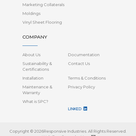
Marketing Collaterals
Moldings
Vinyl Sheet Flooring
COMPANY
About Us
Documentation
Sustainability &
Contact Us
Certifications
Installation
Terms & Conditions
Maintenance &
Privacy Policy
Warranty
What is SPC?
LINKED
Copyright © 2026Responsive Industries.
All Rights Reserved.