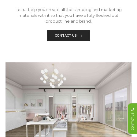
Let us help you create all the sampling and marketing
materials with it so that you have a fully fleshed out
product line and brand.
CONTACT US
CONTACT US