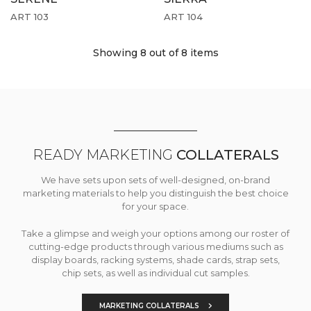
ART 103
ART 104
Showing 8
out of 8 items
READY MARKETING
COLLATERALS
We have sets upon sets of well-designed, on-brand
marketing materials to help you distinguish the best choice
for your space.
Take a glimpse and weigh your options among our roster of
cutting-edge products through various mediums such as
display boards, racking systems, shade cards, strap sets,
chip sets, as well as individual cut samples.
MARKETING COLLATERALS