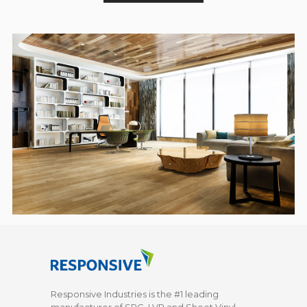
Responsive Industries is the #1 leading