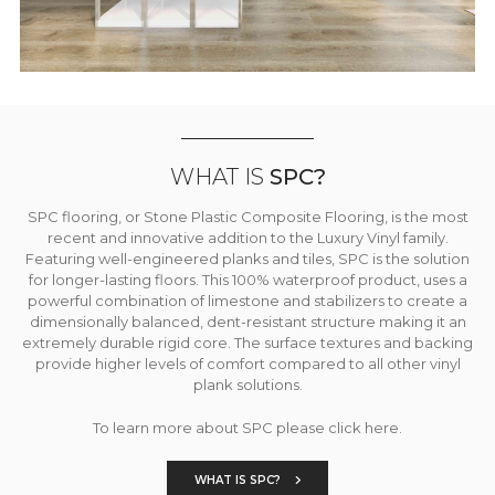
WHAT IS
SPC?
SPC flooring, or Stone Plastic Composite Flooring, is the most
recent and innovative addition to the Luxury Vinyl family.
Featuring well-engineered planks and tiles, SPC is the solution
for longer-lasting floors. This 100% waterproof product, uses a
powerful combination of limestone and stabilizers to create a
dimensionally balanced, dent-resistant structure making it an
extremely durable rigid core. The surface textures and backing
provide higher levels of comfort compared to all other vinyl
plank solutions.
To learn more about SPC please click here.
WHAT IS SPC?