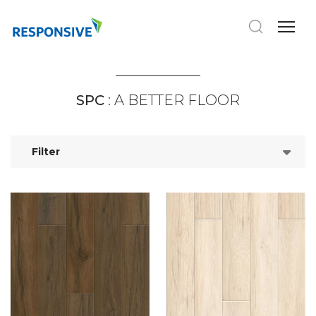
SPC
: A BETTER FLOOR
Filter