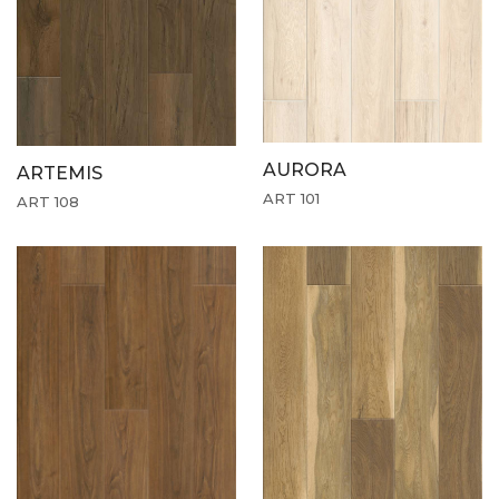
AURORA
ARTEMIS
ART 101
ART 108