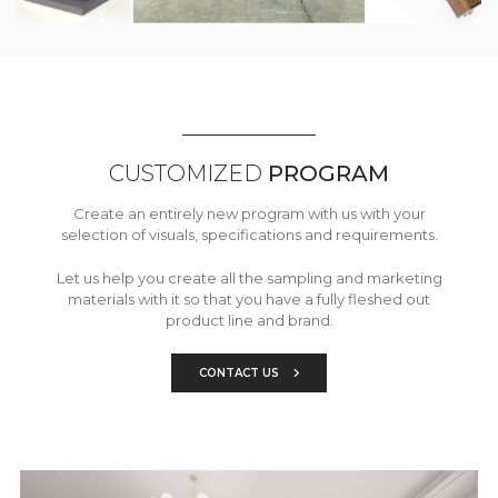
CUSTOMIZED
PROGRAM
Create an entirely new program with us with your
selection of visuals, specifications and requirements.
Let us help you create all the sampling and marketing
materials with it so that you have a fully fleshed out
product line and brand.
CONTACT US