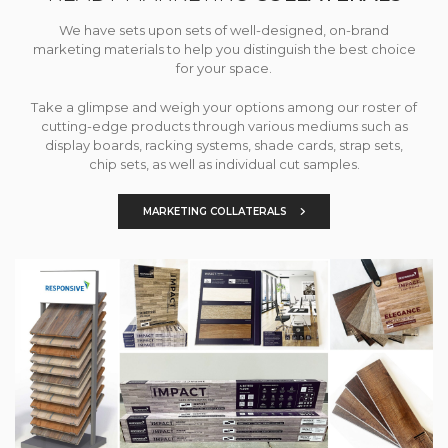
We have sets upon sets of well-designed, on-brand
marketing materials to help you distinguish the best choice
for your space.
Take a glimpse and weigh your options among our roster of
cutting-edge products through various mediums such as
display boards, racking systems, shade cards, strap sets,
chip sets, as well as individual cut samples.
MARKETING COLLATERALS