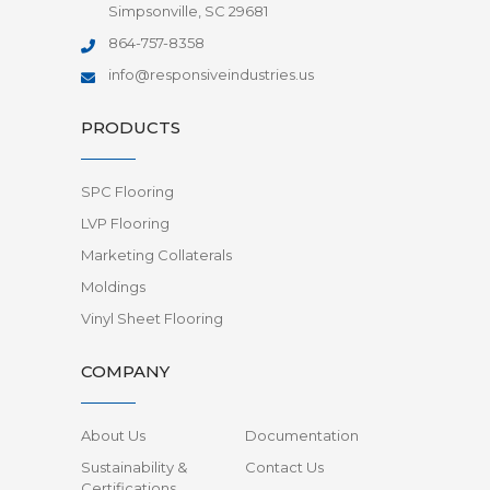
Simpsonville, SC 29681
864-757-8358
info@responsiveindustries.us
PRODUCTS
SPC Flooring
LVP Flooring
Marketing Collaterals
Moldings
Vinyl Sheet Flooring
COMPANY
About Us
Documentation
Sustainability &
Contact Us
Certifications