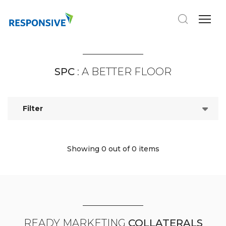
SPC
: A BETTER FLOOR
Filter
Showing 0
out of 0 items
READY MARKETING
COLLATERALS