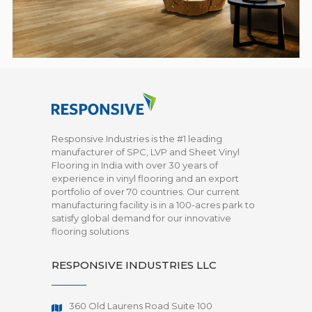
Responsive Industries is the #1 leading
manufacturer of SPC, LVP and Sheet Vinyl
Flooring in India with over 30 years of
experience in vinyl flooring and an export
portfolio of over 70 countries. Our current
manufacturing facility is in a 100-acres park to
satisfy global demand for our innovative
flooring solutions
RESPONSIVE INDUSTRIES LLC
360 Old Laurens Road Suite 100