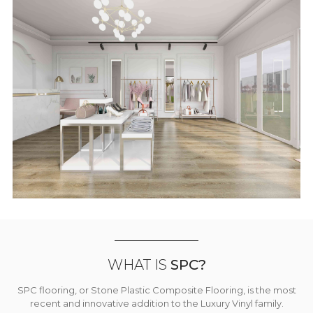
WHAT IS
SPC?
SPC flooring, or Stone Plastic Composite Flooring, is the most
recent and innovative addition to the Luxury Vinyl family.