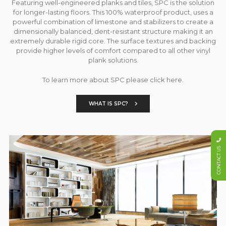
Featuring well-engineered planks and tiles, SPC is the solution
for longer-lasting floors. This 100% waterproof product, uses a
powerful combination of limestone and stabilizers to create a
dimensionally balanced, dent-resistant structure making it an
extremely durable rigid core. The surface textures and backing
provide higher levels of comfort compared to all other vinyl
plank solutions.
To learn more about SPC please click here.
WHAT IS SPC?
CONTACT US