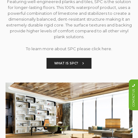
Featuring well-engineered planks and tiles, SPC is the solution
for longer-lasting floors. This 100% waterproof product, uses a
powerful combination of limestone and stabilizers to create a
dimensionally balanced, dent-resistant structure making it an
extremely durable rigid core. The surface textures and backing
provide higher levels of comfort compared to all other vinyl
plank solutions.
To learn more about SPC please click here.
WHAT IS SPC?
CONTACT US