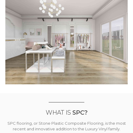
WHAT IS
SPC?
SPC flooring, or Stone Plastic Composite Flooring, is the most
recent and innovative addition to the Luxury Vinyl family.