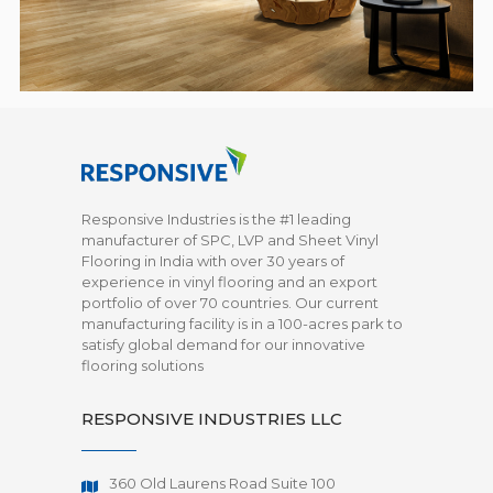
Responsive Industries is the #1 leading
manufacturer of SPC, LVP and Sheet Vinyl
Flooring in India with over 30 years of
experience in vinyl flooring and an export
portfolio of over 70 countries. Our current
manufacturing facility is in a 100-acres park to
satisfy global demand for our innovative
flooring solutions
RESPONSIVE INDUSTRIES LLC
360 Old Laurens Road Suite 100