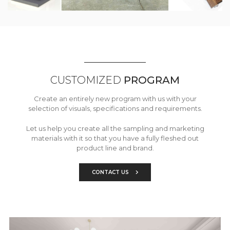
CUSTOMIZED
PROGRAM
Create an entirely new program with us with your
selection of visuals, specifications and requirements.
Let us help you create all the sampling and marketing
materials with it so that you have a fully fleshed out
product line and brand.
CONTACT US