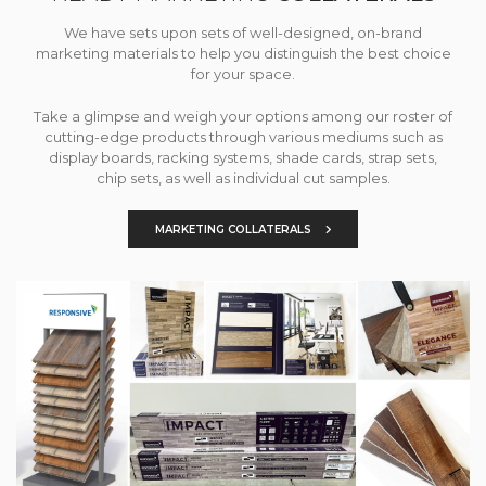
We have sets upon sets of well-designed, on-brand
marketing materials to help you distinguish the best choice
for your space.
Take a glimpse and weigh your options among our roster of
cutting-edge products through various mediums such as
display boards, racking systems, shade cards, strap sets,
chip sets, as well as individual cut samples.
MARKETING COLLATERALS