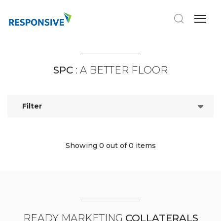
SPC
: A BETTER FLOOR
Filter
Showing 0
out of 0 items
READY MARKETING
COLLATERALS