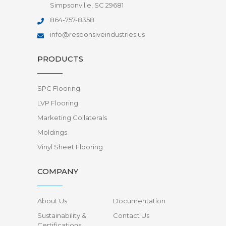
Simpsonville, SC 29681
864-757-8358
info@responsiveindustries.us
PRODUCTS
SPC Flooring
LVP Flooring
Marketing Collaterals
Moldings
Vinyl Sheet Flooring
COMPANY
About Us
Documentation
Sustainability &
Contact Us
Certifications