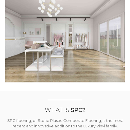
WHAT IS
SPC?
SPC flooring, or Stone Plastic Composite Flooring, is the most
recent and innovative addition to the Luxury Vinyl family.