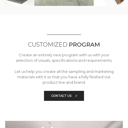
CUSTOMIZED
PROGRAM
Create an entirely new program with us with your
selection of visuals, specifications and requirements.
Let us help you create all the sampling and marketing
materials with it so that you have a fully fleshed out
product line and brand.
CONTACT US