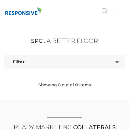
SPC
: A BETTER FLOOR
Filter
Showing 0
out of 0 items
READY MARKETING
COLLATERALS