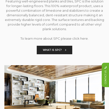
Featuring well-engineered planks and tiles, SPC is the solution
for longer-lasting floors. This 100% waterproof product, uses a
powerful combination of limestone and stabilizers to create a
dimensionally balanced, dent-resistant structure making it an
extremely durable rigid core. The surface textures and backing
provide higher levels of comfort compared to all other vinyl
plank solutions.
To learn more about SPC please click here.
WHAT IS SPC?
CONTACT US