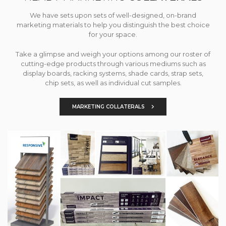
We have sets upon sets of well-designed, on-brand
marketing materials to help you distinguish the best choice
for your space.
Take a glimpse and weigh your options among our roster of
cutting-edge products through various mediums such as
display boards, racking systems, shade cards, strap sets,
chip sets, as well as individual cut samples.
MARKETING COLLATERALS