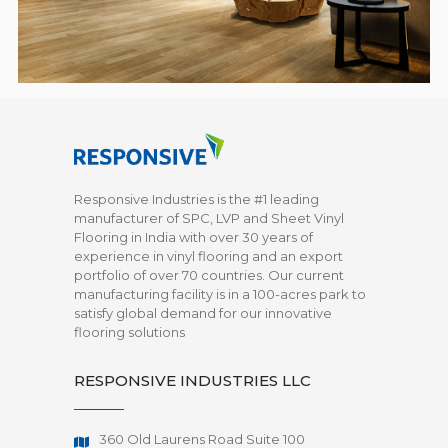
Responsive Industries is the #1 leading
manufacturer of SPC, LVP and Sheet Vinyl
Flooring in India with over 30 years of
experience in vinyl flooring and an export
portfolio of over 70 countries. Our current
manufacturing facility is in a 100-acres park to
satisfy global demand for our innovative
flooring solutions
RESPONSIVE INDUSTRIES LLC
360 Old Laurens Road Suite 100