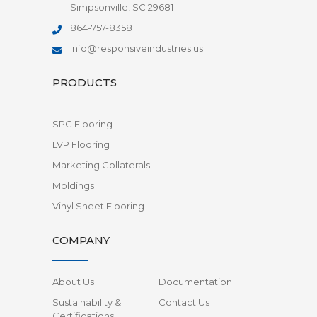
Simpsonville, SC 29681
864-757-8358
info@responsiveindustries.us
PRODUCTS
SPC Flooring
LVP Flooring
Marketing Collaterals
Moldings
Vinyl Sheet Flooring
COMPANY
About Us
Documentation
Sustainability &
Contact Us
Certifications