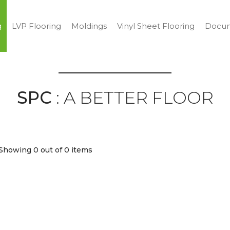
g
LVP Flooring
Moldings
Vinyl Sheet Flooring
Docum
SPC
: A BETTER FLOOR
Showing 0
out of 0 items