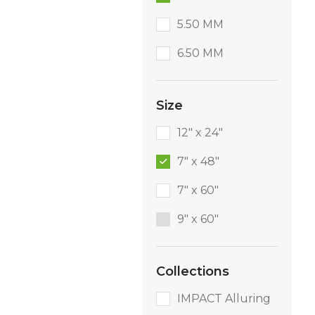
5.50 MM
6.50 MM
Size
12" x 24"
7" x 48"
7" x 60"
9″ x 60″
Collections
IMPACT Alluring