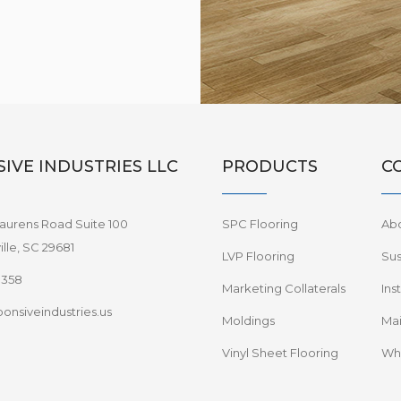
IVE INDUSTRIES LLC
PRODUCTS
C
aurens Road Suite 100
SPC Flooring
Ab
lle, SC 29681
LVP Flooring
Sus
8358
Marketing Collaterals
Ins
onsiveindustries.us
Moldings
Mai
Vinyl Sheet Flooring
Wha