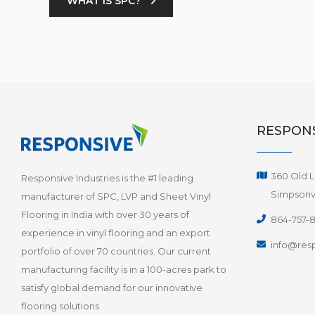
WHAT IS SPC?
RESPONS
360 Old L
Responsive Industries is the #1 leading
Simpsonvi
manufacturer of SPC, LVP and Sheet Vinyl
Flooring in India with over 30 years of
864-757-
experience in vinyl flooring and an export
info@resp
portfolio of over 70 countries. Our current
manufacturing facility is in a 100-acres park to
satisfy global demand for our innovative
flooring solutions