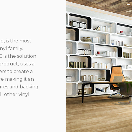
g, is the most
yl family.
 is the solution
product, uses a
rs to create a
re making it an
ures and backing
l other vinyl