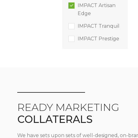
IMPACT Artisan
Edge
IMPACT Tranquil
IMPACT Prestige
READY MARKETING
COLLATERALS
We have sets upon sets of well-designed, on-bra