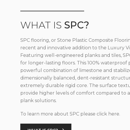
WHAT IS
SPC?
SPC flooring, or Stone Plastic Composite Floorin
recent and innovative addition to the Luxury Vin
Featuring well-engineered planks and tiles, SPC
for longer-lasting floors. This 100% waterproof 
powerful combination of limestone and stabilize
dimensionally balanced, dent-resistant structu
extremely durable rigid core. The surface text
provide higher levels of comfort compared to al
plank solutions.
To learn more about SPC please click here.