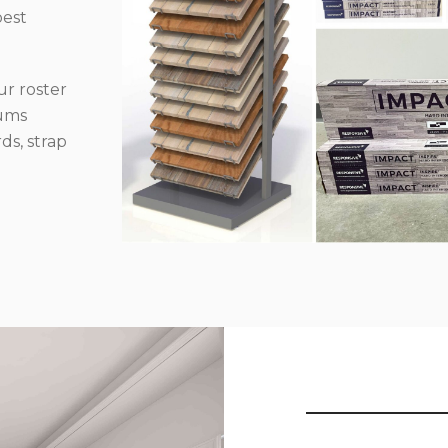
best
r roster
iums
ds, strap