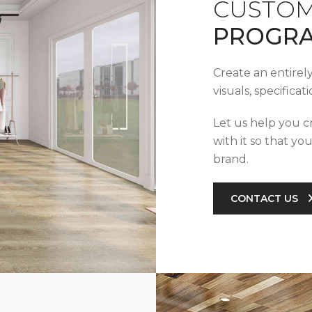
CUSTOM
PROGR
Create an entirel
visuals, specifica
Let us help you c
with it so that yo
brand.
CONTACT US