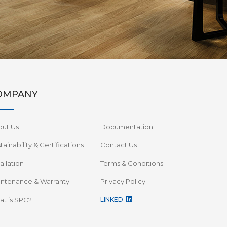
OMPANY
out Us
Documentation
tainability & Certifications
Contact Us
tallation
Terms & Conditions
ntenance & Warranty
Privacy Policy
t is SPC?
LINKED