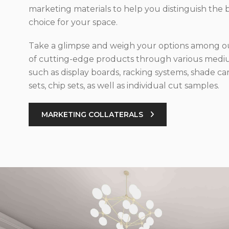
marketing materials to help you distinguish the 
choice for your space.
Take a glimpse and weigh your options among ou
of cutting-edge products through various med
such as display boards, racking systems, shade car
sets, chip sets, as well as individual cut samples.
MARKETING COLLATERALS