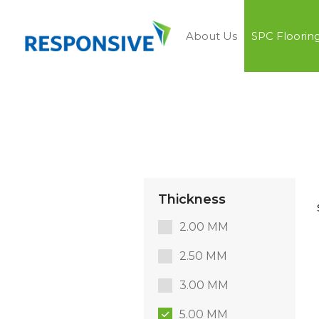
About Us
SPC Floorin
Thickness
2.00 MM
2.50 MM
3.00 MM
5.00 MM