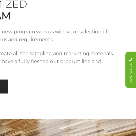
IZED
AM
y new program with us with your selection of
tions and requirements.
reate all the sampling and marketing materials
u have a fully fleshed out product line and
CONTACT US