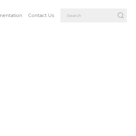
entation
Contact Us