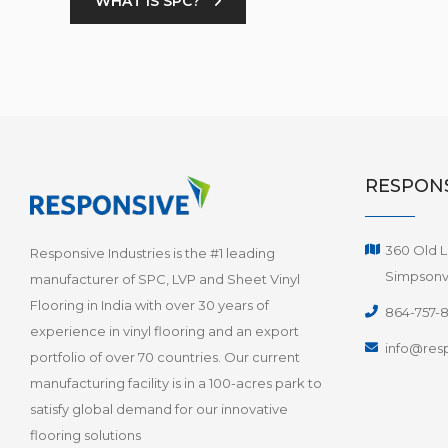
WHAT IS SPC?
RESPONS
360 Old L
Responsive Industries is the #1 leading
Simpsonvi
manufacturer of SPC, LVP and Sheet Vinyl
Flooring in India with over 30 years of
864-757-
experience in vinyl flooring and an export
info@resp
portfolio of over 70 countries. Our current
manufacturing facility is in a 100-acres park to
satisfy global demand for our innovative
flooring solutions