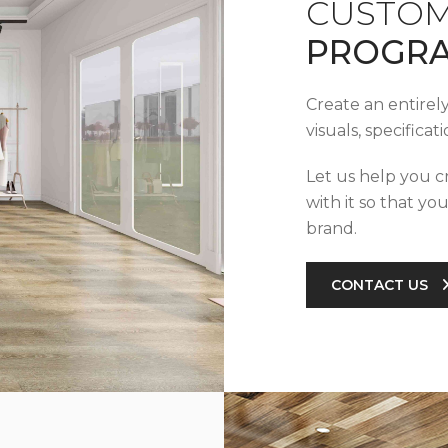
CUSTOM
PROGR
Create an entirel
visuals, specifica
Let us help you c
with it so that yo
brand.
CONTACT US