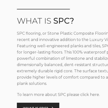
WHAT IS
SPC?
SPC flooring, or Stone Plastic Composite Floorin
recent and innovative addition to the Luxury Vin
Featuring well-engineered planks and tiles, SPC
for longer-lasting floors. This 100% waterproof 
powerful combination of limestone and stabilize
dimensionally balanced, dent-resistant structu
extremely durable rigid core. The surface text
provide higher levels of comfort compared to al
plank solutions.
To learn more about SPC please click here.