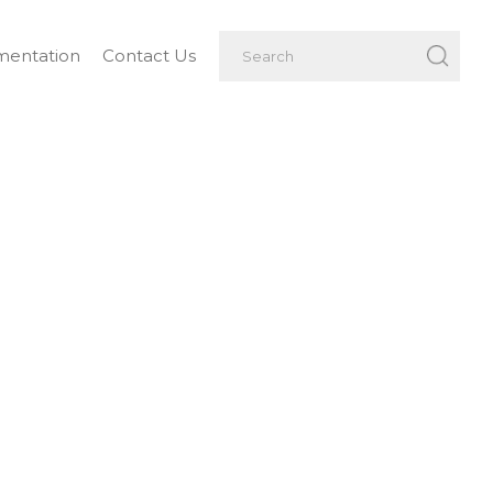
entation
Contact Us