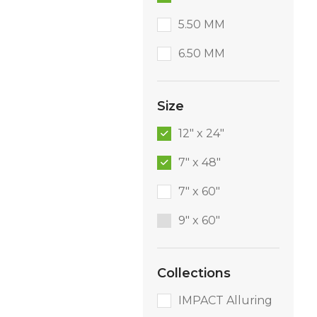
5.50 MM
6.50 MM
Size
12" x 24"
7" x 48"
7" x 60"
9″ x 60″
Collections
IMPACT Alluring