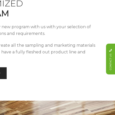
IZED
AM
y new program with us with your selection of
tions and requirements.
reate all the sampling and marketing materials
u have a fully fleshed out product line and
CONTACT US