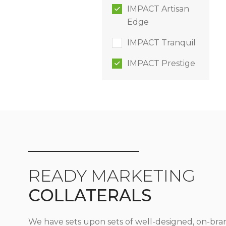
IMPACT Artisan
Edge
IMPACT Tranquil
IMPACT Prestige
READY MARKETING
COLLATERALS
We have sets upon sets of well-designed, on-bra