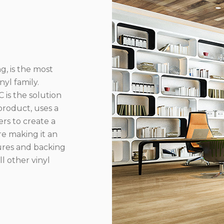
g, is the most
yl family.
 is the solution
product, uses a
rs to create a
re making it an
ures and backing
l other vinyl