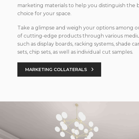
marketing materials to help you distinguish the 
choice for your space.
Take a glimpse and weigh your options among ou
of cutting-edge products through various med
such as display boards, racking systems, shade car
sets, chip sets, as well as individual cut samples.
MARKETING COLLATERALS