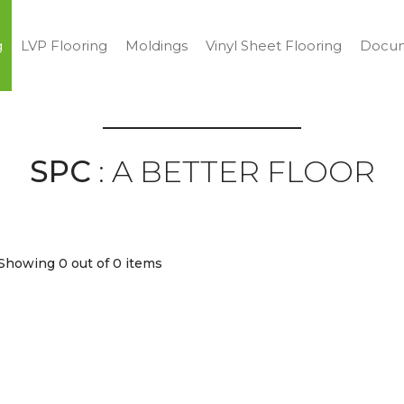
g
LVP Flooring
Moldings
Vinyl Sheet Flooring
Docum
SPC
: A BETTER FLOOR
Showing 0
out of 0 items