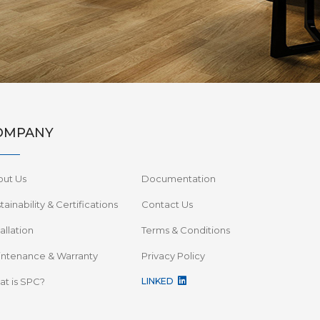
OMPANY
out Us
Documentation
tainability & Certifications
Contact Us
tallation
Terms & Conditions
ntenance & Warranty
Privacy Policy
t is SPC?
LINKED