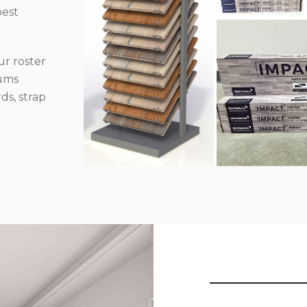
best
r roster
iums
ds, strap