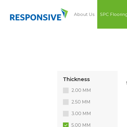
About Us
SPC Floorin
Thickness
2.00 MM
2.50 MM
3.00 MM
5.00 MM