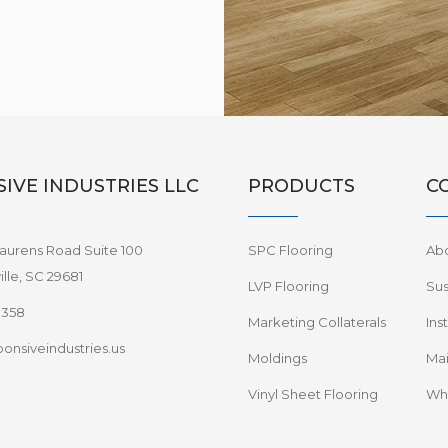
IVE INDUSTRIES LLC
PRODUCTS
C
aurens Road Suite 100
SPC Flooring
Ab
lle, SC 29681
LVP Flooring
Sus
8358
Marketing Collaterals
Ins
onsiveindustries.us
Moldings
Mai
Vinyl Sheet Flooring
Wha