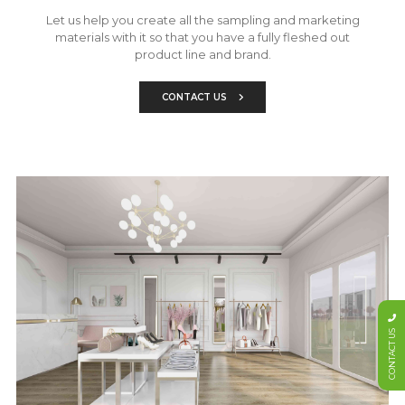
Let us help you create all the sampling and marketing
materials with it so that you have a fully fleshed out
product line and brand.
CONTACT US
CONTACT US