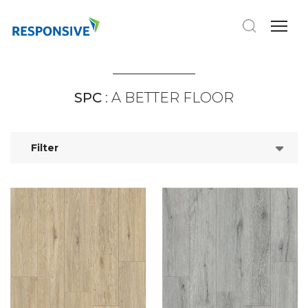
SPC
: A BETTER FLOOR
Filter