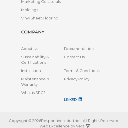
Marketing Collaterals
Moldings
Vinyl Sheet Flooring
COMPANY
About Us
Documentation
Sustainability &
Contact Us
Certifications
Installation
Terms & Conditions
Maintenance &
Privacy Policy
Warranty
What is SPC?
LINKED
Copyright © 2026Responsive Industries.
All Rights Reserved.
Web Excellence by
Verz