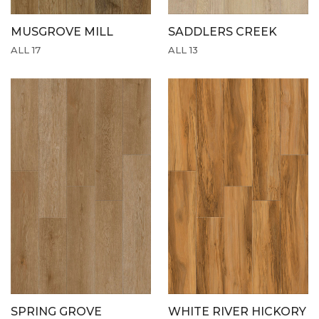
MUSGROVE MILL
SADDLERS CREEK
ALL 17
ALL 13
SPRING GROVE
WHITE RIVER HICKORY