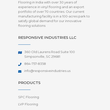
Flooring in India with over 30 years of
experience in vinyl flooring and an export
portfolio of over 70 countries. Our current
manufacturing facility is in a 100-acres park to
satisfy global demand for our innovative
flooring solutions
RESPONSIVE INDUSTRIES LLC
360 Old Laurens Road Suite 100
Simpsonville, SC 29681
864-757-8358
info@responsiveindustries.us
PRODUCTS
SPC Flooring
LVP Flooring