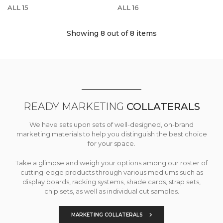
ALL 15
ALL 16
Showing 8
out of 8 items
READY MARKETING
COLLATERALS
We have sets upon sets of well-designed, on-brand
marketing materials to help you distinguish the best choice
for your space.
Take a glimpse and weigh your options among our roster of
cutting-edge products through various mediums such as
display boards, racking systems, shade cards, strap sets,
chip sets, as well as individual cut samples.
MARKETING COLLATERALS