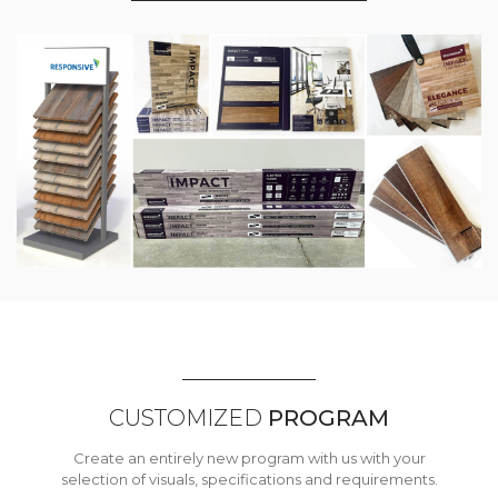
CUSTOMIZED
PROGRAM
Create an entirely new program with us with your
selection of visuals, specifications and requirements.