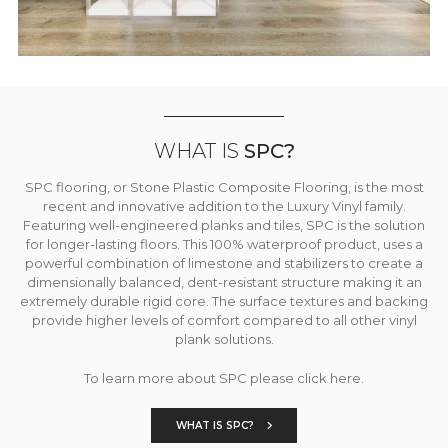
WHAT IS
SPC?
SPC flooring, or Stone Plastic Composite Flooring, is the most
recent and innovative addition to the Luxury Vinyl family.
Featuring well-engineered planks and tiles, SPC is the solution
for longer-lasting floors. This 100% waterproof product, uses a
powerful combination of limestone and stabilizers to create a
dimensionally balanced, dent-resistant structure making it an
extremely durable rigid core. The surface textures and backing
provide higher levels of comfort compared to all other vinyl
plank solutions.
To learn more about SPC please click here.
WHAT IS SPC?