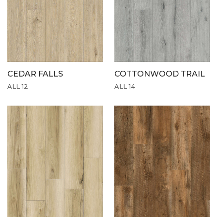
CEDAR FALLS
COTTONWOOD TRAIL
ALL 12
ALL 14