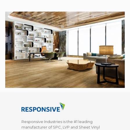
Responsive Industries is the #1 leading
manufacturer of SPC, LVP and Sheet Vinyl