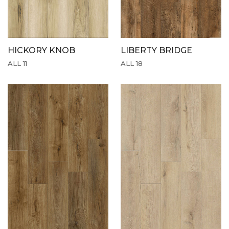
HICKORY KNOB
LIBERTY BRIDGE
ALL 11
ALL 18