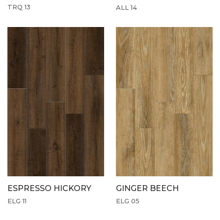
TRQ 13
ALL 14
ESPRESSO HICKORY
GINGER BEECH
ELG 11
ELG 05