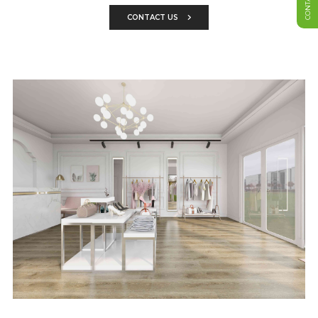
CONTACT US