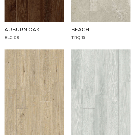
AUBURN OAK
BEACH
ELG 09
TRQ 15