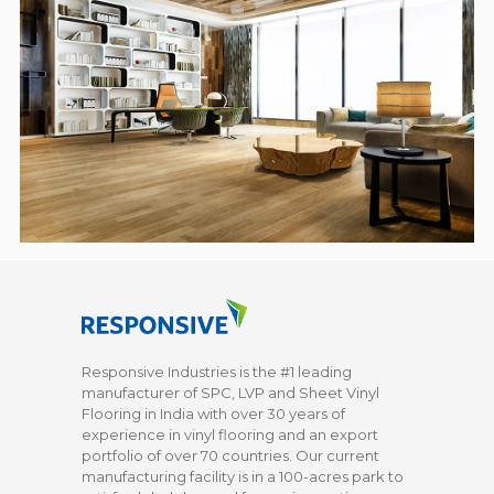
Responsive Industries is the #1 leading
manufacturer of SPC, LVP and Sheet Vinyl
Flooring in India with over 30 years of
experience in vinyl flooring and an export
portfolio of over 70 countries. Our current
manufacturing facility is in a 100-acres park to