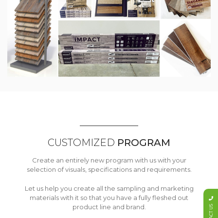
CUSTOMIZED
PROGRAM
Create an entirely new program with us with your
selection of visuals, specifications and requirements.
Let us help you create all the sampling and marketing
materials with it so that you have a fully fleshed out
product line and brand.
CONTACT US