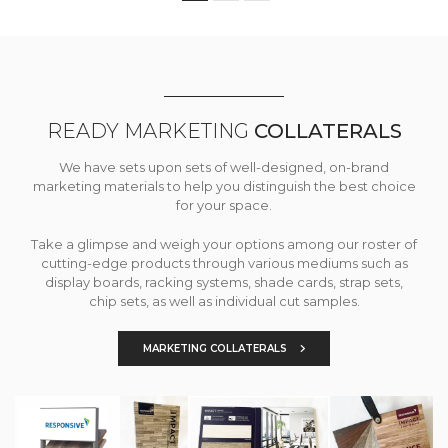
READY MARKETING
COLLATERALS
We have sets upon sets of well-designed, on-brand
marketing materials to help you distinguish the best choice
for your space.
Take a glimpse and weigh your options among our roster of
cutting-edge products through various mediums such as
display boards, racking systems, shade cards, strap sets,
chip sets, as well as individual cut samples.
MARKETING COLLATERALS