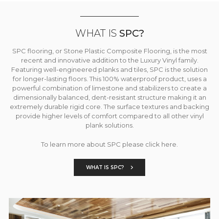
WHAT IS
SPC?
SPC flooring, or Stone Plastic Composite Flooring, is the most
recent and innovative addition to the Luxury Vinyl family.
Featuring well-engineered planks and tiles, SPC is the solution
for longer-lasting floors. This 100% waterproof product, uses a
powerful combination of limestone and stabilizers to create a
dimensionally balanced, dent-resistant structure making it an
extremely durable rigid core. The surface textures and backing
provide higher levels of comfort compared to all other vinyl
plank solutions.
To learn more about SPC please click here.
WHAT IS SPC?