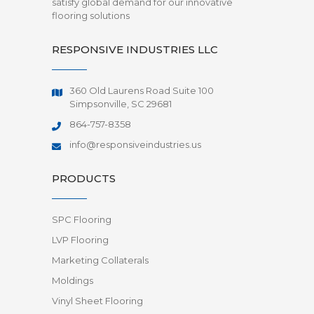
satisfy global demand for our innovative
flooring solutions
RESPONSIVE INDUSTRIES LLC
360 Old Laurens Road Suite 100
Simpsonville, SC 29681
864-757-8358
info@responsiveindustries.us
PRODUCTS
SPC Flooring
LVP Flooring
Marketing Collaterals
Moldings
Vinyl Sheet Flooring