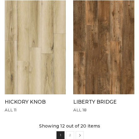
HICKORY KNOB
LIBERTY BRIDGE
ALL 11
ALL 18
Showing 12
out of 20 items
1
2