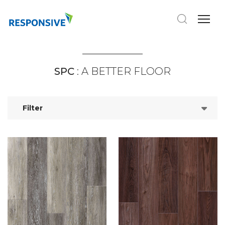
SPC
: A BETTER FLOOR
Filter