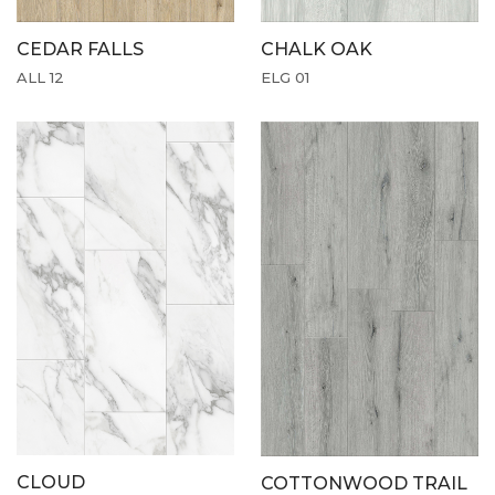
CEDAR FALLS
CHALK OAK
ALL 12
ELG 01
CLOUD
COTTONWOOD TRAIL