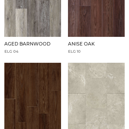
AGED BARNWOOD
ANISE OAK
ELG 04
ELG 10