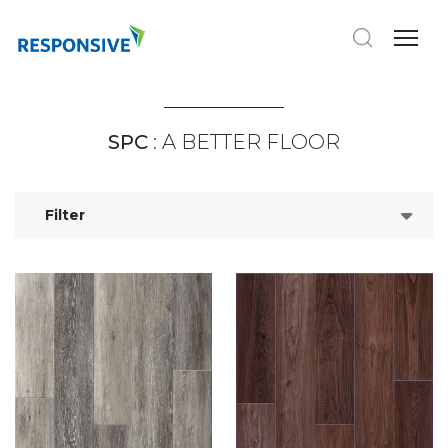
SPC
: A BETTER FLOOR
Filter