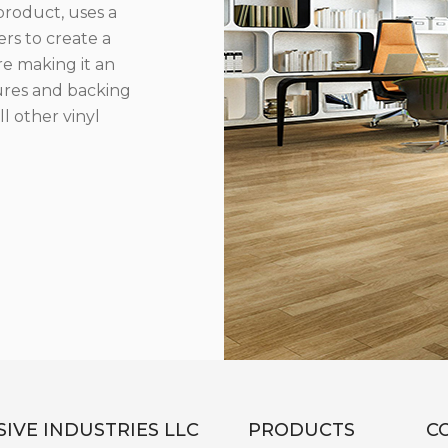
product, uses a
rs to create a
re making it an
ures and backing
l other vinyl
IVE INDUSTRIES LLC
PRODUCTS
C