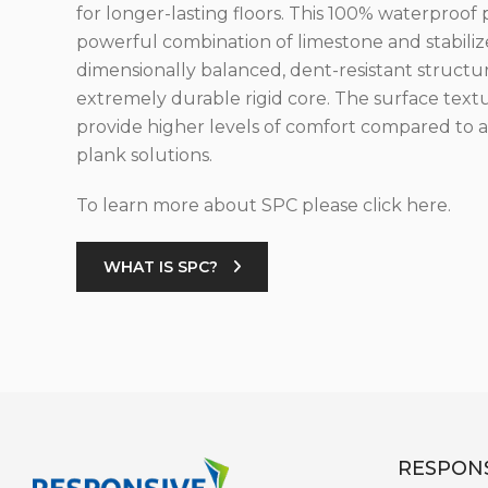
for longer-lasting floors. This 100% waterproof 
powerful combination of limestone and stabilize
dimensionally balanced, dent-resistant structu
extremely durable rigid core. The surface text
provide higher levels of comfort compared to al
plank solutions.
To learn more about SPC please click here.
WHAT IS SPC?
RESPONS