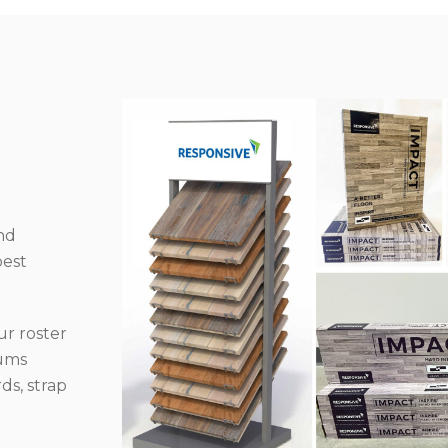
nd
best
r roster
iums
ds, strap