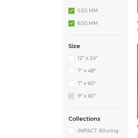
5.50 MM
6.50 MM
Size
12" x 24"
7" x 48"
7" x 60"
9″ x 60″
Collections
IMPACT Alluring