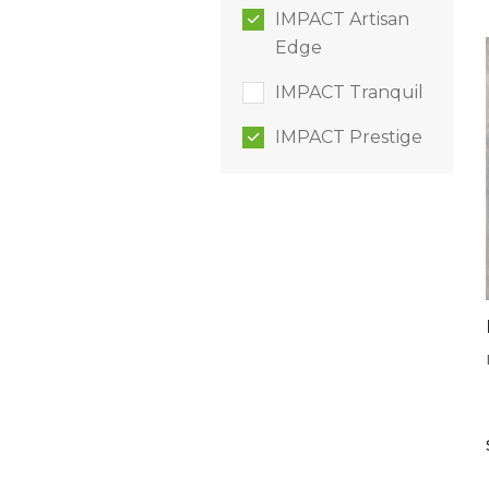
IMPACT Artisan
Edge
IMPACT Tranquil
IMPACT Prestige