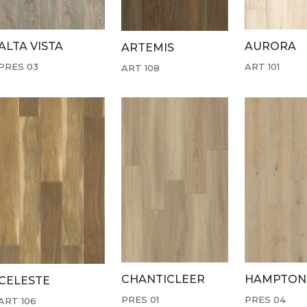
ALTA VISTA
AURORA
ARTEMIS
PRES 03
ART 101
ART 108
CHANTICLEER
HAMPTON
CELESTE
PRES 01
PRES 04
ART 106