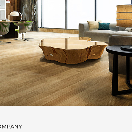
OMPANY