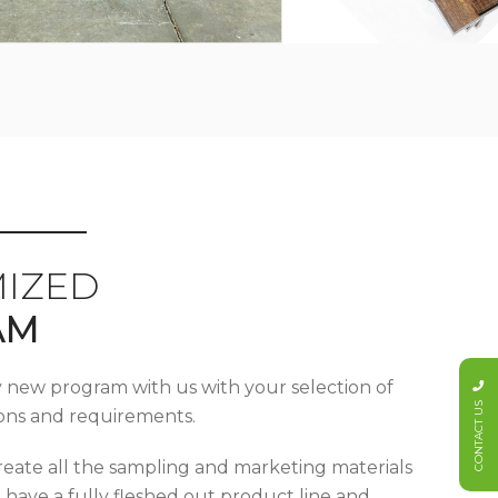
IZED
AM
y new program with us with your selection of
CONTACT US
tions and requirements.
reate all the sampling and marketing materials
u have a fully fleshed out product line and