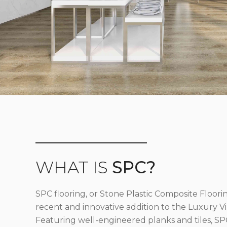
WHAT IS
SPC?
SPC flooring, or Stone Plastic Composite Floorin
recent and innovative addition to the Luxury Vin
Featuring well-engineered planks and tiles, SPC