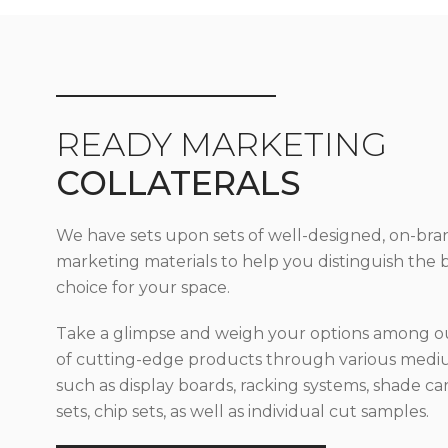
READY MARKETING
COLLATERALS
We have sets upon sets of well-designed, on-bra
marketing materials to help you distinguish the 
choice for your space.
Take a glimpse and weigh your options among ou
of cutting-edge products through various med
such as display boards, racking systems, shade car
sets, chip sets, as well as individual cut samples.