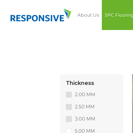
About Us
SPC Floorin
Thickness
2.00 MM
2.50 MM
3.00 MM
5.00 MM