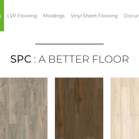
g
LVP Flooring
Moldings
Vinyl Sheet Flooring
Docum
SPC
: A BETTER FLOOR