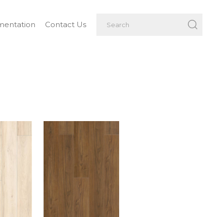
entation
Contact Us