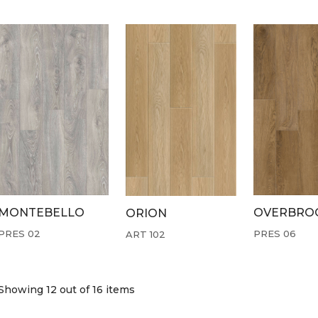
MONTEBELLO
OVERBRO
ORION
PRES 02
PRES 06
ART 102
Showing 12
out of 16 items