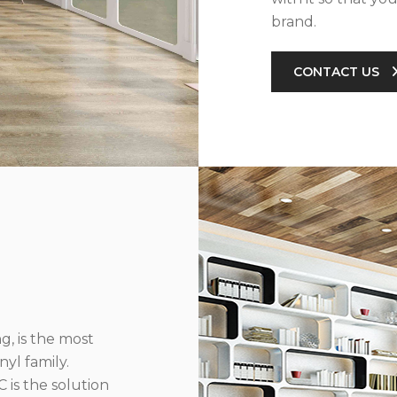
brand.
CONTACT US
g, is the most
yl family.
 is the solution