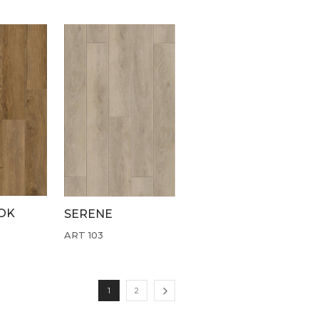
OK
SERENE
ART 103
1
2