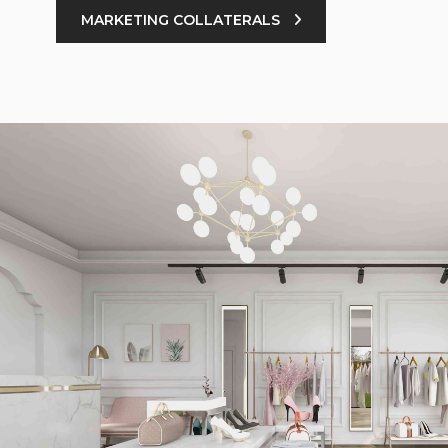
MARKETING COLLATERALS