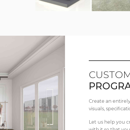
CUSTOM
PROGR
Create an entirel
visuals, specifica
Let us help you c
with it so that yo