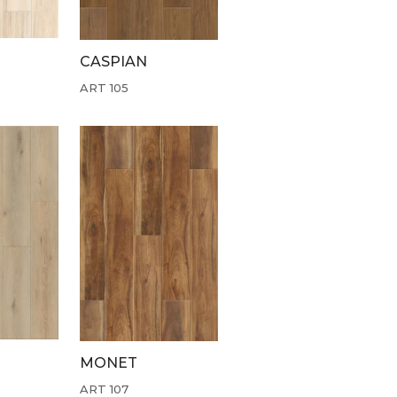
CASPIAN
ART 105
MONET
ART 107