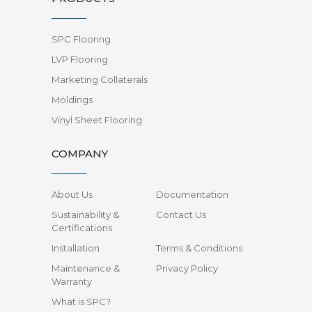
SPC Flooring
LVP Flooring
Marketing Collaterals
Moldings
Vinyl Sheet Flooring
COMPANY
About Us
Documentation
Sustainability &
Contact Us
Certifications
Installation
Terms & Conditions
Maintenance &
Privacy Policy
Warranty
What is SPC?