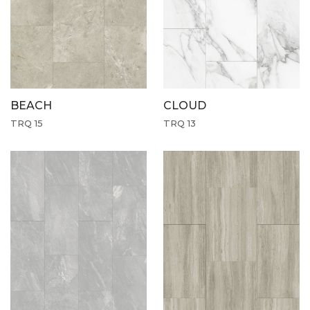
CLOUD
BEACH
TRQ 13
TRQ 15