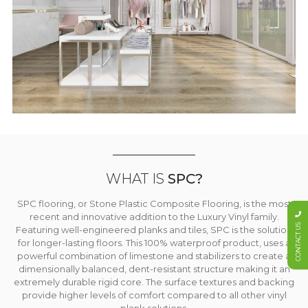
WHAT IS
SPC?
SPC flooring, or Stone Plastic Composite Flooring, is the most
recent and innovative addition to the Luxury Vinyl family.
CONTACT US
Featuring well-engineered planks and tiles, SPC is the solution
for longer-lasting floors. This 100% waterproof product, uses a
powerful combination of limestone and stabilizers to create a
dimensionally balanced, dent-resistant structure making it an
extremely durable rigid core. The surface textures and backing
provide higher levels of comfort compared to all other vinyl
plank solutions.