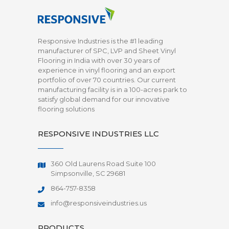
Responsive Industries is the #1 leading
manufacturer of SPC, LVP and Sheet Vinyl
Flooring in India with over 30 years of
experience in vinyl flooring and an export
portfolio of over 70 countries. Our current
manufacturing facility is in a 100-acres park to
satisfy global demand for our innovative
flooring solutions
RESPONSIVE INDUSTRIES LLC
360 Old Laurens Road Suite 100
Simpsonville, SC 29681
864-757-8358
info@responsiveindustries.us
PRODUCTS