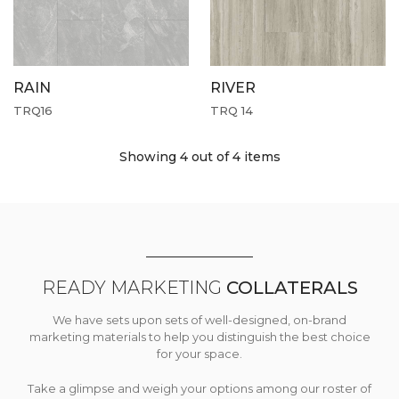
RAIN
RIVER
TRQ16
TRQ 14
Showing 4
out of 4 items
READY MARKETING
COLLATERALS
We have sets upon sets of well-designed, on-brand
marketing materials to help you distinguish the best choice
for your space.
Take a glimpse and weigh your options among our roster of