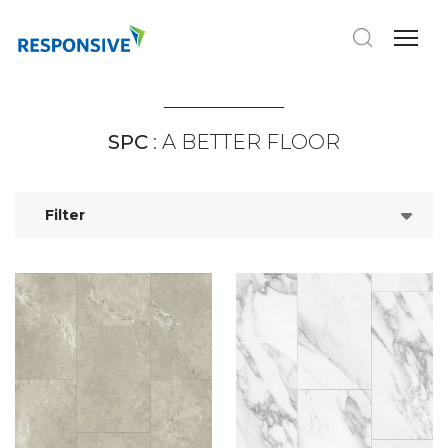
SPC
: A BETTER FLOOR
Filter