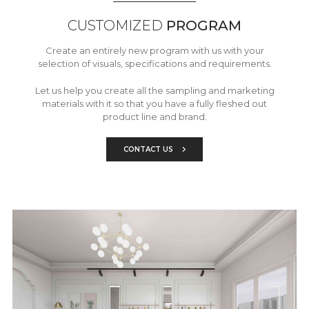
CUSTOMIZED
PROGRAM
Create an entirely new program with us with your
selection of visuals, specifications and requirements.
Let us help you create all the sampling and marketing
materials with it so that you have a fully fleshed out
product line and brand.
CONTACT US