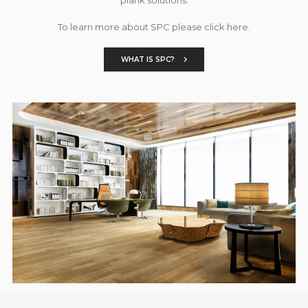
To learn more about SPC please click here.
WHAT IS SPC?