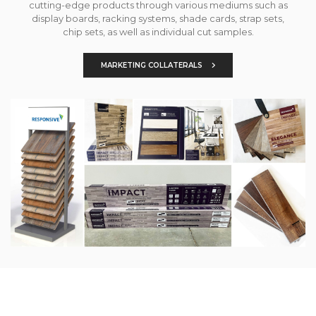
cutting-edge products through various mediums such as
display boards, racking systems, shade cards, strap sets,
chip sets, as well as individual cut samples.
MARKETING COLLATERALS