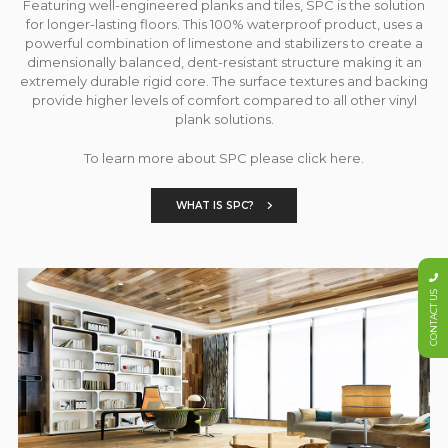
Featuring well-engineered planks and tiles, SPC is the solution
for longer-lasting floors. This 100% waterproof product, uses a
powerful combination of limestone and stabilizers to create a
dimensionally balanced, dent-resistant structure making it an
extremely durable rigid core. The surface textures and backing
provide higher levels of comfort compared to all other vinyl
plank solutions.
To learn more about SPC please click here.
WHAT IS SPC?
CONTACT US