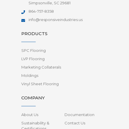
Simpsonville, SC 29681
864-757-8358
info@responsiveindustries.us
PRODUCTS
SPC Flooring
LVP Flooring
Marketing Collaterals
Moldings
Vinyl Sheet Flooring
COMPANY
About Us
Documentation
Sustainability &
Contact Us
Certifications