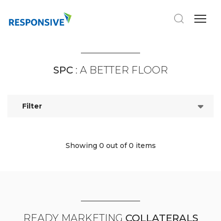
SPC
: A BETTER FLOOR
Filter
Showing 0
out of 0 items
READY MARKETING
COLLATERALS