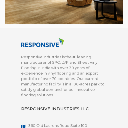
Responsive Industries is the #1 leading
manufacturer of SPC, LVP and Sheet Vinyl
Flooring in India with over 30 years of
experience in vinyl flooring and an export
portfolio of over 70 countries. Our current
manufacturing facility is in a 100-acres park to
satisfy global demand for our innovative
flooring solutions
RESPONSIVE INDUSTRIES LLC
360 Old Laurens Road Suite 100