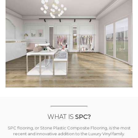
WHAT IS
SPC?
SPC flooring, or Stone Plastic Composite Flooring, is the most
recent and innovative addition to the Luxury Vinyl family.