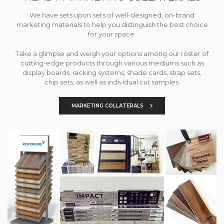
We have sets upon sets of well-designed, on-brand
marketing materials to help you distinguish the best choice
for your space.
Take a glimpse and weigh your options among our roster of
cutting-edge products through various mediums such as
display boards, racking systems, shade cards, strap sets,
chip sets, as well as individual cut samples.
MARKETING COLLATERALS