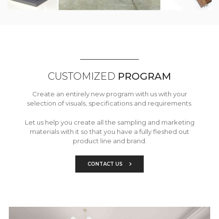
CUSTOMIZED
PROGRAM
Create an entirely new program with us with your
selection of visuals, specifications and requirements.
Let us help you create all the sampling and marketing
materials with it so that you have a fully fleshed out
product line and brand.
CONTACT US