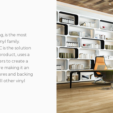
g, is the most
yl family.
 is the solution
product, uses a
rs to create a
re making it an
ures and backing
l other vinyl