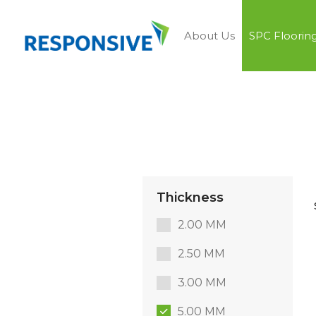
About Us
SPC Floorin
Thickness
2.00 MM
2.50 MM
3.00 MM
5.00 MM