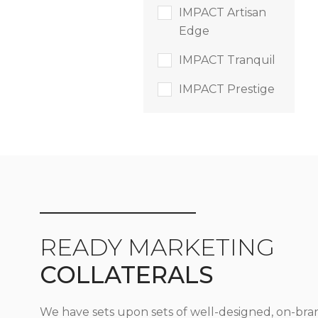
IMPACT Artisan
Edge
IMPACT Tranquil
IMPACT Prestige
READY MARKETING
COLLATERALS
We have sets upon sets of well-designed, on-bra