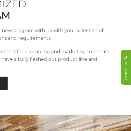
IZED
AM
y new program with us with your selection of
tions and requirements.
reate all the sampling and marketing materials
u have a fully fleshed out product line and
CONTACT US