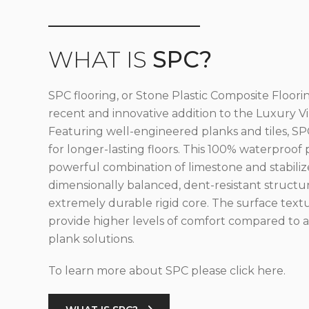
WHAT IS
SPC?
SPC flooring, or Stone Plastic Composite Floorin
recent and innovative addition to the Luxury Vin
Featuring well-engineered planks and tiles, SPC
for longer-lasting floors. This 100% waterproof 
powerful combination of limestone and stabilize
dimensionally balanced, dent-resistant structu
extremely durable rigid core. The surface text
provide higher levels of comfort compared to al
plank solutions.
To learn more about SPC please click here.