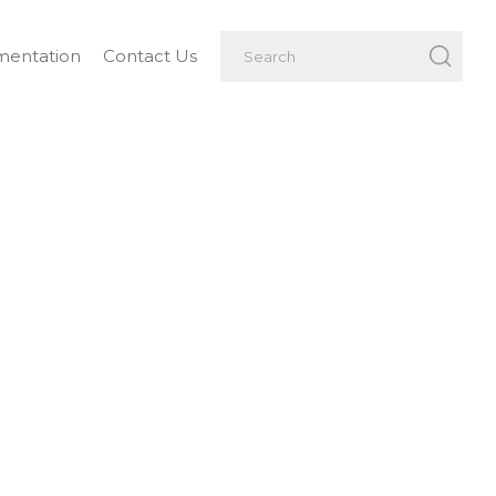
entation
Contact Us