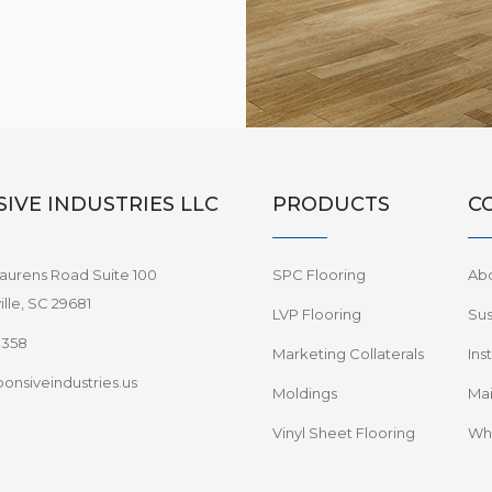
IVE INDUSTRIES LLC
PRODUCTS
C
aurens Road Suite 100
SPC Flooring
Ab
lle, SC 29681
LVP Flooring
Sus
8358
Marketing Collaterals
Ins
onsiveindustries.us
Moldings
Mai
Vinyl Sheet Flooring
Wha