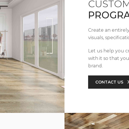
CUSTOM
PROGR
Create an entirel
visuals, specifica
Let us help you c
with it so that yo
brand.
CONTACT US