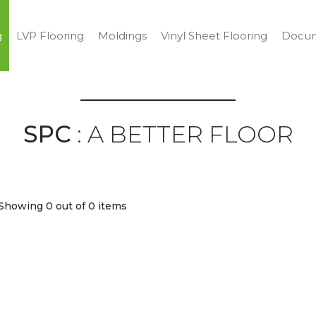
g
LVP Flooring
Moldings
Vinyl Sheet Flooring
Docum
SPC
: A BETTER FLOOR
Showing 0
out of 0 items