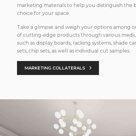
marketing materials to help you distinguish the 
choice for your space.
Take a glimpse and weigh your options among ou
of cutting-edge products through various med
such as display boards, racking systems, shade car
sets, chip sets, as well as individual cut samples.
MARKETING COLLATERALS