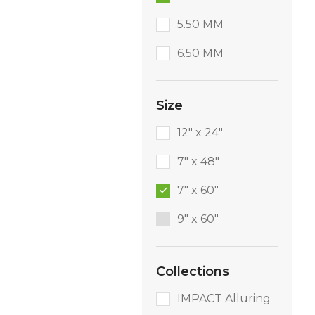
5.50 MM
6.50 MM
Size
12" x 24"
7" x 48"
7" x 60"
9″ x 60″
Collections
IMPACT Alluring