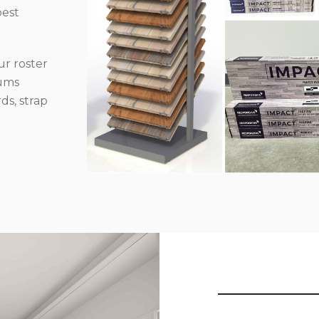
best
r roster
iums
ds, strap