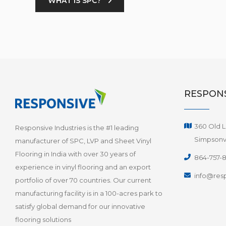
WHAT IS SPC?
RESPONS
360 Old L
Responsive Industries is the #1 leading
Simpsonvi
manufacturer of SPC, LVP and Sheet Vinyl
Flooring in India with over 30 years of
864-757-
experience in vinyl flooring and an export
info@resp
portfolio of over 70 countries. Our current
manufacturing facility is in a 100-acres park to
satisfy global demand for our innovative
flooring solutions