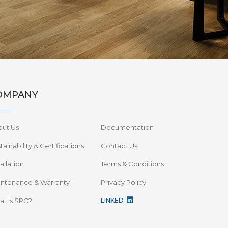
OMPANY
out Us
Documentation
tainability & Certifications
Contact Us
tallation
Terms & Conditions
ntenance & Warranty
Privacy Policy
t is SPC?
LINKED