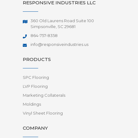
RESPONSIVE INDUSTRIES LLC
360 Old Laurens Road Suite 100
Simpsonville, SC 29681
864-757-8358
info@responsiveindustries.us
PRODUCTS
SPC Flooring
LVP Flooring
Marketing Collaterals
Moldings
Vinyl Sheet Flooring
COMPANY