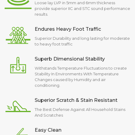
Loose lay LVP in 5mm and 6mm thickness
provide superior IIC and STC sound performance
results.
Endures Heavy Foot Traffic
Superior Durability and long lasting for moderate
to heavy foot traffic
Superb Dimensional Stability
Withstands Temperature Fluctuations to create
Stability In Environments With Temperature
Changes caused by Humidity and air
conditioning.
Superior Scratch & Stain Resistant
The Best Defense Against All Household Stains
And Scratches
Easy Clean