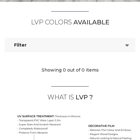
LVP COLORS
AVAILABLE
Filter
Showing 0
out of 0 items
WHAT IS
LVP ?