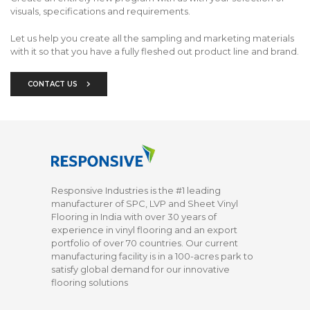
visuals, specifications and requirements.
Let us help you create all the sampling and marketing materials
with it so that you have a fully fleshed out product line and brand.
CONTACT US
Responsive Industries is the #1 leading
manufacturer of SPC, LVP and Sheet Vinyl
Flooring in India with over 30 years of
experience in vinyl flooring and an export
portfolio of over 70 countries. Our current
manufacturing facility is in a 100-acres park to
satisfy global demand for our innovative
flooring solutions