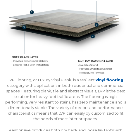
LVP Flooring, or Luxury Vinyl Plank, is a resilient
vinyl flooring
category with applications in both residential and commercial
spaces. Featuring plank, tile and abstract visuals, LVP is the best
solution for heavy foot traffic areas. The flooring is high
performing, very resistant to stains, has zero maintenance and is
dimensionally stable. The variety of decors and performance
characteristics means that LVP can easily by customized to fit
the needs of most interior spaces.
Responsive produces both dry back and loose lay LVP’s with