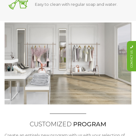
Easy to clean with regular soap and water.
CONTACT US
CUSTOMIZED
PROGRAM
Create an entirely new program with us with your selection of