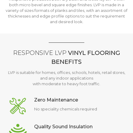
both micro bevel and square edge finishes. LVP is made in a
variety of sizes formats of planks and tiles, with an assortment of
thicknesses and edge profile options to suit the requirement
and desired look.
RESPONSIVE LVP
VINYL FLOORING
BENEFITS
LVP is suitable for homes, offices, schools, hotels, retail stores,
and any indoor applications
with moderate to heavy foot traffic.
Zero Maintenance
No speciality chemicals required
Quality Sound Insulation