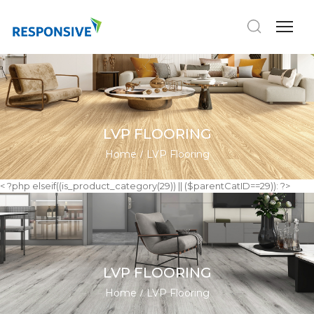
LVP FLOORING
Home
LVP Flooring
< ?php elseif((is_product_category(29)) || ($parentCatID==29)): ?>
LVP FLOORING
Home
LVP Flooring