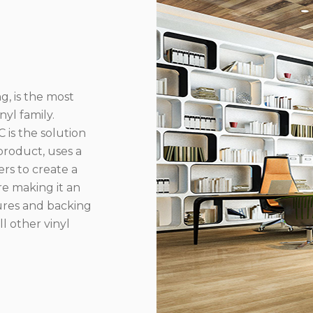
g, is the most
yl family.
 is the solution
product, uses a
rs to create a
re making it an
ures and backing
l other vinyl