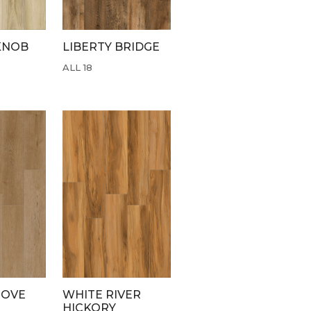
KNOB
LIBERTY BRIDGE
ALL 18
ROVE
WHITE RIVER
HICKORY