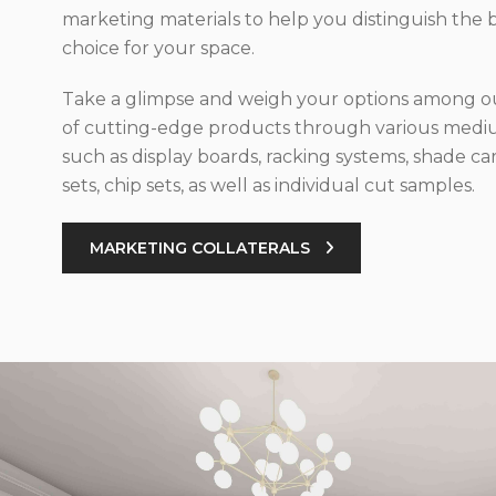
marketing materials to help you distinguish the 
choice for your space.
Take a glimpse and weigh your options among ou
of cutting-edge products through various med
such as display boards, racking systems, shade car
sets, chip sets, as well as individual cut samples.
MARKETING COLLATERALS