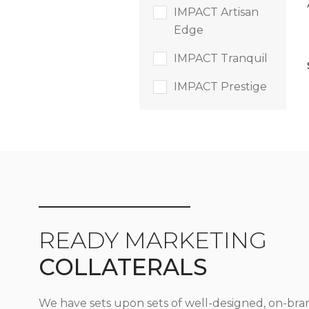
IMPACT Artisan
Edge
IMPACT Tranquil
IMPACT Prestige
READY MARKETING
COLLATERALS
We have sets upon sets of well-designed, on-bra