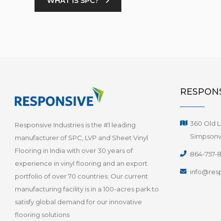
WHAT IS SPC?
RESPONS
360 Old L
Responsive Industries is the #1 leading
Simpsonvi
manufacturer of SPC, LVP and Sheet Vinyl
Flooring in India with over 30 years of
864-757-
experience in vinyl flooring and an export
info@resp
portfolio of over 70 countries. Our current
manufacturing facility is in a 100-acres park to
satisfy global demand for our innovative
flooring solutions