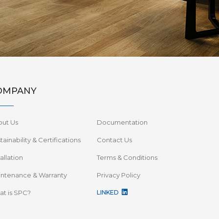
OMPANY
out Us
Documentation
tainability & Certifications
Contact Us
tallation
Terms & Conditions
ntenance & Warranty
Privacy Policy
t is SPC?
LINKED