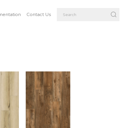
entation
Contact Us