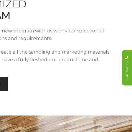
IZED
AM
y new program with us with your selection of
tions and requirements.
reate all the sampling and marketing materials
u have a fully fleshed out product line and
CONTACT US