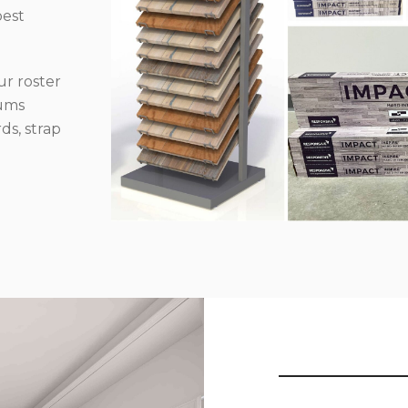
best
r roster
iums
ds, strap