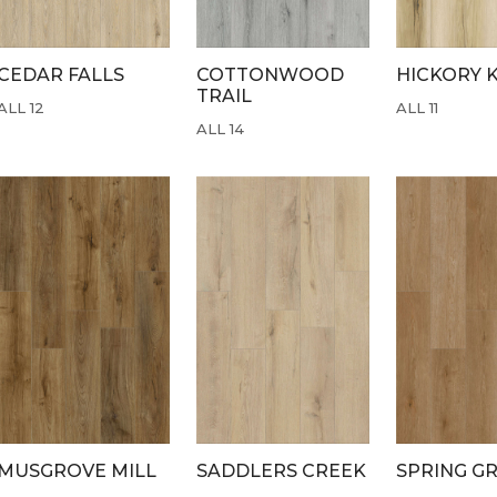
CEDAR FALLS
COTTONWOOD
HICKORY 
TRAIL
ALL 12
ALL 11
ALL 14
MUSGROVE MILL
SADDLERS CREEK
SPRING G