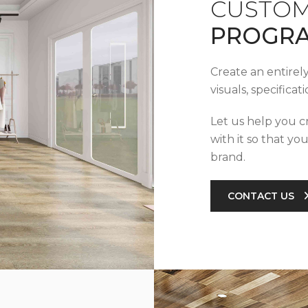
CUSTOM
PROGR
Create an entirel
visuals, specifica
Let us help you c
with it so that yo
brand.
CONTACT US