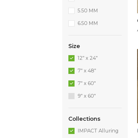
5.50 MM
6.50 MM
Size
12" x 24"
7" x 48"
7" x 60"
9″ x 60″
Collections
IMPACT Alluring