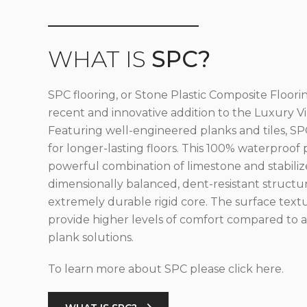
WHAT IS
SPC?
SPC flooring, or Stone Plastic Composite Floorin
recent and innovative addition to the Luxury Vin
Featuring well-engineered planks and tiles, SPC
for longer-lasting floors. This 100% waterproof 
powerful combination of limestone and stabilize
dimensionally balanced, dent-resistant structu
extremely durable rigid core. The surface text
provide higher levels of comfort compared to al
plank solutions.
To learn more about SPC please click here.