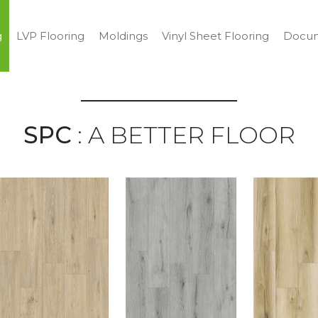
g
LVP Flooring
Moldings
Vinyl Sheet Flooring
Docum
SPC
: A BETTER FLOOR