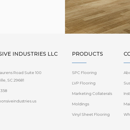
IVE INDUSTRIES LLC
PRODUCTS
C
aurens Road Suite 100
SPC Flooring
Ab
lle, SC 29681
LVP Flooring
Sus
8358
Marketing Collaterals
Ins
onsiveindustries.us
Moldings
Mai
Vinyl Sheet Flooring
Wha