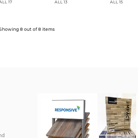
ALL 17
ALL 13
ALL 15
Showing 8
out of 8 items
nd