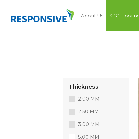
About Us
SPC Floorin
Thickness
2.00 MM
2.50 MM
3.00 MM
5.00 MM