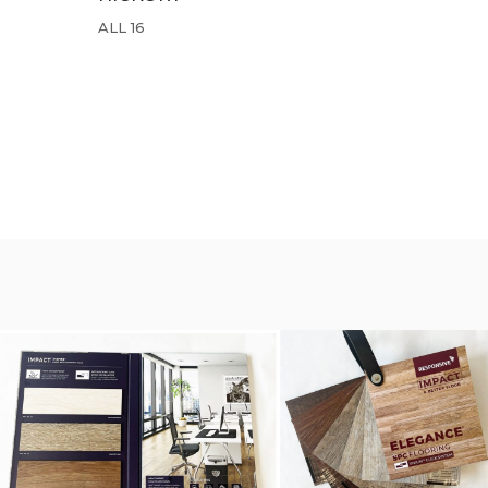
ALL 16