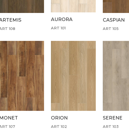
AURORA
ARTEMIS
CASPIAN
ART 101
ART 108
ART 105
MONET
ORION
SERENE
ART 107
ART 102
ART 103