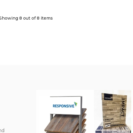
Showing 8
out of 8 items
nd