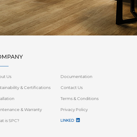
OMPANY
out Us
Documentation
tainability & Certifications
Contact Us
tallation
Terms & Conditions
ntenance & Warranty
Privacy Policy
t is SPC?
LINKED