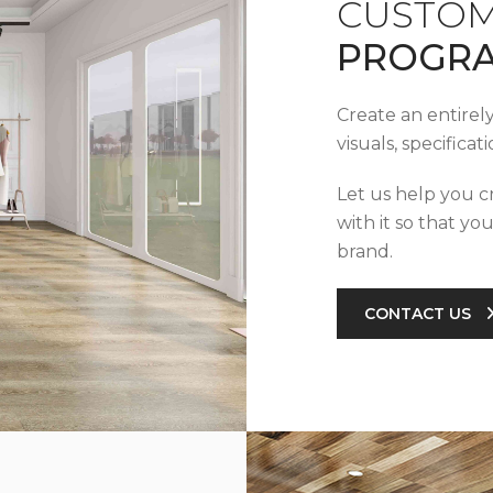
CUSTOM
PROGR
Create an entirel
visuals, specifica
Let us help you c
with it so that yo
brand.
CONTACT US