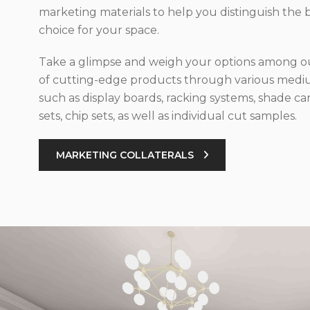
marketing materials to help you distinguish the 
choice for your space.
Take a glimpse and weigh your options among ou
of cutting-edge products through various med
such as display boards, racking systems, shade car
sets, chip sets, as well as individual cut samples.
MARKETING COLLATERALS