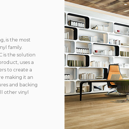
g, is the most
yl family.
 is the solution
product, uses a
rs to create a
re making it an
ures and backing
l other vinyl