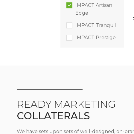
IMPACT Artisan
Edge
IMPACT Tranquil
IMPACT Prestige
READY MARKETING
COLLATERALS
We have sets upon sets of well-designed, on-bra