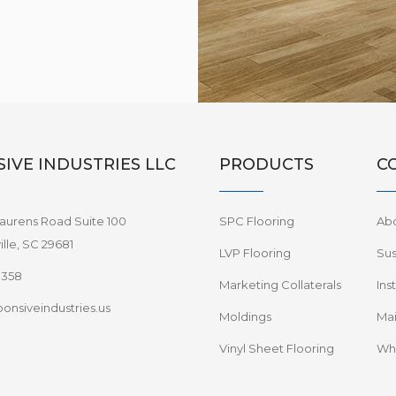
IVE INDUSTRIES LLC
PRODUCTS
C
aurens Road Suite 100
SPC Flooring
Ab
lle, SC 29681
LVP Flooring
Sus
8358
Marketing Collaterals
Ins
onsiveindustries.us
Moldings
Mai
Vinyl Sheet Flooring
Wha