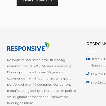
WHAT IS SPC?
RESPONS
360 Old L
Responsive Industries is the #1 leading
Simpsonvi
manufacturer of SPC, LVP and Sheet Vinyl
Flooring in India with over 30 years of
864-757-
experience in vinyl flooring and an export
info@resp
portfolio of over 70 countries. Our current
manufacturing facility is in a 100-acres park to
satisfy global demand for our innovative
flooring solutions