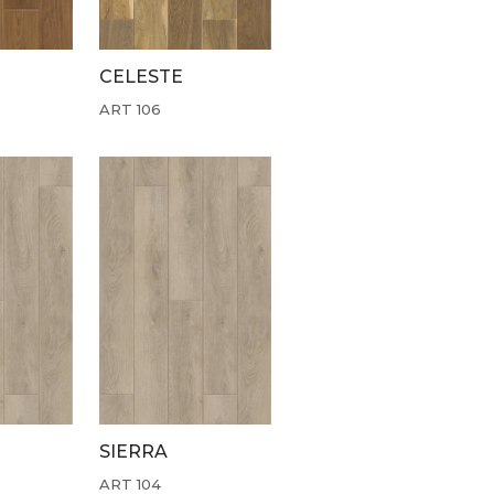
CELESTE
ART 106
SIERRA
ART 104