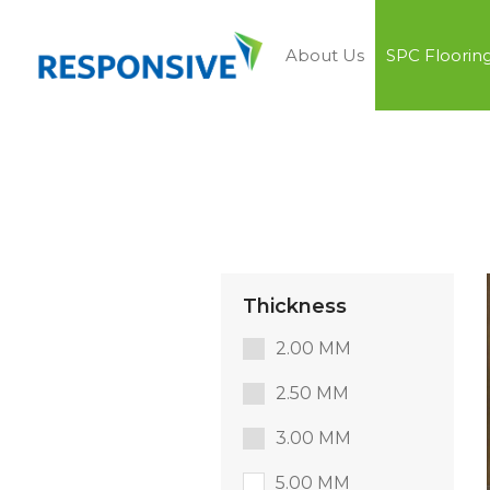
About Us
SPC Floorin
Thickness
2.00 MM
2.50 MM
3.00 MM
5.00 MM