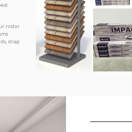
best
r roster
iums
ds, strap