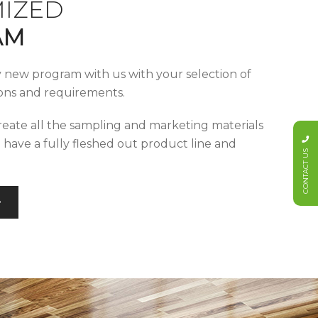
IZED
AM
y new program with us with your selection of
tions and requirements.
reate all the sampling and marketing materials
u have a fully fleshed out product line and
CONTACT US