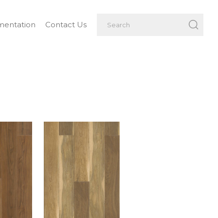
entation
Contact Us