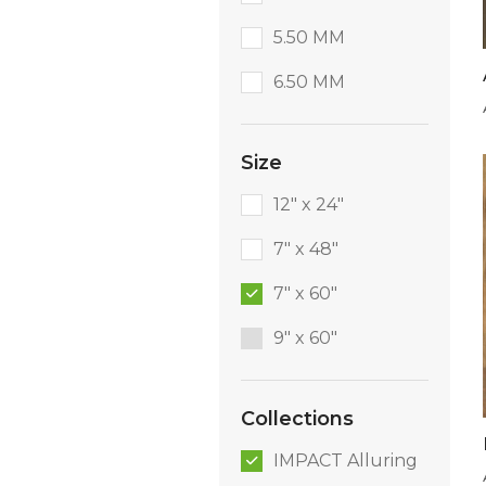
5.50 MM
6.50 MM
Size
12" x 24"
7" x 48"
7" x 60"
9″ x 60″
Collections
IMPACT Alluring