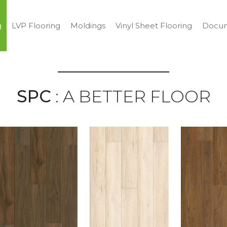
g
LVP Flooring
Moldings
Vinyl Sheet Flooring
Docum
SPC
: A BETTER FLOOR