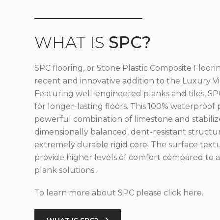
WHAT IS
SPC?
SPC flooring, or Stone Plastic Composite Floorin
recent and innovative addition to the Luxury Vin
Featuring well-engineered planks and tiles, SPC
for longer-lasting floors. This 100% waterproof 
powerful combination of limestone and stabilize
dimensionally balanced, dent-resistant structu
extremely durable rigid core. The surface text
provide higher levels of comfort compared to al
plank solutions.
To learn more about SPC please click here.