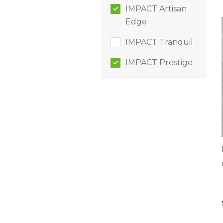
IMPACT Artisan
Edge
IMPACT Tranquil
IMPACT Prestige