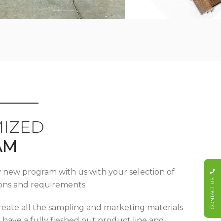
IZED
AM
y new program with us with your selection of
CONTACT US
tions and requirements.
reate all the sampling and marketing materials
u have a fully fleshed out product line and