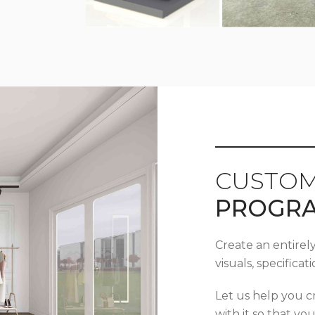
CUSTOM
PROGR
Create an entirel
visuals, specifica
Let us help you c
with it so that yo