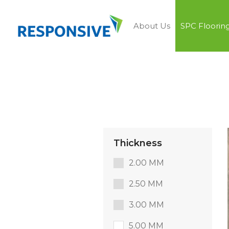
About Us
SPC Floorin
Thickness
2.00 MM
2.50 MM
3.00 MM
5.00 MM