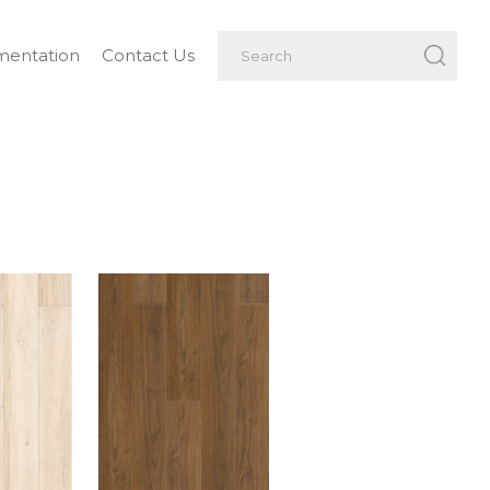
entation
Contact Us