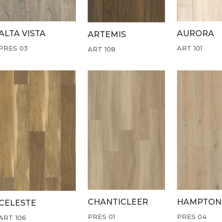
ALTA VISTA
AURORA
ARTEMIS
PRES 03
ART 101
ART 108
CHANTICLEER
HAMPTON
CELESTE
PRES 01
PRES 04
ART 106