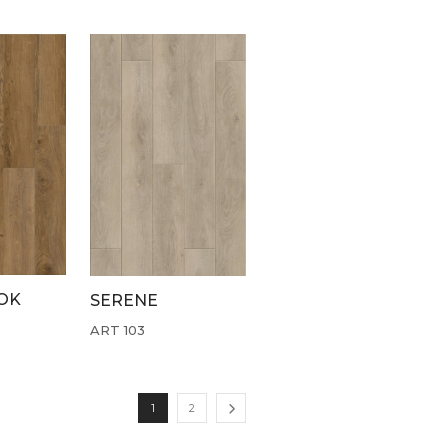
OK
SERENE
ART 103
1
2