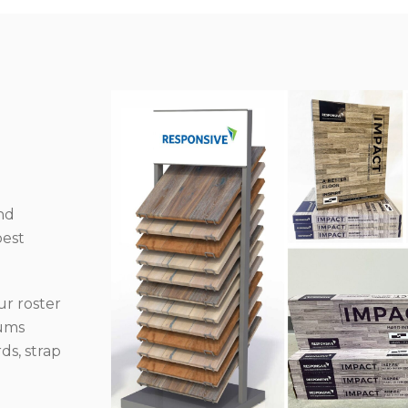
nd
best
r roster
iums
ds, strap