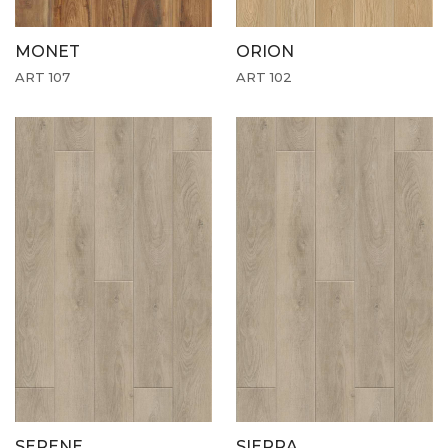
MONET
ORION
ART 107
ART 102
SERENE
SIERRA