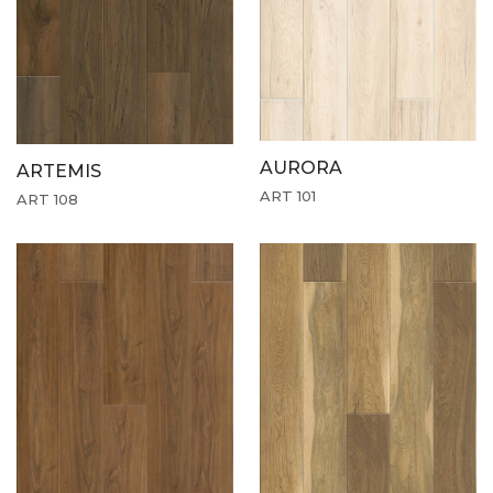
AURORA
ARTEMIS
ART 101
ART 108