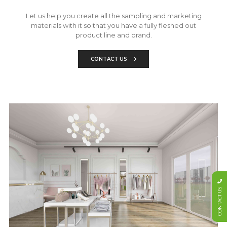
Let us help you create all the sampling and marketing
materials with it so that you have a fully fleshed out
product line and brand.
CONTACT US
CONTACT US