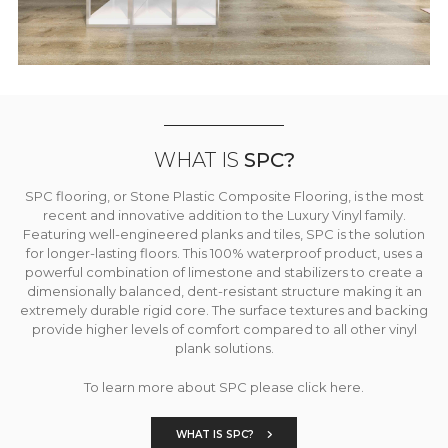
WHAT IS
SPC?
SPC flooring, or Stone Plastic Composite Flooring, is the most
recent and innovative addition to the Luxury Vinyl family.
Featuring well-engineered planks and tiles, SPC is the solution
for longer-lasting floors. This 100% waterproof product, uses a
powerful combination of limestone and stabilizers to create a
dimensionally balanced, dent-resistant structure making it an
extremely durable rigid core. The surface textures and backing
provide higher levels of comfort compared to all other vinyl
plank solutions.
To learn more about SPC please click here.
WHAT IS SPC?