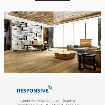
Responsive Industries is the #1 leading