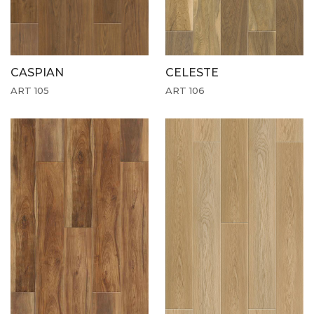
CASPIAN
CELESTE
ART 105
ART 106