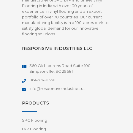
manufacturer of SPC, LVP and Sheet Vinyl
Flooring in India with over 30 years of
experience in vinyl flooring and an export
portfolio of over 70 countries. Our current
manufacturing facility is in a 100-acres park to
satisfy global demand for our innovative
flooring solutions
RESPONSIVE INDUSTRIES LLC
360 Old Laurens Road Suite 100
Simpsonville, SC 29681
864-757-8358
info@responsiveindustries.us
PRODUCTS
SPC Flooring
LVP Flooring