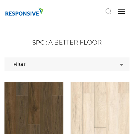
SPC
: A BETTER FLOOR
Filter