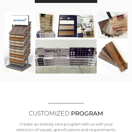
CUSTOMIZED
PROGRAM
Create an entirely new program with us with your
selection of visuals, specifications and requirements.