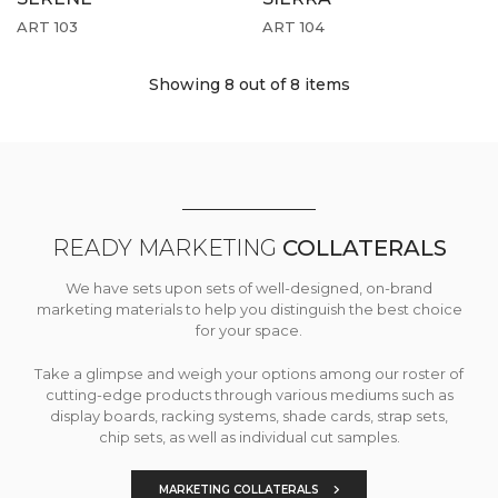
ART 103
ART 104
Showing 8
out of 8 items
READY MARKETING
COLLATERALS
We have sets upon sets of well-designed, on-brand
marketing materials to help you distinguish the best choice
for your space.
Take a glimpse and weigh your options among our roster of
cutting-edge products through various mediums such as
display boards, racking systems, shade cards, strap sets,
chip sets, as well as individual cut samples.
MARKETING COLLATERALS