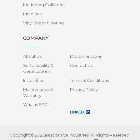
Marketing Collaterals
Moldings
Vinyl Sheet Flooring
COMPANY
About Us
Documentation
Sustainability &
Contact Us
Certifications
Installation
Terms & Conditions
Maintenance &
Privacy Policy
Warranty
What is SPC?
LINKED
Copyright © 2026Responsive Industries.
All Rights Reserved.