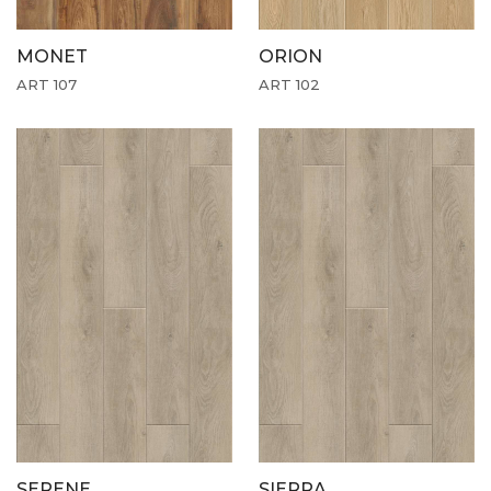
MONET
ORION
ART 107
ART 102
SERENE
SIERRA