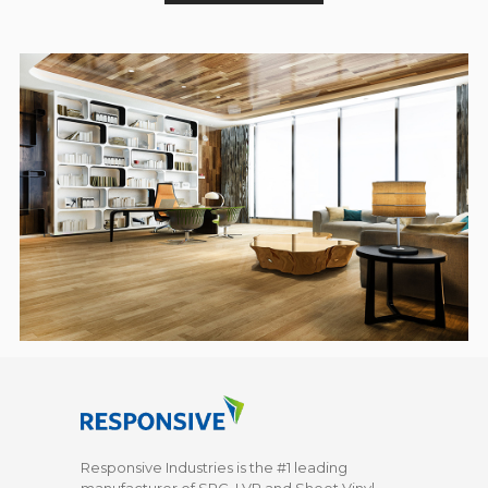
Responsive Industries is the #1 leading