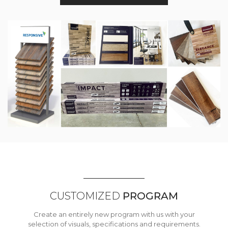
CUSTOMIZED
PROGRAM
Create an entirely new program with us with your
selection of visuals, specifications and requirements.