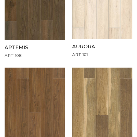
AURORA
ARTEMIS
ART 101
ART 108