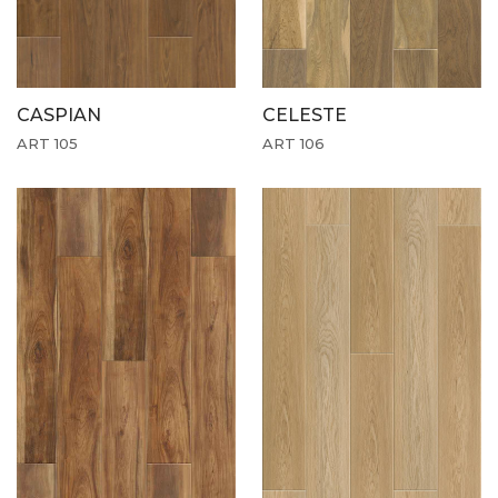
CASPIAN
CELESTE
ART 105
ART 106