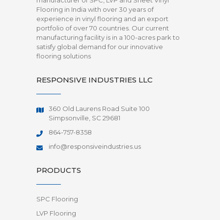
manufacturer of SPC, LVP and Sheet Vinyl
Flooring in India with over 30 years of
experience in vinyl flooring and an export
portfolio of over 70 countries. Our current
manufacturing facility is in a 100-acres park to
satisfy global demand for our innovative
flooring solutions
RESPONSIVE INDUSTRIES LLC
360 Old Laurens Road Suite 100
Simpsonville, SC 29681
864-757-8358
info@responsiveindustries.us
PRODUCTS
SPC Flooring
LVP Flooring