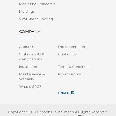
Marketing Collaterals
Moldings
Vinyl Sheet Flooring
COMPANY
About Us
Documentation
Sustainability &
Contact Us
Certifications
Installation
Terms & Conditions
Maintenance &
Privacy Policy
Warranty
What is SPC?
LINKED
Copyright © 2026Responsive Industries.
All Rights Reserved.