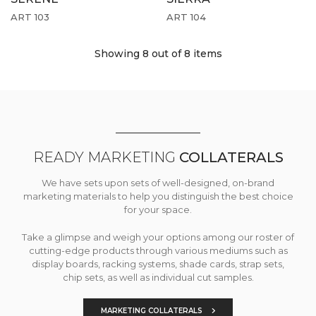
ART 103
ART 104
Showing 8
out of 8 items
READY MARKETING
COLLATERALS
We have sets upon sets of well-designed, on-brand
marketing materials to help you distinguish the best choice
for your space.
Take a glimpse and weigh your options among our roster of
cutting-edge products through various mediums such as
display boards, racking systems, shade cards, strap sets,
chip sets, as well as individual cut samples.
MARKETING COLLATERALS