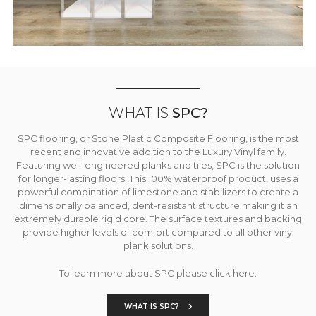
WHAT IS
SPC?
SPC flooring, or Stone Plastic Composite Flooring, is the most
recent and innovative addition to the Luxury Vinyl family.
Featuring well-engineered planks and tiles, SPC is the solution
for longer-lasting floors. This 100% waterproof product, uses a
powerful combination of limestone and stabilizers to create a
dimensionally balanced, dent-resistant structure making it an
extremely durable rigid core. The surface textures and backing
provide higher levels of comfort compared to all other vinyl
plank solutions.
To learn more about SPC please click here.
WHAT IS SPC?