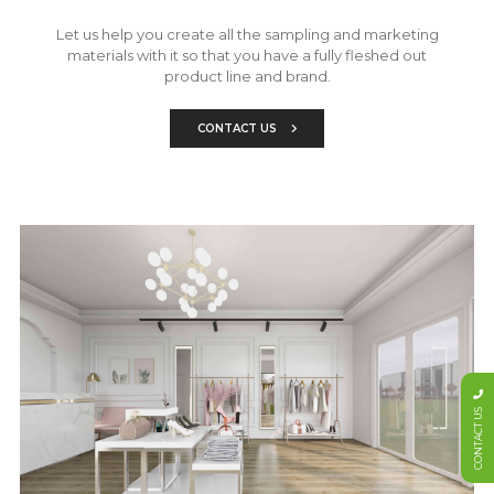
Let us help you create all the sampling and marketing
materials with it so that you have a fully fleshed out
product line and brand.
CONTACT US
CONTACT US