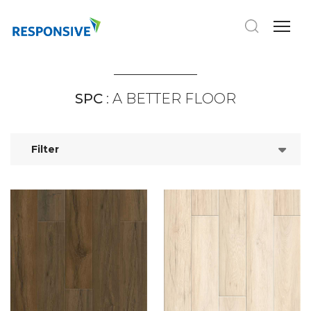
SPC
: A BETTER FLOOR
Filter