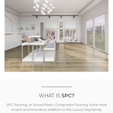
WHAT IS
SPC?
SPC flooring, or Stone Plastic Composite Flooring, is the most
recent and innovative addition to the Luxury Vinyl family.