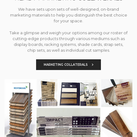
We have sets upon sets of well-designed, on-brand
marketing materials to help you distinguish the best choice
for your space.
Take a glimpse and weigh your options among our roster of
cutting-edge products through various mediums such as
display boards, racking systems, shade cards, strap sets,
chip sets, as well as individual cut samples.
MARKETING COLLATERALS