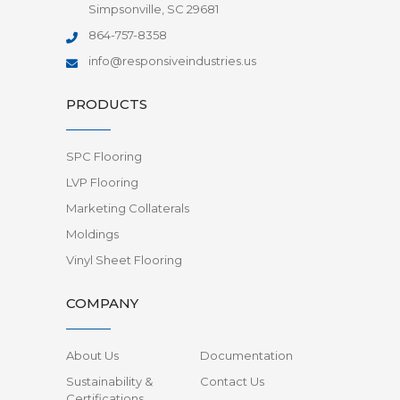
Simpsonville, SC 29681
864-757-8358
info@responsiveindustries.us
PRODUCTS
SPC Flooring
LVP Flooring
Marketing Collaterals
Moldings
Vinyl Sheet Flooring
COMPANY
About Us
Documentation
Sustainability &
Contact Us
Certifications