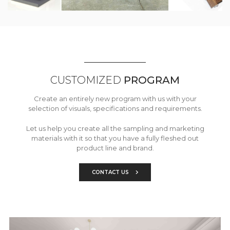
CUSTOMIZED
PROGRAM
Create an entirely new program with us with your
selection of visuals, specifications and requirements.
Let us help you create all the sampling and marketing
materials with it so that you have a fully fleshed out
product line and brand.
CONTACT US