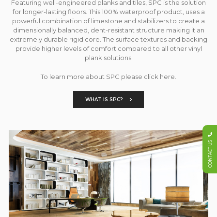
Featuring well-engineered planks and tiles, SPC is the solution
for longer-lasting floors. This 100% waterproof product, uses a
powerful combination of limestone and stabilizers to create a
dimensionally balanced, dent-resistant structure making it an
extremely durable rigid core. The surface textures and backing
provide higher levels of comfort compared to all other vinyl
plank solutions.
To learn more about SPC please click here.
WHAT IS SPC?
CONTACT US