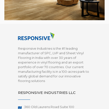
Responsive Industries is the #1 leading
manufacturer of SPC, LVP and Sheet Vinyl
Flooring in India with over 30 years of
experience in vinyl flooring and an export
portfolio of over 70 countries. Our current
manufacturing facility is in a 100-acres park to
satisfy global demand for our innovative
flooring solutions
RESPONSIVE INDUSTRIES LLC
360 Old Laurens Road Suite 100