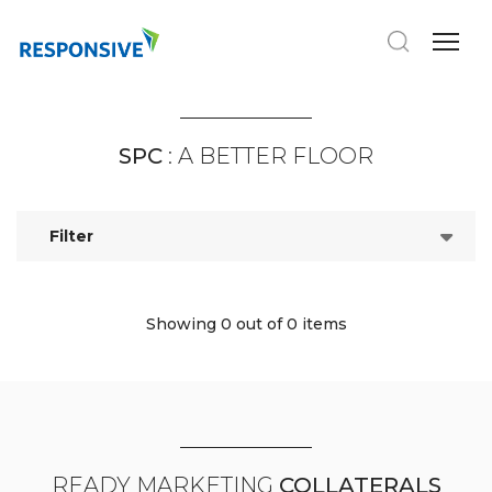
SPC
: A BETTER FLOOR
Filter
Showing 0
out of 0 items
READY MARKETING
COLLATERALS