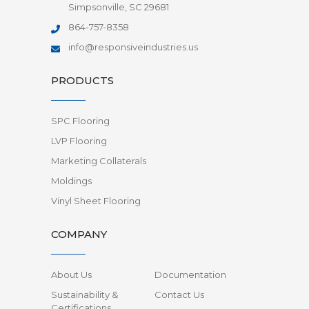
Simpsonville, SC 29681
864-757-8358
info@responsiveindustries.us
PRODUCTS
SPC Flooring
LVP Flooring
Marketing Collaterals
Moldings
Vinyl Sheet Flooring
COMPANY
About Us
Documentation
Sustainability &
Contact Us
Certifications