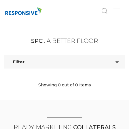
SPC
: A BETTER FLOOR
Filter
Showing 0
out of 0 items
READY MARKETING
COLLATERALS