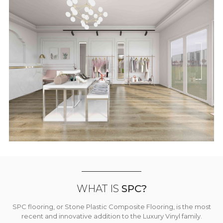
WHAT IS
SPC?
SPC flooring, or Stone Plastic Composite Flooring, is the most
recent and innovative addition to the Luxury Vinyl family.