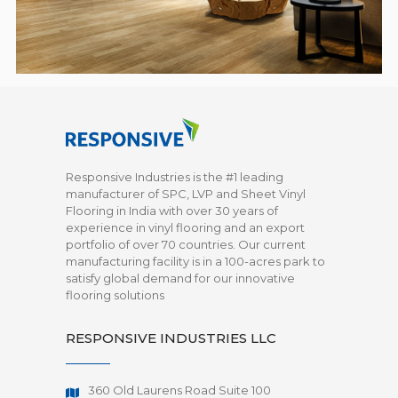
Responsive Industries is the #1 leading
manufacturer of SPC, LVP and Sheet Vinyl
Flooring in India with over 30 years of
experience in vinyl flooring and an export
portfolio of over 70 countries. Our current
manufacturing facility is in a 100-acres park to
satisfy global demand for our innovative
flooring solutions
RESPONSIVE INDUSTRIES LLC
360 Old Laurens Road Suite 100