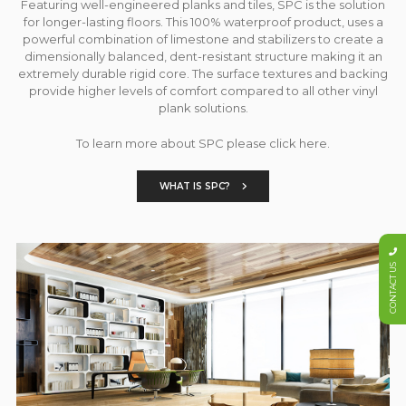
Featuring well-engineered planks and tiles, SPC is the solution
for longer-lasting floors. This 100% waterproof product, uses a
powerful combination of limestone and stabilizers to create a
dimensionally balanced, dent-resistant structure making it an
extremely durable rigid core. The surface textures and backing
provide higher levels of comfort compared to all other vinyl
plank solutions.
To learn more about SPC please click here.
WHAT IS SPC?
CONTACT US