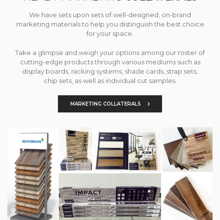
We have sets upon sets of well-designed, on-brand
marketing materials to help you distinguish the best choice
for your space.
Take a glimpse and weigh your options among our roster of
cutting-edge products through various mediums such as
display boards, racking systems, shade cards, strap sets,
chip sets, as well as individual cut samples.
MARKETING COLLATERALS