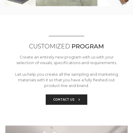
CUSTOMIZED
PROGRAM
Create an entirely new program with us with your
selection of visuals, specifications and requirements.
Let us help you create all the sampling and marketing
materials with it so that you have a fully fleshed out
product line and brand.
CONTACT US