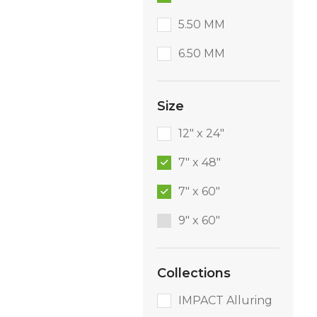
5.50 MM
6.50 MM
Size
12" x 24"
7" x 48"
7" x 60"
9″ x 60″
Collections
IMPACT Alluring