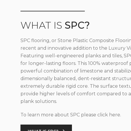
WHAT IS
SPC?
SPC flooring, or Stone Plastic Composite Floorin
recent and innovative addition to the Luxury Vin
Featuring well-engineered planks and tiles, SPC
for longer-lasting floors. This 100% waterproof 
powerful combination of limestone and stabilize
dimensionally balanced, dent-resistant structu
extremely durable rigid core. The surface text
provide higher levels of comfort compared to al
plank solutions.
To learn more about SPC please click here.