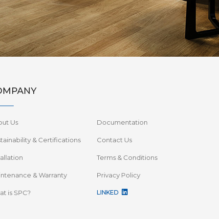
OMPANY
out Us
Documentation
tainability & Certifications
Contact Us
tallation
Terms & Conditions
ntenance & Warranty
Privacy Policy
t is SPC?
LINKED