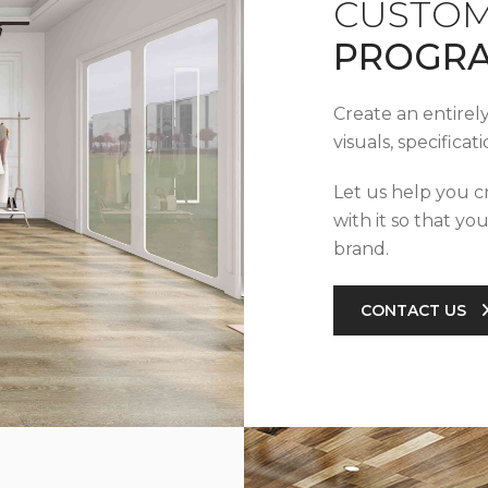
CUSTOM
PROGR
Create an entirel
visuals, specifica
Let us help you c
with it so that yo
brand.
CONTACT US