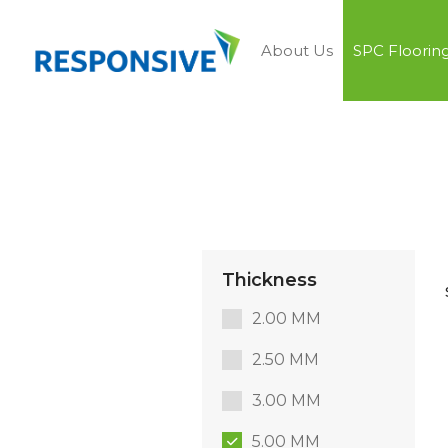
About Us
SPC Floorin
Thickness
2.00 MM
2.50 MM
3.00 MM
5.00 MM