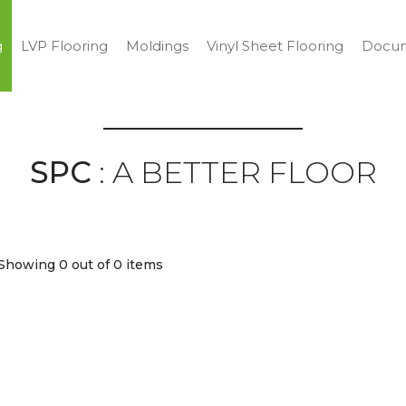
g
LVP Flooring
Moldings
Vinyl Sheet Flooring
Docum
SPC
: A BETTER FLOOR
Showing 0
out of 0 items