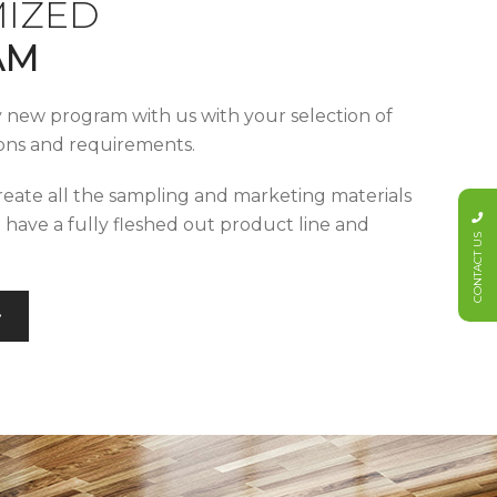
IZED
AM
y new program with us with your selection of
tions and requirements.
reate all the sampling and marketing materials
u have a fully fleshed out product line and
CONTACT US