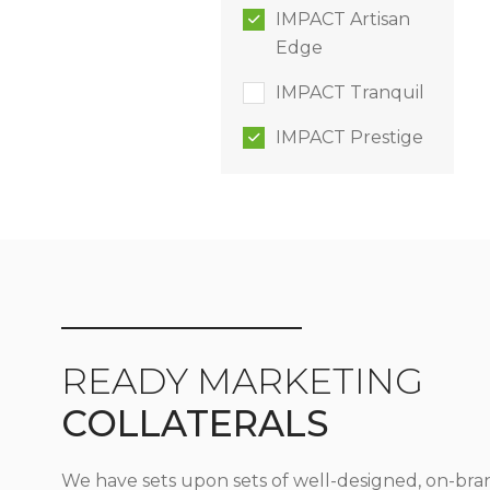
IMPACT Artisan
Edge
IMPACT Tranquil
IMPACT Prestige
READY MARKETING
COLLATERALS
We have sets upon sets of well-designed, on-bra