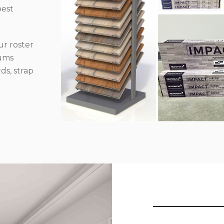
best
r roster
iums
ds, strap