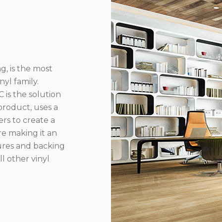
g, is the most
yl family.
 is the solution
product, uses a
rs to create a
re making it an
ures and backing
l other vinyl