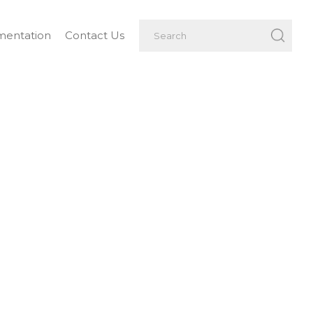
entation
Contact Us