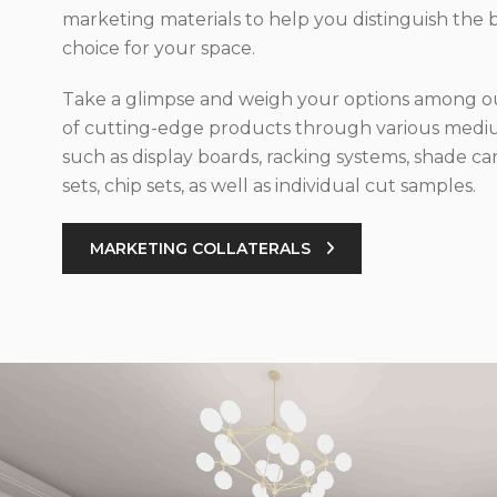
marketing materials to help you distinguish the 
choice for your space.
Take a glimpse and weigh your options among ou
of cutting-edge products through various med
such as display boards, racking systems, shade car
sets, chip sets, as well as individual cut samples.
MARKETING COLLATERALS