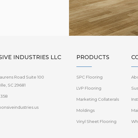
IVE INDUSTRIES LLC
PRODUCTS
C
aurens Road Suite 100
SPC Flooring
Ab
lle, SC 29681
LVP Flooring
Sus
8358
Marketing Collaterals
Ins
onsiveindustries.us
Moldings
Mai
Vinyl Sheet Flooring
Wha