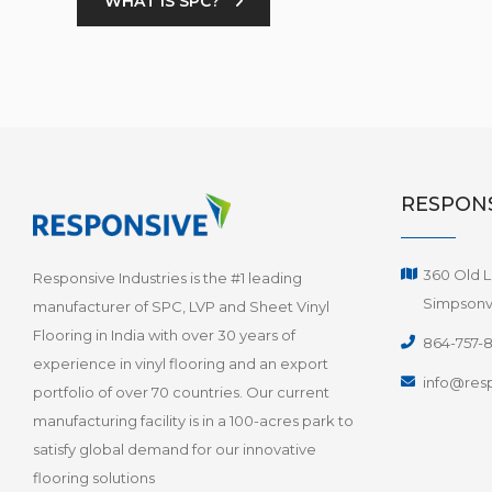
WHAT IS SPC?
RESPONS
360 Old L
Responsive Industries is the #1 leading
Simpsonvi
manufacturer of SPC, LVP and Sheet Vinyl
Flooring in India with over 30 years of
864-757-
experience in vinyl flooring and an export
info@resp
portfolio of over 70 countries. Our current
manufacturing facility is in a 100-acres park to
satisfy global demand for our innovative
flooring solutions