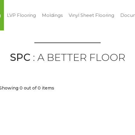
g
LVP Flooring
Moldings
Vinyl Sheet Flooring
Docum
SPC
: A BETTER FLOOR
Showing 0
out of 0 items