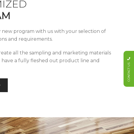
IZED
AM
y new program with us with your selection of
tions and requirements.
reate all the sampling and marketing materials
u have a fully fleshed out product line and
CONTACT US