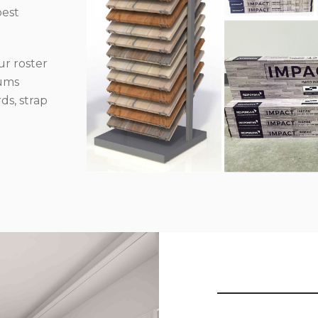
best
r roster
iums
ds, strap