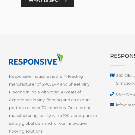
WHAT IS SPC?
RESPONS
360 Old L
Responsive Industries is the #1 leading
Simpsonvi
manufacturer of SPC, LVP and Sheet Vinyl
Flooring in India with over 30 years of
864-757-
experience in vinyl flooring and an export
info@resp
portfolio of over 70 countries. Our current
manufacturing facility is in a 100-acres park to
satisfy global demand for our innovative
flooring solutions