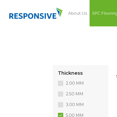
About Us
SPC Floorin
Thickness
2.00 MM
2.50 MM
3.00 MM
5.00 MM