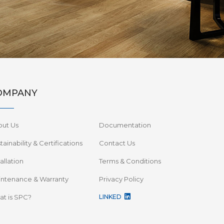
OMPANY
out Us
Documentation
tainability & Certifications
Contact Us
tallation
Terms & Conditions
ntenance & Warranty
Privacy Policy
t is SPC?
LINKED