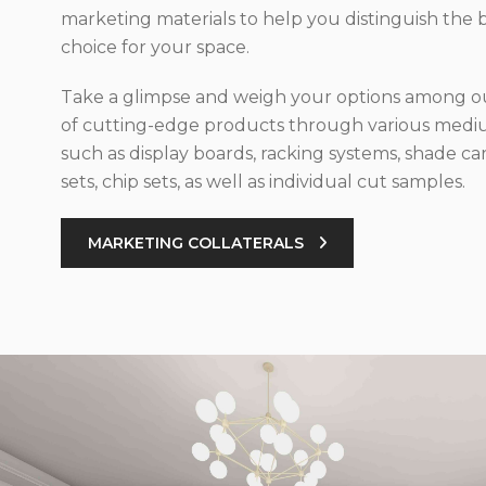
marketing materials to help you distinguish the 
choice for your space.
Take a glimpse and weigh your options among ou
of cutting-edge products through various med
such as display boards, racking systems, shade car
sets, chip sets, as well as individual cut samples.
MARKETING COLLATERALS