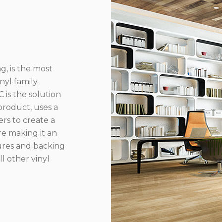
g, is the most
yl family.
 is the solution
product, uses a
rs to create a
re making it an
ures and backing
l other vinyl