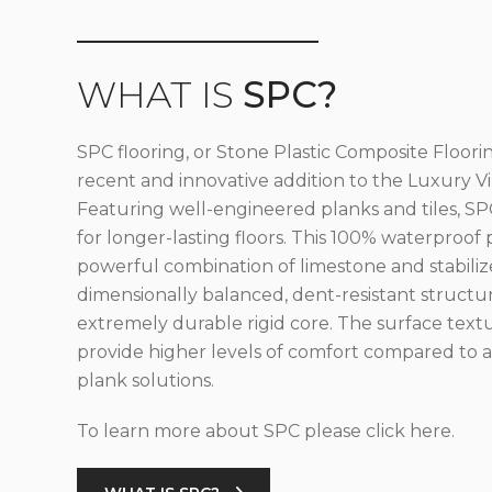
WHAT IS
SPC?
SPC flooring, or Stone Plastic Composite Floorin
recent and innovative addition to the Luxury Vin
Featuring well-engineered planks and tiles, SPC
for longer-lasting floors. This 100% waterproof 
powerful combination of limestone and stabilize
dimensionally balanced, dent-resistant structu
extremely durable rigid core. The surface text
provide higher levels of comfort compared to al
plank solutions.
To learn more about SPC please click here.