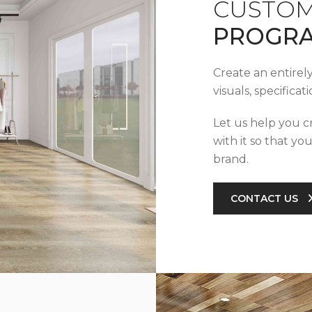
CUSTOM
PROGR
Create an entirel
visuals, specifica
Let us help you c
with it so that yo
brand.
CONTACT US