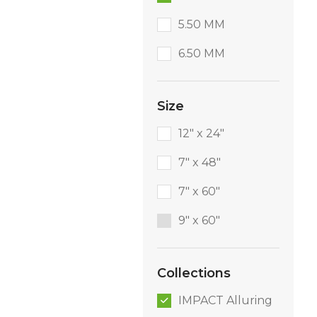
5.50 MM
6.50 MM
Size
12" x 24"
7" x 48"
7" x 60"
9″ x 60″
Collections
IMPACT Alluring