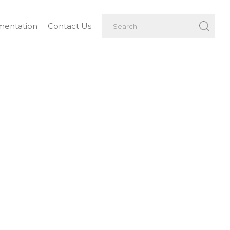
entation
Contact Us