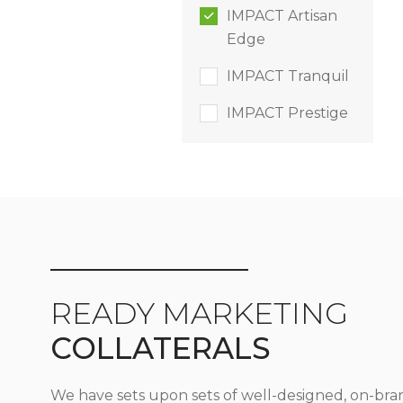
IMPACT Artisan
Edge
IMPACT Tranquil
IMPACT Prestige
READY MARKETING
COLLATERALS
We have sets upon sets of well-designed, on-bra