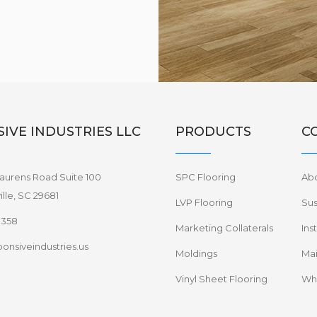
IVE INDUSTRIES LLC
PRODUCTS
C
aurens Road Suite 100
SPC Flooring
Ab
lle, SC 29681
LVP Flooring
Sus
8358
Marketing Collaterals
Ins
onsiveindustries.us
Moldings
Mai
Vinyl Sheet Flooring
Wha