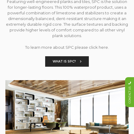
Featuring well-engineered planks and tiles, SPC is the solution
for longer-lasting floors. This 100% waterproof product, uses a
powerful combination of limestone and stabilizers to create a
dimensionally balanced, dent-resistant structure making it an
extremely durable rigid core. The surface textures and backing
provide higher levels of comfort compared to all other vinyl
plank solutions.
To learn more about SPC please click here.
WHAT IS SPC?
CONTACT US