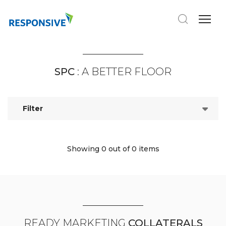
SPC
: A BETTER FLOOR
Filter
Showing 0
out of 0 items
READY MARKETING
COLLATERALS