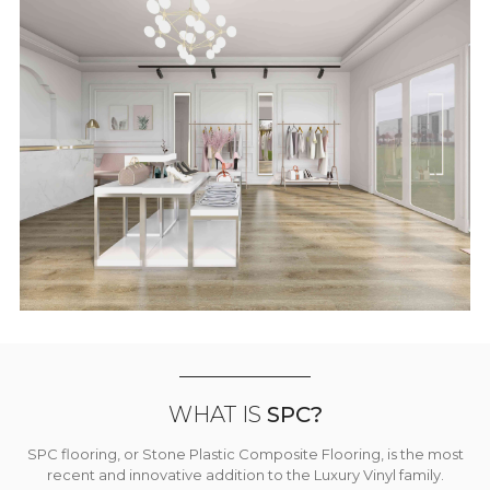
WHAT IS
SPC?
SPC flooring, or Stone Plastic Composite Flooring, is the most
recent and innovative addition to the Luxury Vinyl family.