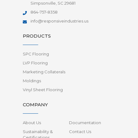
Simpsonville, SC 29681
864-757-8358
info@responsiveindustries.us
PRODUCTS
SPC Flooring
LVP Flooring
Marketing Collaterals
Moldings
Vinyl Sheet Flooring
COMPANY
About Us
Documentation
Sustainability &
Contact Us
Certifications