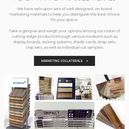
We have sets upon sets of well-designed, on-brand
marketing materials to help you distinguish the best choice
for your space.
Take a glimpse and weigh your options among our roster of
cutting-edge products through various mediums such as
display boards, racking systems, shade cards, strap sets,
chip sets, as well as individual cut samples.
MARKETING COLLATERALS