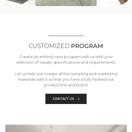
CUSTOMIZED
PROGRAM
Create an entirely new program with us with your
selection of visuals, specifications and requirements.
Let us help you create all the sampling and marketing
materials with it so that you have a fully fleshed out
product line and brand.
CONTACT US