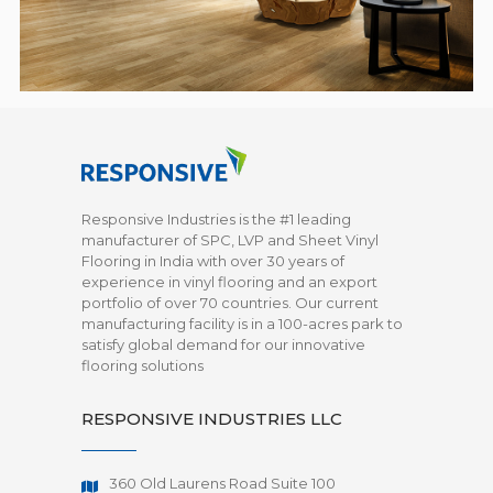
Responsive Industries is the #1 leading
manufacturer of SPC, LVP and Sheet Vinyl
Flooring in India with over 30 years of
experience in vinyl flooring and an export
portfolio of over 70 countries. Our current
manufacturing facility is in a 100-acres park to
satisfy global demand for our innovative
flooring solutions
RESPONSIVE INDUSTRIES LLC
360 Old Laurens Road Suite 100