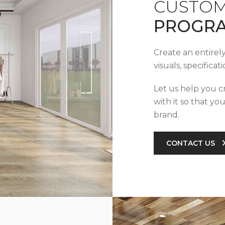
CUSTOM
PROGR
Create an entirel
visuals, specifica
Let us help you c
with it so that yo
brand.
CONTACT US