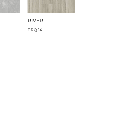
RIVER
TRQ 14