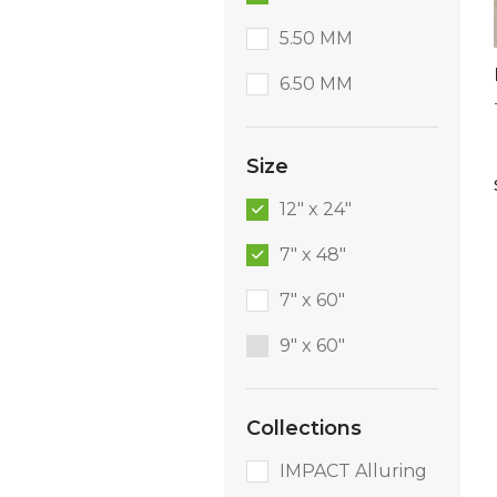
5.50 MM
6.50 MM
Size
12" x 24"
7" x 48"
7" x 60"
9″ x 60″
Collections
IMPACT Alluring