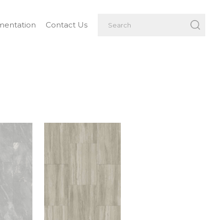
entation
Contact Us