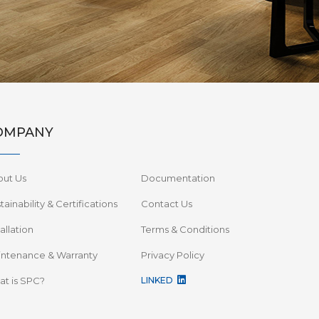
OMPANY
out Us
Documentation
tainability & Certifications
Contact Us
tallation
Terms & Conditions
ntenance & Warranty
Privacy Policy
t is SPC?
LINKED