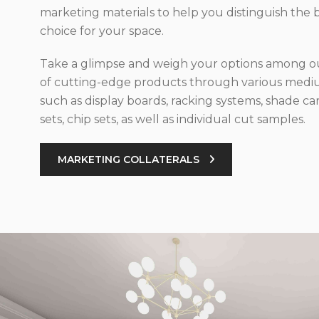
marketing materials to help you distinguish the 
choice for your space.
Take a glimpse and weigh your options among ou
of cutting-edge products through various med
such as display boards, racking systems, shade car
sets, chip sets, as well as individual cut samples.
MARKETING COLLATERALS