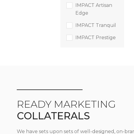
IMPACT Artisan
Edge
IMPACT Tranquil
IMPACT Prestige
READY MARKETING
COLLATERALS
We have sets upon sets of well-designed, on-bra