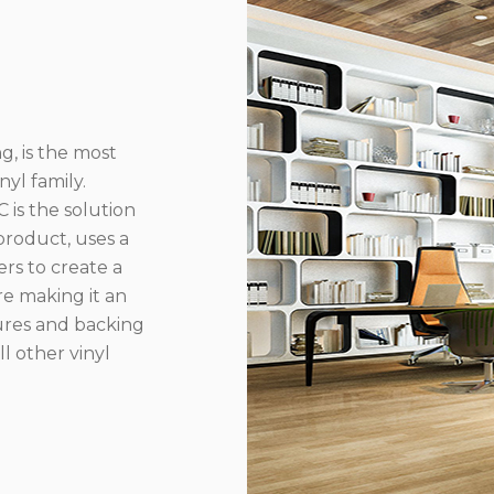
g, is the most
yl family.
 is the solution
product, uses a
rs to create a
re making it an
ures and backing
l other vinyl