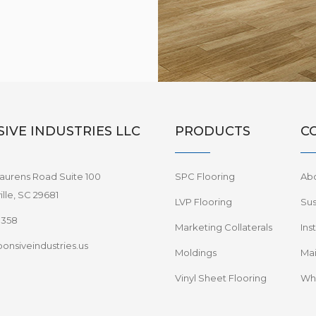
IVE INDUSTRIES LLC
PRODUCTS
C
aurens Road Suite 100
SPC Flooring
Ab
lle, SC 29681
LVP Flooring
Sus
8358
Marketing Collaterals
Ins
onsiveindustries.us
Moldings
Mai
Vinyl Sheet Flooring
Wha