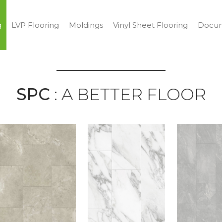
g
LVP Flooring
Moldings
Vinyl Sheet Flooring
Docum
SPC
: A BETTER FLOOR