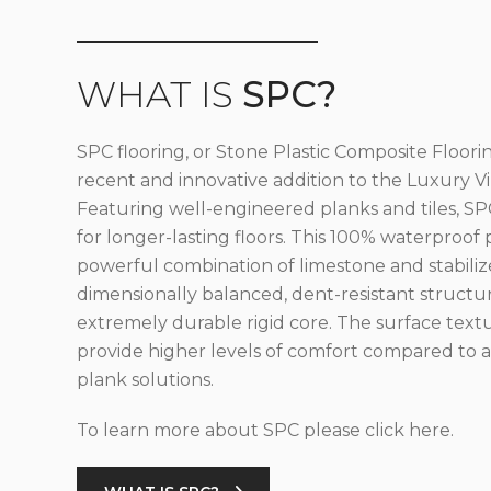
WHAT IS
SPC?
SPC flooring, or Stone Plastic Composite Floorin
recent and innovative addition to the Luxury Vin
Featuring well-engineered planks and tiles, SPC
for longer-lasting floors. This 100% waterproof 
powerful combination of limestone and stabilize
dimensionally balanced, dent-resistant structu
extremely durable rigid core. The surface text
provide higher levels of comfort compared to al
plank solutions.
To learn more about SPC please click here.