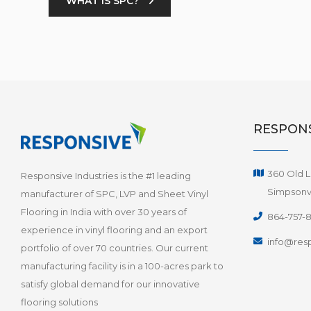
WHAT IS SPC?
RESPONS
360 Old L
Responsive Industries is the #1 leading
Simpsonvi
manufacturer of SPC, LVP and Sheet Vinyl
Flooring in India with over 30 years of
864-757-
experience in vinyl flooring and an export
info@resp
portfolio of over 70 countries. Our current
manufacturing facility is in a 100-acres park to
satisfy global demand for our innovative
flooring solutions