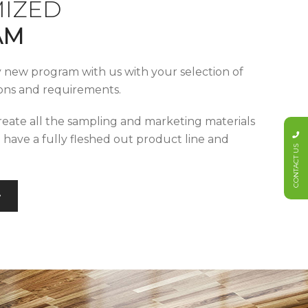
IZED
AM
y new program with us with your selection of
tions and requirements.
reate all the sampling and marketing materials
u have a fully fleshed out product line and
CONTACT US