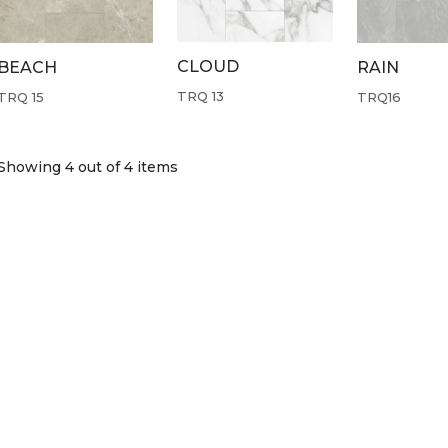
CLOUD
BEACH
RAIN
TRQ 13
TRQ 15
TRQ16
Showing 4
out of 4 items