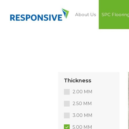
About Us
SPC Floorin
Thickness
2.00 MM
2.50 MM
3.00 MM
5.00 MM