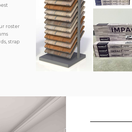
best
r roster
iums
ds, strap