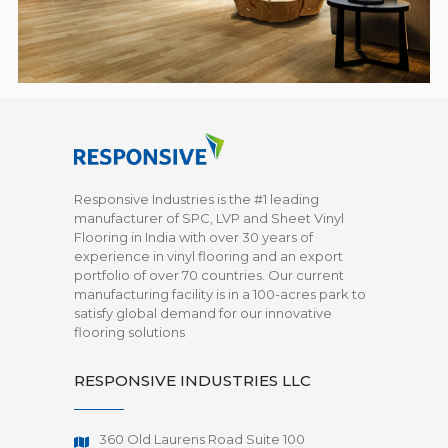
Responsive Industries is the #1 leading
manufacturer of SPC, LVP and Sheet Vinyl
Flooring in India with over 30 years of
experience in vinyl flooring and an export
portfolio of over 70 countries. Our current
manufacturing facility is in a 100-acres park to
satisfy global demand for our innovative
flooring solutions
RESPONSIVE INDUSTRIES LLC
360 Old Laurens Road Suite 100