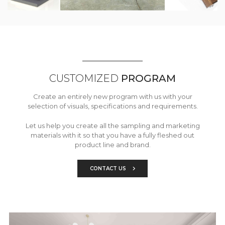
CUSTOMIZED
PROGRAM
Create an entirely new program with us with your
selection of visuals, specifications and requirements.
Let us help you create all the sampling and marketing
materials with it so that you have a fully fleshed out
product line and brand.
CONTACT US