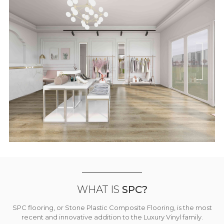
WHAT IS
SPC?
SPC flooring, or Stone Plastic Composite Flooring, is the most
recent and innovative addition to the Luxury Vinyl family.