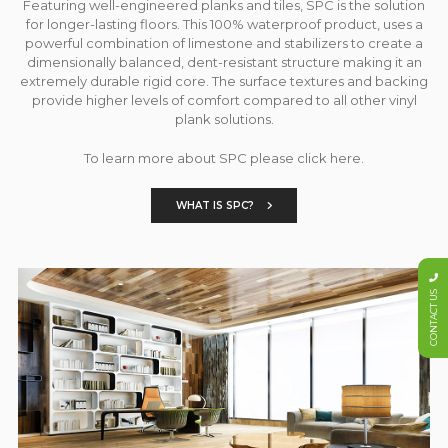
Featuring well-engineered planks and tiles, SPC is the solution
for longer-lasting floors. This 100% waterproof product, uses a
powerful combination of limestone and stabilizers to create a
dimensionally balanced, dent-resistant structure making it an
extremely durable rigid core. The surface textures and backing
provide higher levels of comfort compared to all other vinyl
plank solutions.
To learn more about SPC please click here.
WHAT IS SPC?
CONTACT US