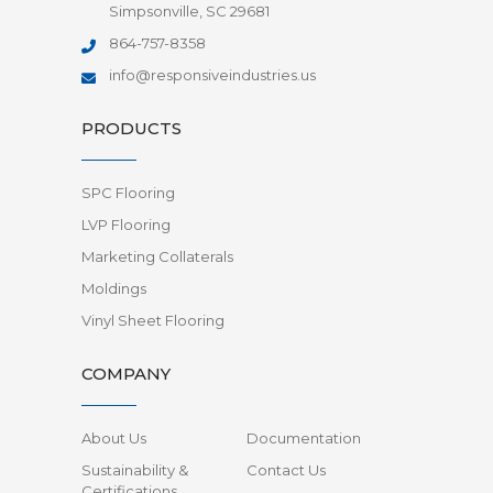
Simpsonville, SC 29681
864-757-8358
info@responsiveindustries.us
PRODUCTS
SPC Flooring
LVP Flooring
Marketing Collaterals
Moldings
Vinyl Sheet Flooring
COMPANY
About Us
Documentation
Sustainability &
Contact Us
Certifications