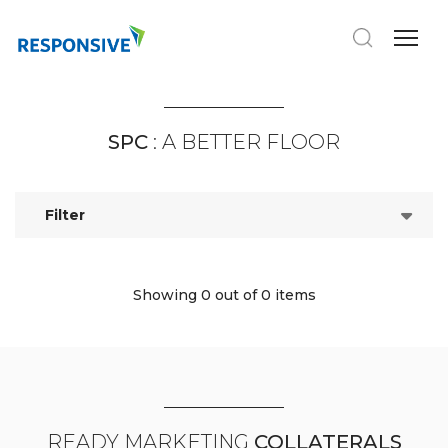
SPC
: A BETTER FLOOR
Filter
Showing 0
out of 0 items
READY MARKETING
COLLATERALS