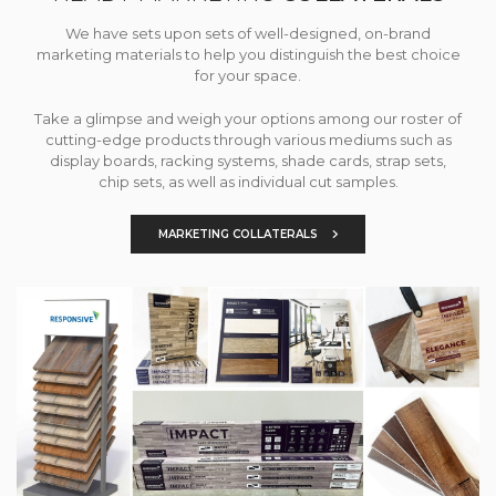
We have sets upon sets of well-designed, on-brand
marketing materials to help you distinguish the best choice
for your space.
Take a glimpse and weigh your options among our roster of
cutting-edge products through various mediums such as
display boards, racking systems, shade cards, strap sets,
chip sets, as well as individual cut samples.
MARKETING COLLATERALS