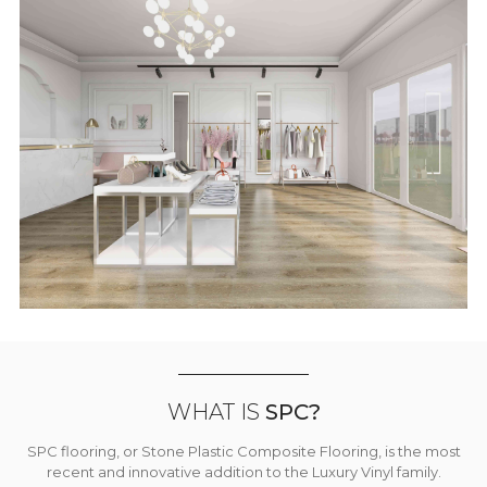
WHAT IS
SPC?
SPC flooring, or Stone Plastic Composite Flooring, is the most
recent and innovative addition to the Luxury Vinyl family.