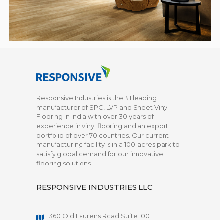
Responsive Industries is the #1 leading
manufacturer of SPC, LVP and Sheet Vinyl
Flooring in India with over 30 years of
experience in vinyl flooring and an export
portfolio of over 70 countries. Our current
manufacturing facility is in a 100-acres park to
satisfy global demand for our innovative
flooring solutions
RESPONSIVE INDUSTRIES LLC
360 Old Laurens Road Suite 100