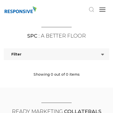
SPC
: A BETTER FLOOR
Filter
Showing 0
out of 0 items
READY MARKETING
COLLATERALS