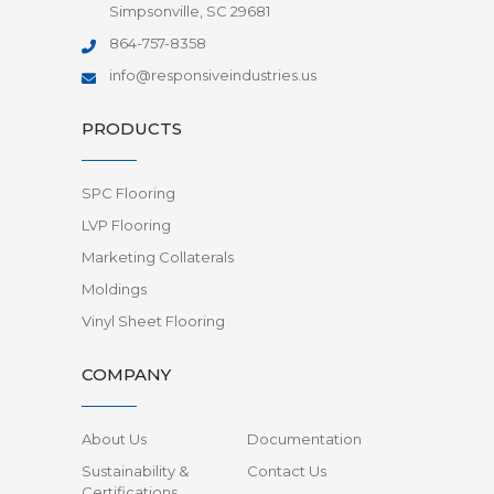
Simpsonville, SC 29681
864-757-8358
info@responsiveindustries.us
PRODUCTS
SPC Flooring
LVP Flooring
Marketing Collaterals
Moldings
Vinyl Sheet Flooring
COMPANY
About Us
Documentation
Sustainability &
Contact Us
Certifications