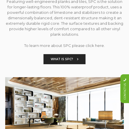
Featuring well-engineered planks and tiles, SPC is the solution
for longer-lasting floors. This 100% waterproof product, uses a
powerful combination of limestone and stabilizers to create a
dimensionally balanced, dent-resistant structure making it an
extremely durable rigid core. The surface textures and backing
provide higher levels of comfort compared to all other vinyl
plank solutions.
To learn more about SPC please click here.
WHAT IS SPC?
CONTACT US