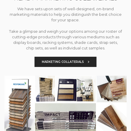
We have sets upon sets of well-designed, on-brand
marketing materials to help you distinguish the best choice
for your space.
Take a glimpse and weigh your options among our roster of
cutting-edge products through various mediums such as
display boards, racking systems, shade cards, strap sets,
chip sets, as well as individual cut samples.
MARKETING COLLATERALS