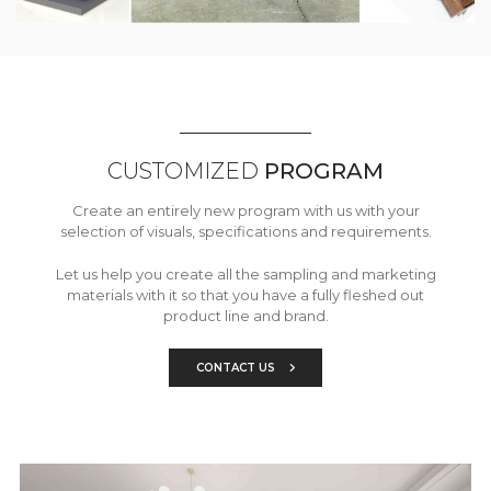
CUSTOMIZED
PROGRAM
Create an entirely new program with us with your
selection of visuals, specifications and requirements.
Let us help you create all the sampling and marketing
materials with it so that you have a fully fleshed out
product line and brand.
CONTACT US