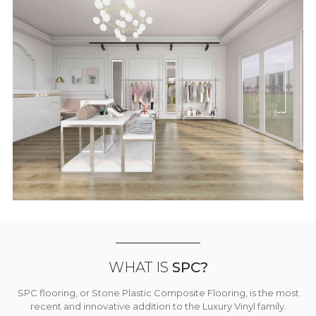
WHAT IS
SPC?
SPC flooring, or Stone Plastic Composite Flooring, is the most
recent and innovative addition to the Luxury Vinyl family.