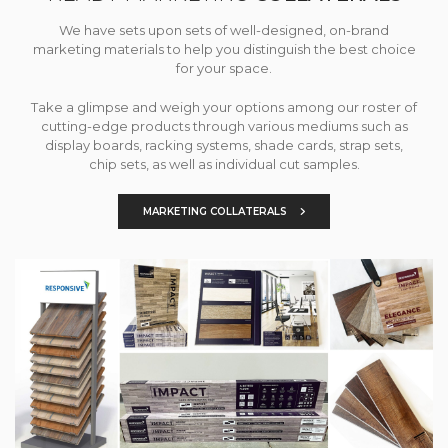
We have sets upon sets of well-designed, on-brand
marketing materials to help you distinguish the best choice
for your space.
Take a glimpse and weigh your options among our roster of
cutting-edge products through various mediums such as
display boards, racking systems, shade cards, strap sets,
chip sets, as well as individual cut samples.
MARKETING COLLATERALS