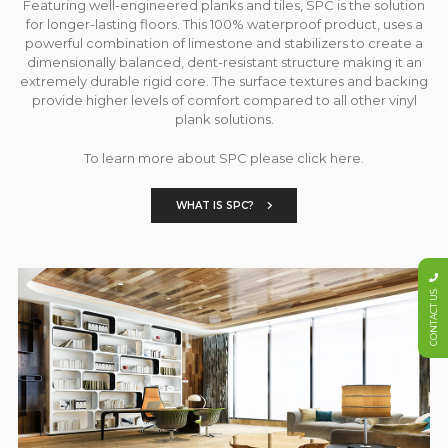
Featuring well-engineered planks and tiles, SPC is the solution
for longer-lasting floors. This 100% waterproof product, uses a
powerful combination of limestone and stabilizers to create a
dimensionally balanced, dent-resistant structure making it an
extremely durable rigid core. The surface textures and backing
provide higher levels of comfort compared to all other vinyl
plank solutions.
To learn more about SPC please click here.
WHAT IS SPC?
CONTACT US