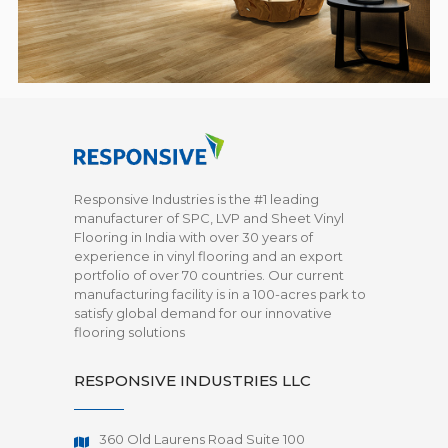
Responsive Industries is the #1 leading
manufacturer of SPC, LVP and Sheet Vinyl
Flooring in India with over 30 years of
experience in vinyl flooring and an export
portfolio of over 70 countries. Our current
manufacturing facility is in a 100-acres park to
satisfy global demand for our innovative
flooring solutions
RESPONSIVE INDUSTRIES LLC
360 Old Laurens Road Suite 100