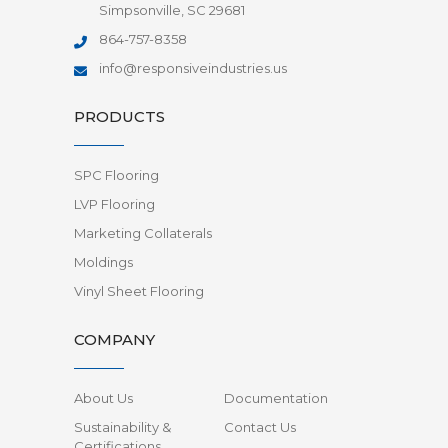
Simpsonville, SC 29681
864-757-8358
info@responsiveindustries.us
PRODUCTS
SPC Flooring
LVP Flooring
Marketing Collaterals
Moldings
Vinyl Sheet Flooring
COMPANY
About Us
Documentation
Sustainability &
Contact Us
Certifications