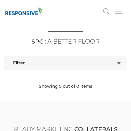
SPC
: A BETTER FLOOR
Filter
Showing 0
out of 0 items
READY MARKETING
COLLATERALS