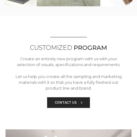
CUSTOMIZED
PROGRAM
Create an entirely new program with us with your
selection of visuals, specifications and requirements.
Let us help you create all the sampling and marketing
materials with it so that you have a fully fleshed out
product line and brand.
CONTACT US