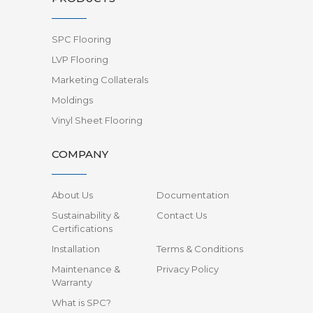
SPC Flooring
LVP Flooring
Marketing Collaterals
Moldings
Vinyl Sheet Flooring
COMPANY
About Us
Documentation
Sustainability &
Contact Us
Certifications
Installation
Terms & Conditions
Maintenance &
Privacy Policy
Warranty
What is SPC?