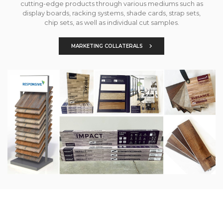
cutting-edge products through various mediums such as
display boards, racking systems, shade cards, strap sets,
chip sets, as well as individual cut samples.
MARKETING COLLATERALS