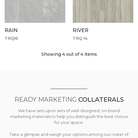
RAIN
RIVER
TRQ16
TRQ 14
Showing 4
out of 4 items
READY MARKETING
COLLATERALS
We have sets upon sets of well-designed, on-brand
marketing materials to help you distinguish the best choice
for your space.
Take a glimpse and weigh your options among our roster of