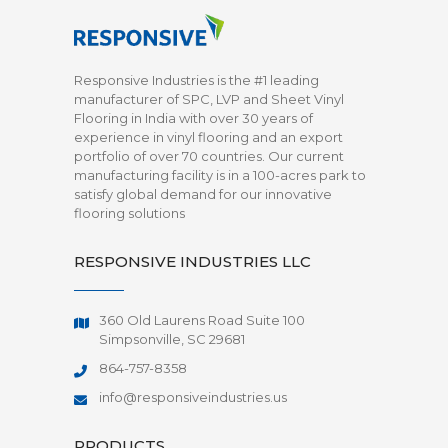
Responsive Industries is the #1 leading
manufacturer of SPC, LVP and Sheet Vinyl
Flooring in India with over 30 years of
experience in vinyl flooring and an export
portfolio of over 70 countries. Our current
manufacturing facility is in a 100-acres park to
satisfy global demand for our innovative
flooring solutions
RESPONSIVE INDUSTRIES LLC
360 Old Laurens Road Suite 100
Simpsonville, SC 29681
864-757-8358
info@responsiveindustries.us
PRODUCTS