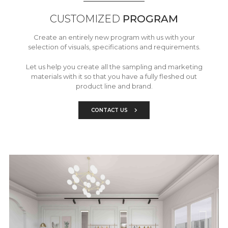
CUSTOMIZED
PROGRAM
Create an entirely new program with us with your
selection of visuals, specifications and requirements.
Let us help you create all the sampling and marketing
materials with it so that you have a fully fleshed out
product line and brand.
CONTACT US