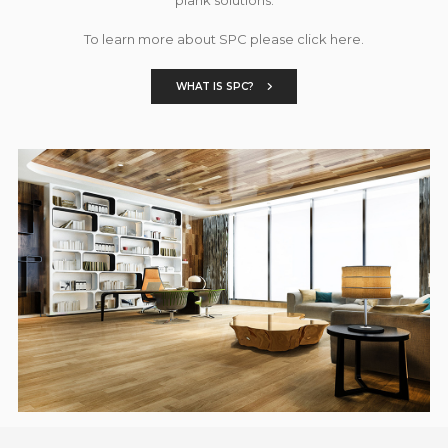
To learn more about SPC please click here.
WHAT IS SPC?