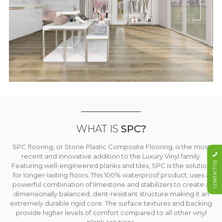
WHAT IS
SPC?
SPC flooring, or Stone Plastic Composite Flooring, is the most
recent and innovative addition to the Luxury Vinyl family.
CONTACT US
Featuring well-engineered planks and tiles, SPC is the solution
for longer-lasting floors. This 100% waterproof product, uses a
powerful combination of limestone and stabilizers to create a
dimensionally balanced, dent-resistant structure making it an
extremely durable rigid core. The surface textures and backing
provide higher levels of comfort compared to all other vinyl
plank solutions.