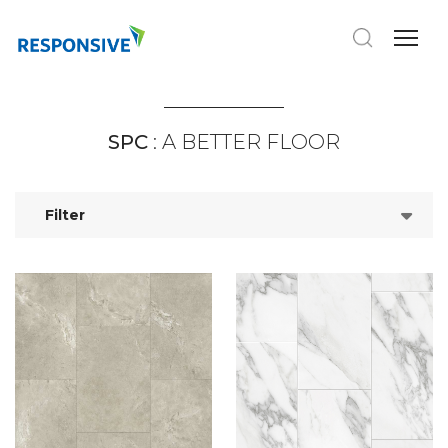
SPC
: A BETTER FLOOR
Filter