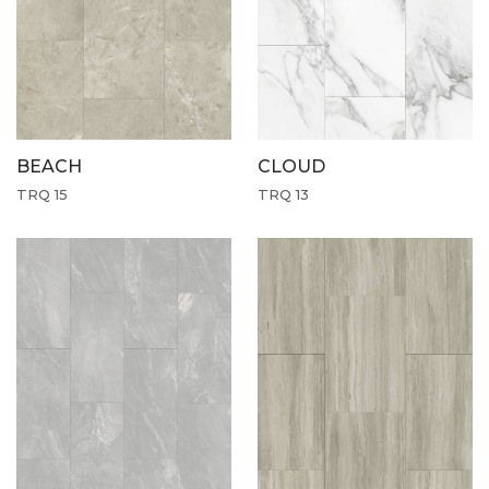
CLOUD
BEACH
TRQ 13
TRQ 15