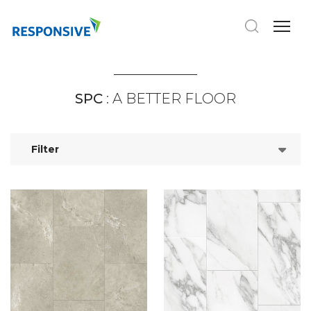
SPC
: A BETTER FLOOR
Filter