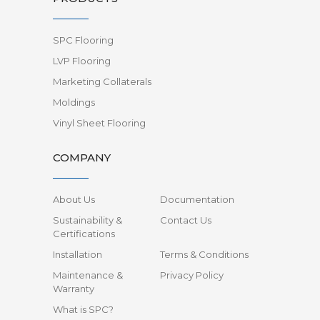
SPC Flooring
LVP Flooring
Marketing Collaterals
Moldings
Vinyl Sheet Flooring
COMPANY
About Us
Documentation
Sustainability &
Contact Us
Certifications
Installation
Terms & Conditions
Maintenance &
Privacy Policy
Warranty
What is SPC?