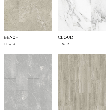
CLOUD
BEACH
TRQ 13
TRQ 15