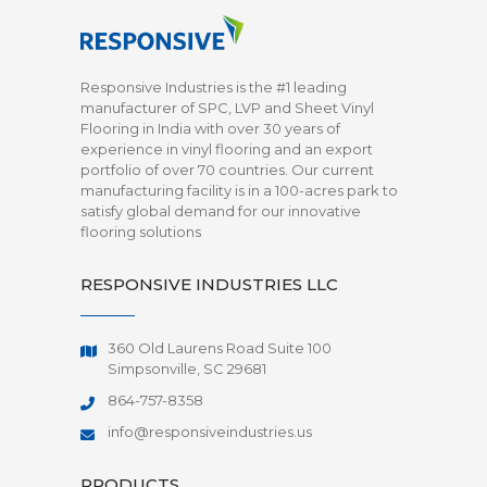
Responsive Industries is the #1 leading
manufacturer of SPC, LVP and Sheet Vinyl
Flooring in India with over 30 years of
experience in vinyl flooring and an export
portfolio of over 70 countries. Our current
manufacturing facility is in a 100-acres park to
satisfy global demand for our innovative
flooring solutions
RESPONSIVE INDUSTRIES LLC
360 Old Laurens Road Suite 100
Simpsonville, SC 29681
864-757-8358
info@responsiveindustries.us
PRODUCTS