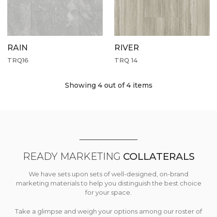
RAIN
RIVER
TRQ16
TRQ 14
Showing 4
out of 4 items
READY MARKETING
COLLATERALS
We have sets upon sets of well-designed, on-brand
marketing materials to help you distinguish the best choice
for your space.
Take a glimpse and weigh your options among our roster of