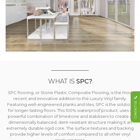
WHAT IS
SPC?
SPC flooring, or Stone Plastic Composite Flooring, is the most
recent and innovative addition to the Luxury Vinyl family.
CONTACT US
Featuring well-engineered planks and tiles, SPC is the solution
for longer-lasting floors. This 100% waterproof product, uses a
powerful combination of limestone and stabilizers to create a
dimensionally balanced, dent-resistant structure making it an
extremely durable rigid core. The surface textures and backing
provide higher levels of comfort compared to all other vinyl
plank solutions.