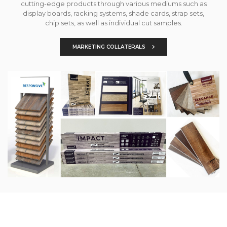
cutting-edge products through various mediums such as
display boards, racking systems, shade cards, strap sets,
chip sets, as well as individual cut samples.
MARKETING COLLATERALS