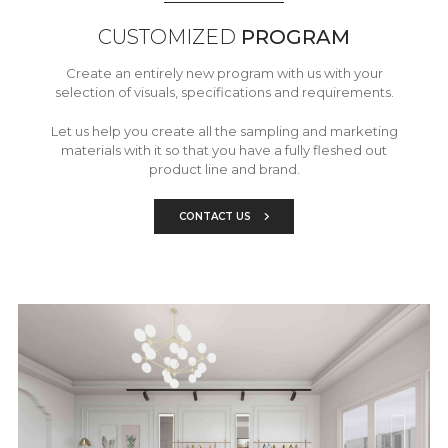
CUSTOMIZED
PROGRAM
Create an entirely new program with us with your
selection of visuals, specifications and requirements.
Let us help you create all the sampling and marketing
materials with it so that you have a fully fleshed out
product line and brand.
CONTACT US