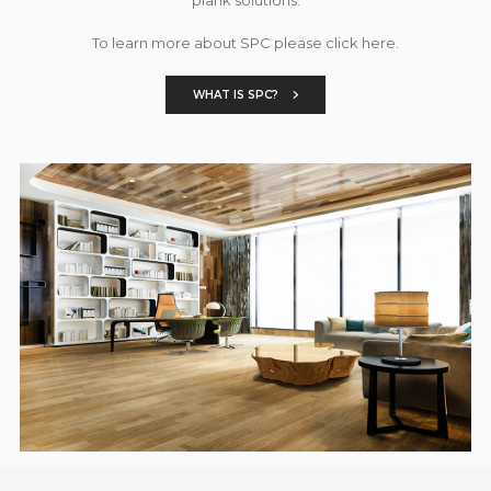
To learn more about SPC please click here.
WHAT IS SPC?