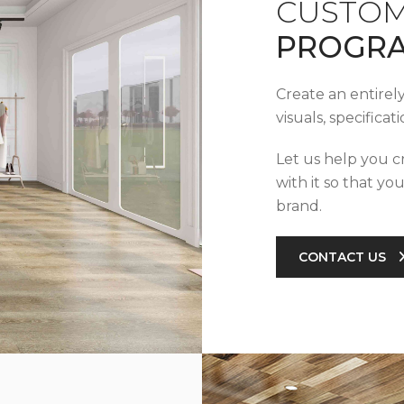
CUSTOM
PROGR
Create an entirel
visuals, specifica
Let us help you c
with it so that yo
brand.
CONTACT US