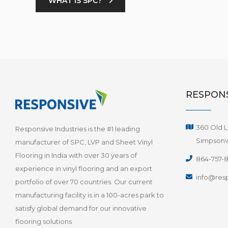
WHAT IS SPC?
RESPONS
360 Old L
Responsive Industries is the #1 leading
Simpsonvi
manufacturer of SPC, LVP and Sheet Vinyl
Flooring in India with over 30 years of
864-757-
experience in vinyl flooring and an export
info@resp
portfolio of over 70 countries. Our current
manufacturing facility is in a 100-acres park to
satisfy global demand for our innovative
flooring solutions