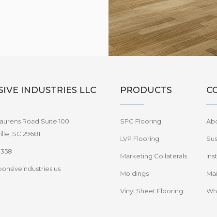
IVE INDUSTRIES LLC
PRODUCTS
C
aurens Road Suite 100
SPC Flooring
Ab
lle, SC 29681
LVP Flooring
Sus
8358
Marketing Collaterals
Ins
onsiveindustries.us
Moldings
Mai
Vinyl Sheet Flooring
Wha