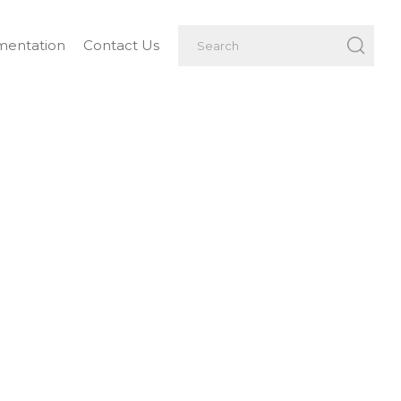
entation
Contact Us