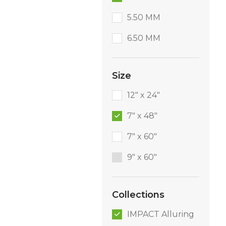
5.50 MM
6.50 MM
Size
12" x 24"
7" x 48"
7" x 60"
9″ x 60″
Collections
IMPACT Alluring