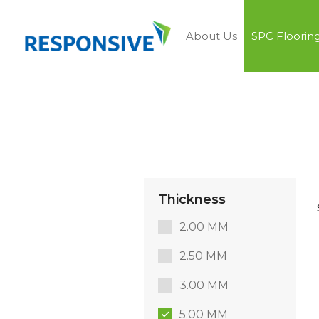
About Us
SPC Floorin
Thickness
2.00 MM
2.50 MM
3.00 MM
5.00 MM