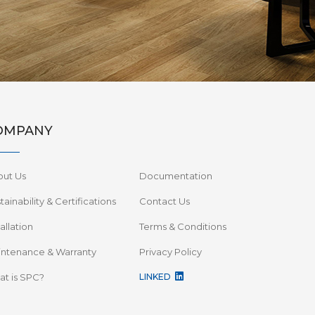
OMPANY
out Us
Documentation
tainability & Certifications
Contact Us
tallation
Terms & Conditions
ntenance & Warranty
Privacy Policy
t is SPC?
LINKED