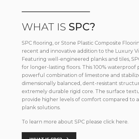
WHAT IS
SPC?
SPC flooring, or Stone Plastic Composite Floorin
recent and innovative addition to the Luxury Vin
Featuring well-engineered planks and tiles, SPC
for longer-lasting floors. This 100% waterproof 
powerful combination of limestone and stabilize
dimensionally balanced, dent-resistant structu
extremely durable rigid core. The surface text
provide higher levels of comfort compared to al
plank solutions.
To learn more about SPC please click here.