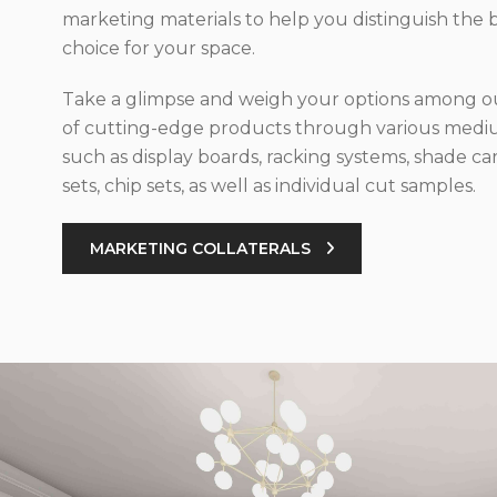
marketing materials to help you distinguish the 
choice for your space.
Take a glimpse and weigh your options among ou
of cutting-edge products through various med
such as display boards, racking systems, shade car
sets, chip sets, as well as individual cut samples.
MARKETING COLLATERALS