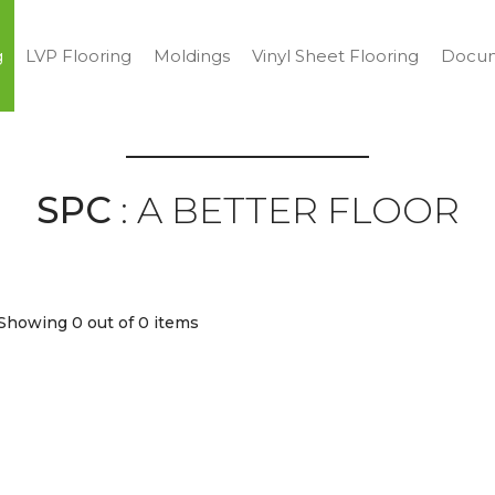
g
LVP Flooring
Moldings
Vinyl Sheet Flooring
Docum
SPC
: A BETTER FLOOR
Showing 0
out of 0 items