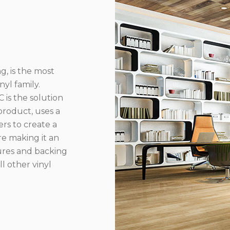
g, is the most
yl family.
 is the solution
product, uses a
rs to create a
re making it an
ures and backing
l other vinyl