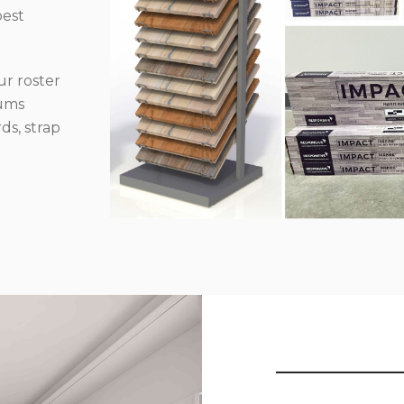
best
r roster
iums
ds, strap