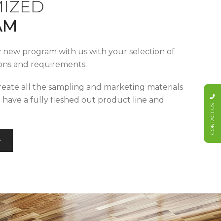
IZED
AM
y new program with us with your selection of
tions and requirements.
reate all the sampling and marketing materials
u have a fully fleshed out product line and
CONTACT US