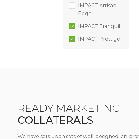
IMPACT Artisan
Edge
IMPACT Tranquil
IMPACT Prestige
READY MARKETING
COLLATERALS
We have sets upon sets of well-designed, on-bra